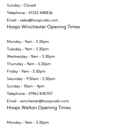
Sunday - Closed
Telephone - 01252 448836
Email - sales@hoopsvelo.com
Hoops Winchester Opening Times
Monday - 9am - 5.30pm
Tuesday - 9am - 5.30pm
Wednesday - 9am - 5.30pm
Thursday - 9am - 5.30pm
Friday - 9am - 5.30pm
Saturday - 9.30am - 5.30pm
Sunday - 10am - 4pm
Telephone - 01962 840707
Email - winchester@hoopsvelo.com
Hoops Walton Opening Times
Monday - 9am - 5:30pm