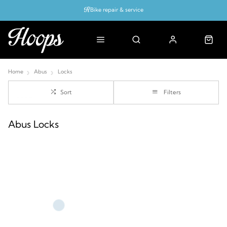
Bike repair & service
Bike Fitting
Up to 50% off with cycles scheme
Home
Abus
Locks
Sort
Filters
Abus Locks