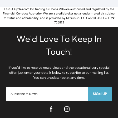
East St Cycles.com Ltd trading as Hoops Velo are authorised and regulated by the
Financial Conduct Authority. We are a credit broker not a lender – credit is subject
to status and affordability, and is provided by Mitsubishi HC Capital UK PLC. FRN:
726875
SIGN-UP