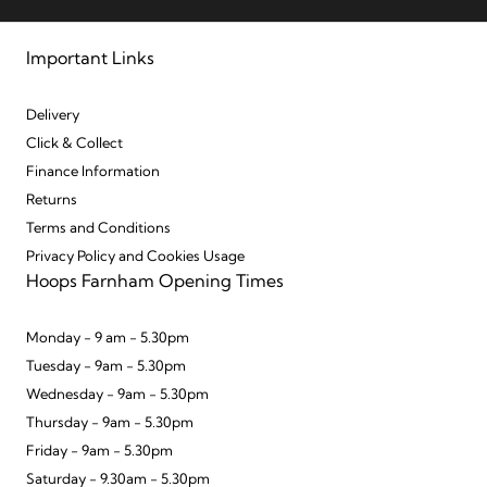
Important Links
Delivery
Click & Collect
Finance Information
Returns
Terms and Conditions
Privacy Policy and Cookies Usage
Hoops Farnham Opening Times
Monday - 9 am - 5.30pm
Tuesday - 9am - 5.30pm
Wednesday - 9am - 5.30pm
Thursday - 9am - 5.30pm
Friday - 9am - 5.30pm
Saturday - 9.30am - 5.30pm