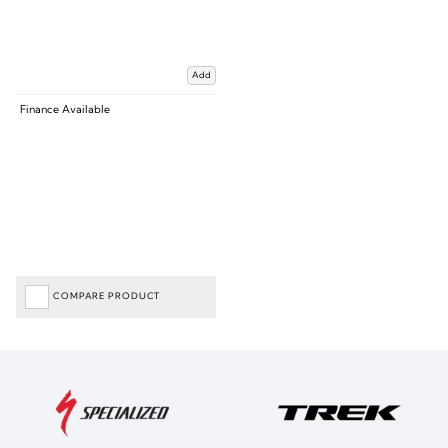
Add
Finance Available
COMPARE PRODUCT