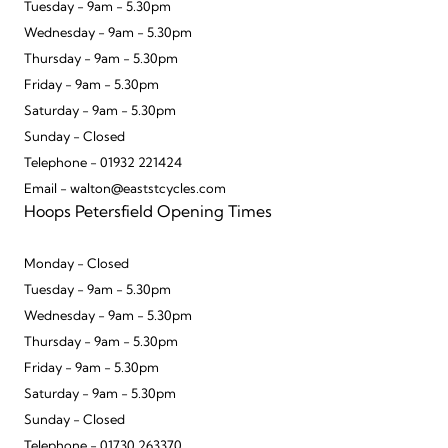
Tuesday - 9am - 5.30pm
Wednesday - 9am - 5.30pm
Thursday - 9am - 5.30pm
Friday - 9am - 5.30pm
Saturday - 9am - 5.30pm
Sunday - Closed
Telephone - 01932 221424
Email - walton@eaststcycles.com
Hoops Petersfield Opening Times
Monday - Closed
Tuesday - 9am - 5.30pm
Wednesday - 9am - 5.30pm
Thursday - 9am - 5.30pm
Friday - 9am - 5.30pm
Saturday - 9am - 5.30pm
Sunday - Closed
Telephone - 01730 263370