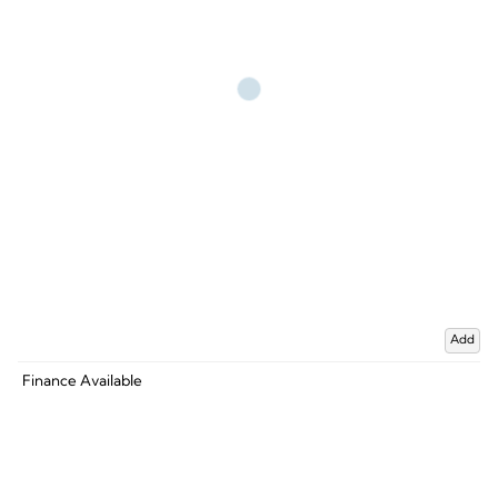
Add
Finance Available