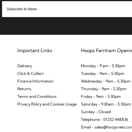
Important Links
Hoops Farnham Openi
Delivery
Monday - 9 am - 5.30pm
Click & Collect
Tuesday - 9am - 5.30pm
Finance Information
Wednesday - 9am - 5.30pm
Returns
Thursday - 9am - 5.30pm
Terms and Conditions
Friday - 9am - 5.30pm
Privacy Policy and Cookies Usage
Saturday - 9.30am - 5.30pm
Sunday - Closed
Telephone - 01252 448836
Email - sales@hoopsvelo.c