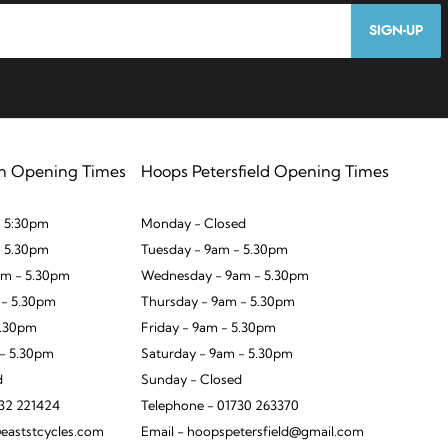
SIGN-UP
n Opening Times
Hoops Petersfield Opening Times
 5:30pm
Monday - Closed
- 5.30pm
Tuesday - 9am - 5.30pm
m - 5.30pm
Wednesday - 9am - 5.30pm
 - 5.30pm
Thursday - 9am - 5.30pm
5.30pm
Friday - 9am - 5.30pm
 - 5.30pm
Saturday - 9am - 5.30pm
d
Sunday - Closed
932 221424
Telephone - 01730 263370
eaststcycles.com
Email - hoopspetersfield@gmail.com