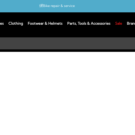
Bike repair & service
Bike Fitting
es
Clothing
Footwear & Helmets
Parts, Tools & Accessories
Sale
Bran
Up to 50% off with cycles scheme