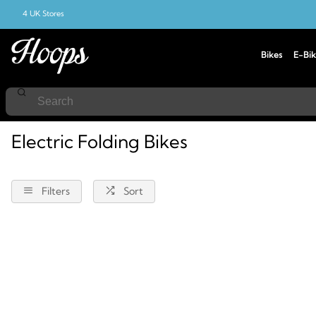
4 UK Stores
Bikes
E-Bik
Home
Bikes
Electric-Bikes
Electric-Folding-Bikes
Electric Folding Bikes
Filters
Sort