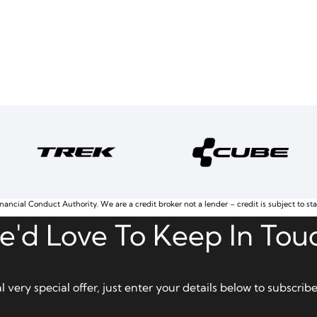
nancial Conduct Authority. We are a credit broker not a lender – credit is subject to st