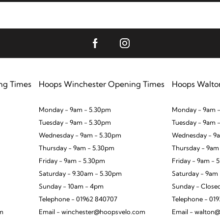
ng Times
Hoops Winchester Opening Times
Hoops Walto
Monday - 9am - 5.30pm
Monday - 9am -
Tuesday - 9am - 5.30pm
Tuesday - 9am 
Wednesday - 9am - 5.30pm
Wednesday - 9a
Thursday - 9am - 5.30pm
Thursday - 9am
Friday - 9am - 5.30pm
Friday - 9am - 
Saturday - 9.30am - 5.30pm
Saturday - 9am
Sunday - 10am - 4pm
Sunday - Close
Telephone - 01962 840707
Telephone - 01
om
Email - winchester@hoopsvelo.com
Email - walton@