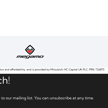
atus and affordability, and is provided by Mitsubishi HC Capital UK PLC. FRN: 726875