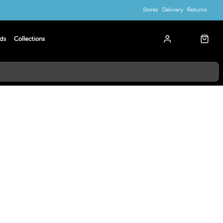
Stores
Delivery
Returns
ds
Collections