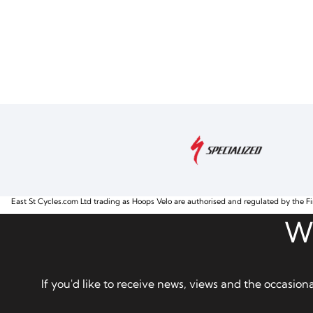
East St Cycles.com Ltd trading as Hoops Velo are authorised and regulated by the Fi