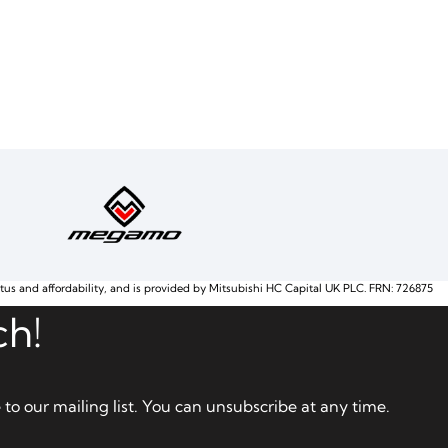
atus and affordability, and is provided by Mitsubishi HC Capital UK PLC. FRN: 726875