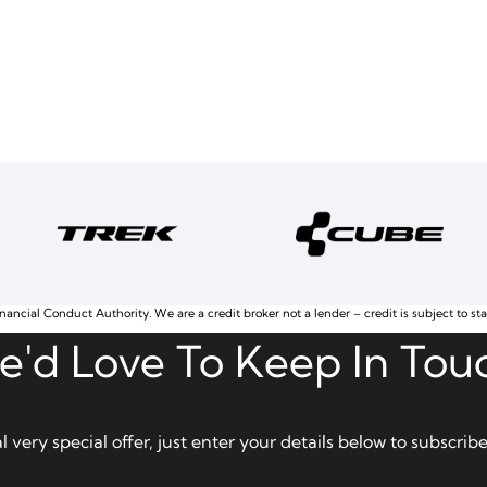
nancial Conduct Authority. We are a credit broker not a lender – credit is subject to st