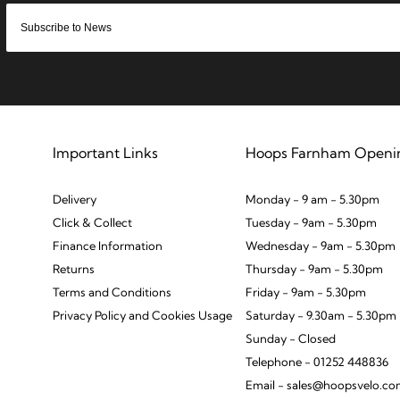
Important Links
Hoops Farnham Openi
Delivery
Monday - 9 am - 5.30pm
Click & Collect
Tuesday - 9am - 5.30pm
Finance Information
Wednesday - 9am - 5.30pm
Returns
Thursday - 9am - 5.30pm
Terms and Conditions
Friday - 9am - 5.30pm
Privacy Policy and Cookies Usage
Saturday - 9.30am - 5.30pm
Sunday - Closed
Telephone - 01252 448836
Email - sales@hoopsvelo.c