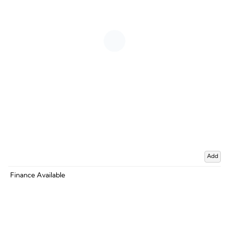
Add
Finance Available