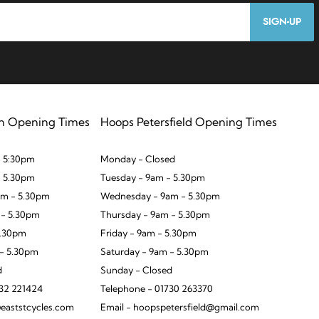
SIGN-UP
n Opening Times
Hoops Petersfield Opening Times
 5:30pm
Monday - Closed
- 5.30pm
Tuesday - 9am - 5.30pm
m - 5.30pm
Wednesday - 9am - 5.30pm
 - 5.30pm
Thursday - 9am - 5.30pm
5.30pm
Friday - 9am - 5.30pm
 - 5.30pm
Saturday - 9am - 5.30pm
d
Sunday - Closed
932 221424
Telephone - 01730 263370
eaststcycles.com
Email - hoopspetersfield@gmail.com