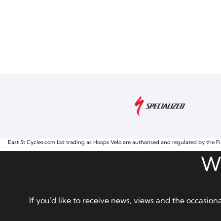
East St Cycles.com Ltd trading as Hoops Velo are authorised and regulated by the Fi