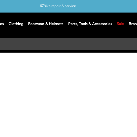
Bike repair & service
Bike Fitting
es
Clothing
Footwear & Helmets
Parts, Tools & Accessories
Sale
Bran
Up to 50% off with cycles scheme