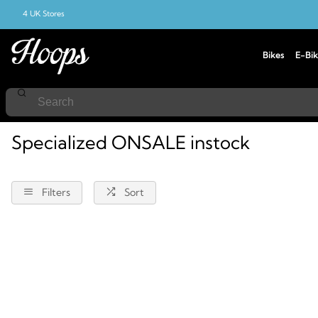
4 UK Stores
Bikes
E-Bik
Home
Specialized
Instock
Onsale
Specialized ONSALE instock
Filters
Sort