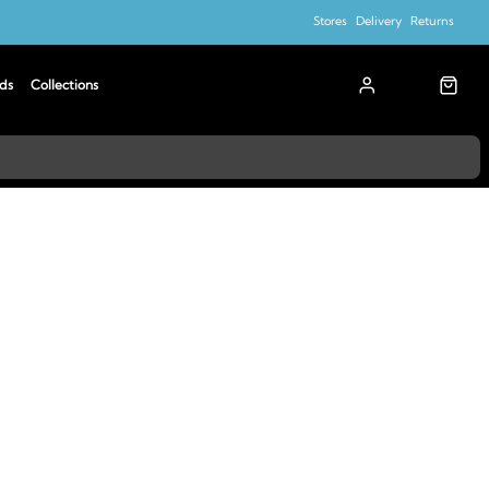
Stores
Delivery
Returns
ds
Collections