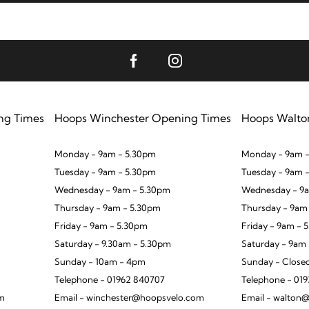
ng Times
Hoops Winchester Opening Times
Hoops Walto
Monday - 9am - 5.30pm
Monday - 9am -
Tuesday - 9am - 5.30pm
Tuesday - 9am 
Wednesday - 9am - 5.30pm
Wednesday - 9a
Thursday - 9am - 5.30pm
Thursday - 9am
Friday - 9am - 5.30pm
Friday - 9am - 
Saturday - 9.30am - 5.30pm
Saturday - 9am
Sunday - 10am - 4pm
Sunday - Close
Telephone - 01962 840707
Telephone - 01
om
Email - winchester@hoopsvelo.com
Email - walton@