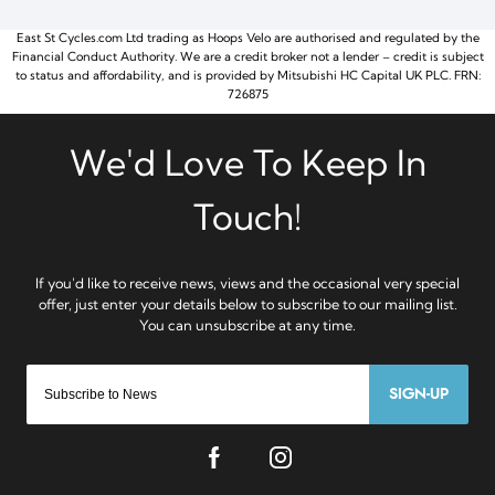
East St Cycles.com Ltd trading as Hoops Velo are authorised and regulated by the
Financial Conduct Authority. We are a credit broker not a lender – credit is subject
to status and affordability, and is provided by Mitsubishi HC Capital UK PLC. FRN:
726875
SIGN-UP