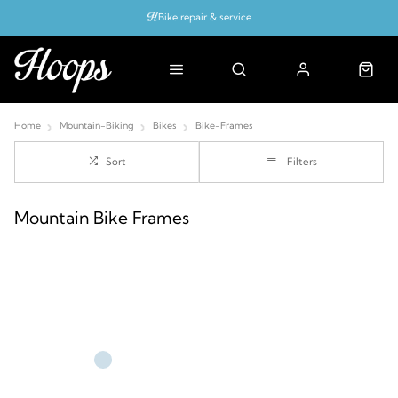
Bike repair & service
Bike Fitting
Up to 50% off with cycles scheme
Home
Mountain-Biking
Bikes
Bike-Frames
Sort
Filters
Mountain Bike Frames