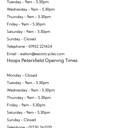
Tuesday - 9am - 5.30pm
Wednesday - 9am - 5.30pm
Thursday - 9am - 5.30pm
Friday - 9am - 5.30pm
Saturday - 9am - 5.30pm
Sunday - Closed
Telephone - 01932 221424
Email - walton@eaststcycles.com
Hoops Petersfield Opening Times
Monday - Closed
Tuesday - 9am - 5.30pm
Wednesday - 9am - 5.30pm
Thursday - 9am - 5.30pm
Friday - 9am - 5.30pm
Saturday - 9am - 5.30pm
Sunday - Closed
Telephone - 01730 263370