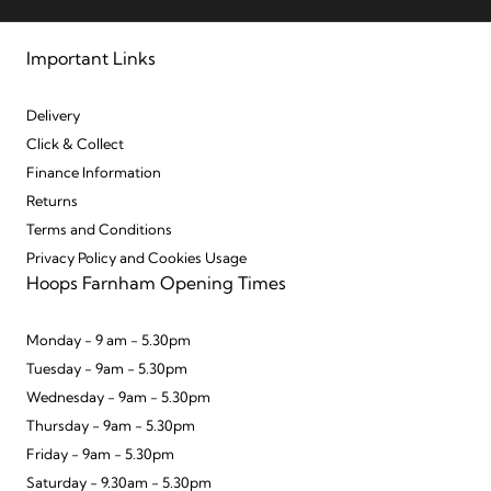
Important Links
Delivery
Click & Collect
Finance Information
Returns
Terms and Conditions
Privacy Policy and Cookies Usage
Hoops Farnham Opening Times
Monday - 9 am - 5.30pm
Tuesday - 9am - 5.30pm
Wednesday - 9am - 5.30pm
Thursday - 9am - 5.30pm
Friday - 9am - 5.30pm
Saturday - 9.30am - 5.30pm