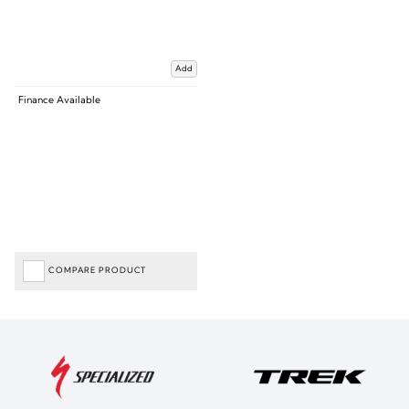
Add
Finance Available
COMPARE PRODUCT