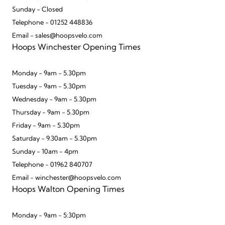
Sunday - Closed
Telephone - 01252 448836
Email - sales@hoopsvelo.com
Hoops Winchester Opening Times
Monday - 9am - 5.30pm
Tuesday - 9am - 5.30pm
Wednesday - 9am - 5.30pm
Thursday - 9am - 5.30pm
Friday - 9am - 5.30pm
Saturday - 9.30am - 5.30pm
Sunday - 10am - 4pm
Telephone - 01962 840707
Email - winchester@hoopsvelo.com
Hoops Walton Opening Times
Monday - 9am - 5:30pm