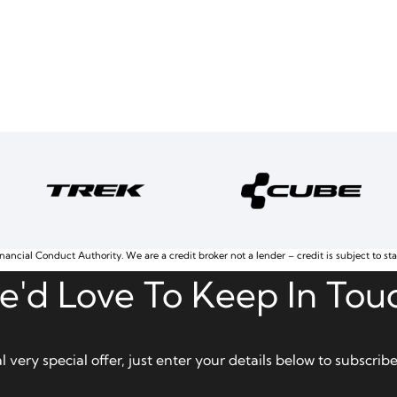
nancial Conduct Authority. We are a credit broker not a lender – credit is subject to st