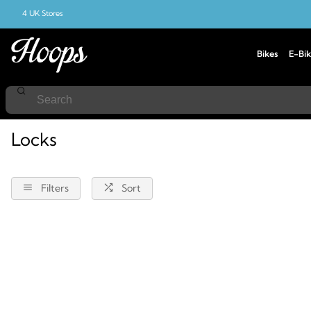
4 UK Stores
Bikes
E-Bik
Home
Locks
Locks
Filters
Sort