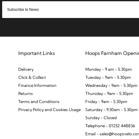
Important Links
Hoops Farnham Openi
Delivery
Monday - 9 am - 5.30pm
Click & Collect
Tuesday - 9am - 5.30pm
Finance Information
Wednesday - 9am - 5.30pm
Returns
Thursday - 9am - 5.30pm
Terms and Conditions
Friday - 9am - 5.30pm
Privacy Policy and Cookies Usage
Saturday - 9.30am - 5.30pm
Sunday - Closed
Telephone - 01252 448836
Email - sales@hoopsvelo.c