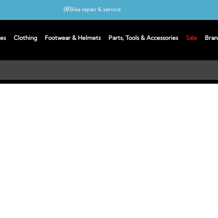
Bike repair & service
Bike Fitting
es
Clothing
Footwear & Helmets
Parts, Tools & Accessories
Sale
Bran
Up to 50% off with cycles scheme