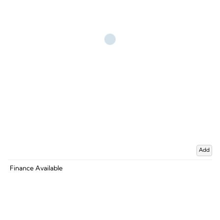
Add
Finance Available