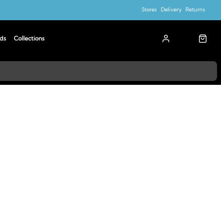
Stores
Delivery
Returns
ds
Collections