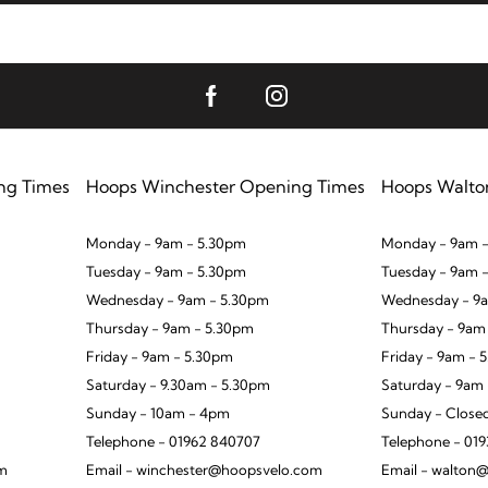
ng Times
Hoops Winchester Opening Times
Hoops Walto
Monday - 9am - 5.30pm
Monday - 9am -
Tuesday - 9am - 5.30pm
Tuesday - 9am 
Wednesday - 9am - 5.30pm
Wednesday - 9a
Thursday - 9am - 5.30pm
Thursday - 9am
Friday - 9am - 5.30pm
Friday - 9am - 
Saturday - 9.30am - 5.30pm
Saturday - 9am
Sunday - 10am - 4pm
Sunday - Close
Telephone - 01962 840707
Telephone - 01
om
Email - winchester@hoopsvelo.com
Email - walton@