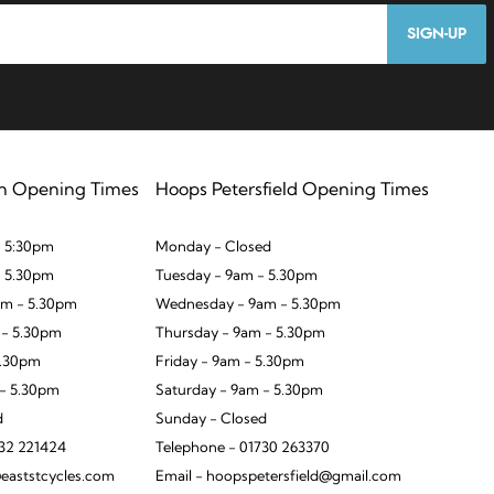
SIGN-UP
n Opening Times
Hoops Petersfield Opening Times
 5:30pm
Monday - Closed
- 5.30pm
Tuesday - 9am - 5.30pm
m - 5.30pm
Wednesday - 9am - 5.30pm
 - 5.30pm
Thursday - 9am - 5.30pm
5.30pm
Friday - 9am - 5.30pm
 - 5.30pm
Saturday - 9am - 5.30pm
d
Sunday - Closed
932 221424
Telephone - 01730 263370
eaststcycles.com
Email - hoopspetersfield@gmail.com