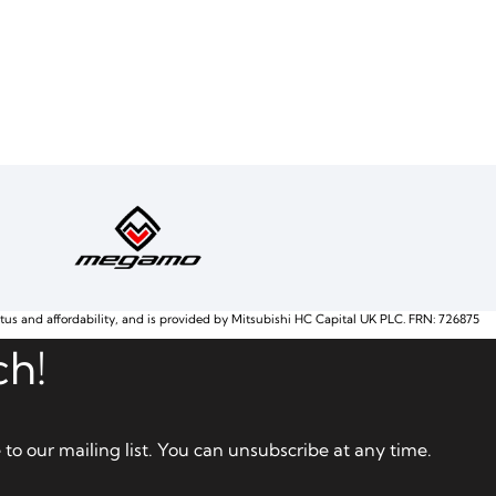
atus and affordability, and is provided by Mitsubishi HC Capital UK PLC. FRN: 726875