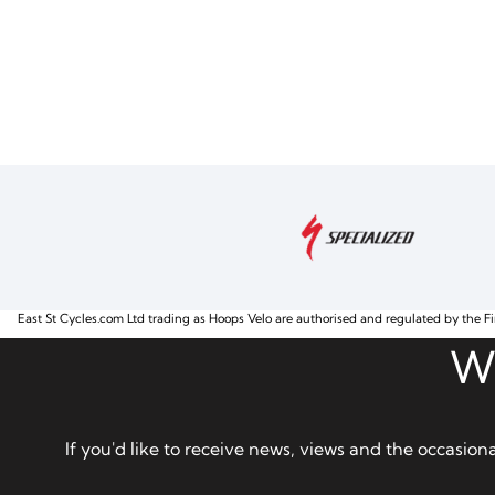
East St Cycles.com Ltd trading as Hoops Velo are authorised and regulated by the Fi