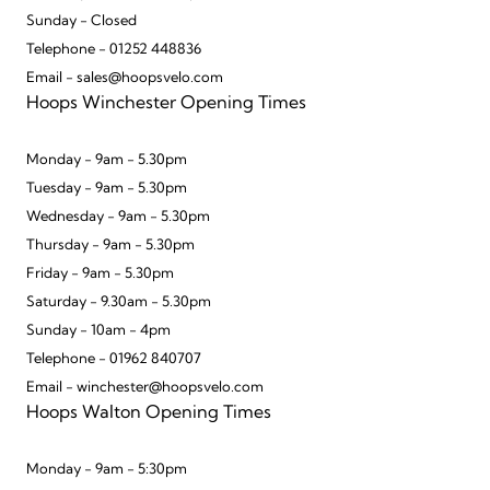
Sunday - Closed
Telephone - 01252 448836
Email - sales@hoopsvelo.com
Hoops Winchester Opening Times
Monday - 9am - 5.30pm
Tuesday - 9am - 5.30pm
Wednesday - 9am - 5.30pm
Thursday - 9am - 5.30pm
Friday - 9am - 5.30pm
Saturday - 9.30am - 5.30pm
Sunday - 10am - 4pm
Telephone - 01962 840707
Email - winchester@hoopsvelo.com
Hoops Walton Opening Times
Monday - 9am - 5:30pm