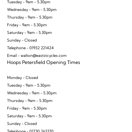
Tuesday - 9am - 5.30pm
Wednesday - 9am - 5.30pm
Thursday - 9am - 5.30pm
Friday - 9am - 5.30pm
Saturday - 9am - 5.30pm
Sunday - Closed
Telephone - 01932 221424
Email - walton@eaststcycles.com
Hoops Petersfield Opening Times
Monday - Closed
Tuesday - 9am - 5.30pm
Wednesday - 9am - 5.30pm
Thursday - 9am - 5.30pm
Friday - 9am - 5.30pm
Saturday - 9am - 5.30pm
Sunday - Closed
Telephone - 01730 263370