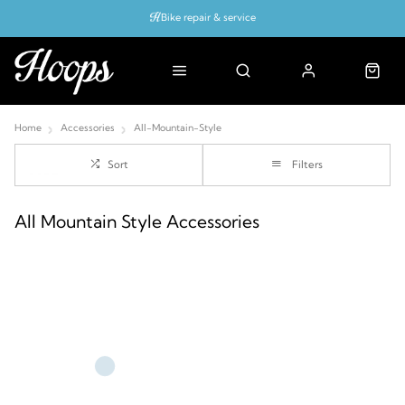
Bike repair & service
Bike Fitting
Up to 50% off with cycles scheme
Home
Accessories
All-Mountain-Style
Sort
Filters
All Mountain Style Accessories