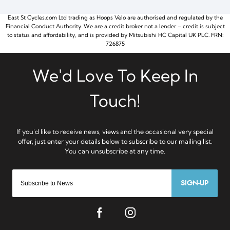
East St Cycles.com Ltd trading as Hoops Velo are authorised and regulated by the
Financial Conduct Authority. We are a credit broker not a lender – credit is subject
to status and affordability, and is provided by Mitsubishi HC Capital UK PLC. FRN:
726875
SIGN-UP