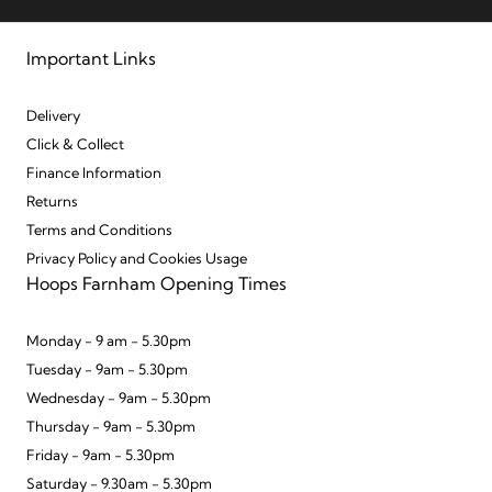
Important Links
Delivery
Click & Collect
Finance Information
Returns
Terms and Conditions
Privacy Policy and Cookies Usage
Hoops Farnham Opening Times
Monday - 9 am - 5.30pm
Tuesday - 9am - 5.30pm
Wednesday - 9am - 5.30pm
Thursday - 9am - 5.30pm
Friday - 9am - 5.30pm
Saturday - 9.30am - 5.30pm