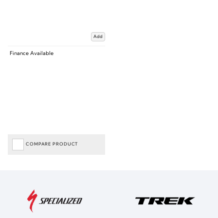
Add
Finance Available
COMPARE PRODUCT