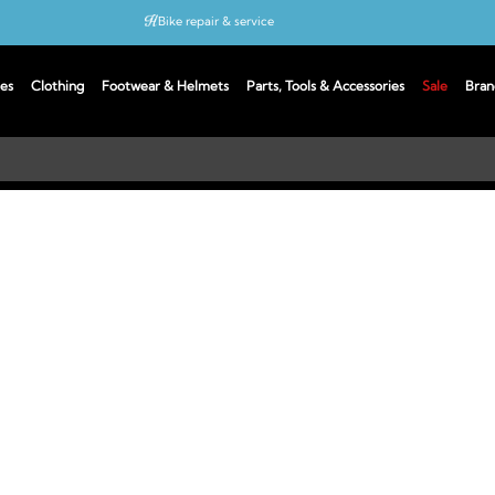
Bike repair & service
Bike Fitting
es
Clothing
Footwear & Helmets
Parts, Tools & Accessories
Sale
Bran
Up to 50% off with cycles scheme