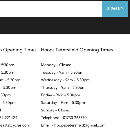
SIGN-UP
n Opening Times
Hoops Petersfield Opening Times
 5:30pm
Monday - Closed
- 5.30pm
Tuesday - 9am - 5.30pm
m - 5.30pm
Wednesday - 9am - 5.30pm
 - 5.30pm
Thursday - 9am - 5.30pm
5.30pm
Friday - 9am - 5.30pm
 - 5.30pm
Saturday - 9am - 5.30pm
d
Sunday - Closed
932 221424
Telephone - 01730 263370
eaststcycles.com
Email - hoopspetersfield@gmail.com