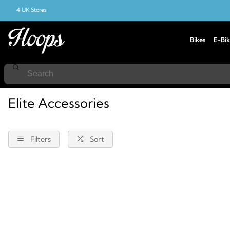
4 UK Stores
Bikes
E-Bik
Home
Accessories
Elite
Elite Accessories
Filters
Sort