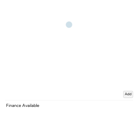
Add
Finance Available