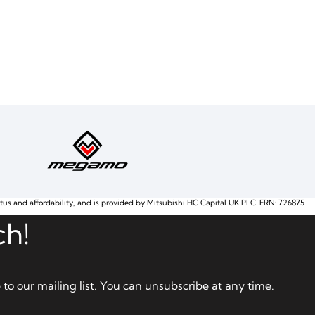
atus and affordability, and is provided by Mitsubishi HC Capital UK PLC. FRN: 726875