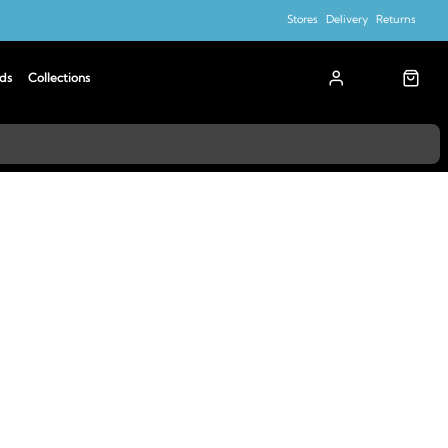
Stores
Delivery
Returns
ds
Collections