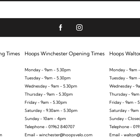
ng Times
Hoops Winchester Opening Times
Hoops Walto
Monday - 9am - 5.30pm
Monday - 9am -
Tuesday - 9am - 5.30pm
Tuesday - 9am 
Wednesday - 9am - 5.30pm
Wednesday - 9a
Thursday - 9am - 5.30pm
Thursday - 9am
Friday - 9am - 5.30pm
Friday - 9am - 
Saturday - 9.30am - 5.30pm
Saturday - 9am
Sunday - 10am - 4pm
Sunday - Close
Telephone - 01962 840707
Telephone - 01
om
Email - winchester@hoopsvelo.com
Email - walton@