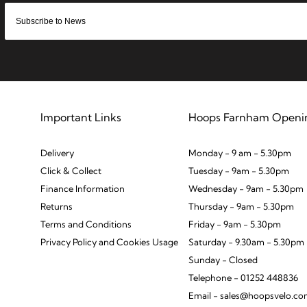
Important Links
Hoops Farnham Openi
Delivery
Monday - 9 am - 5.30pm
Click & Collect
Tuesday - 9am - 5.30pm
Finance Information
Wednesday - 9am - 5.30pm
Returns
Thursday - 9am - 5.30pm
Terms and Conditions
Friday - 9am - 5.30pm
Privacy Policy and Cookies Usage
Saturday - 9.30am - 5.30pm
Sunday - Closed
Telephone - 01252 448836
Email - sales@hoopsvelo.c