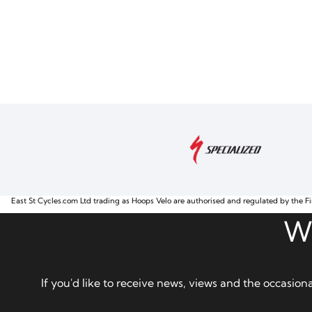
East St Cycles.com Ltd trading as Hoops Velo are authorised and regulated by the Fi