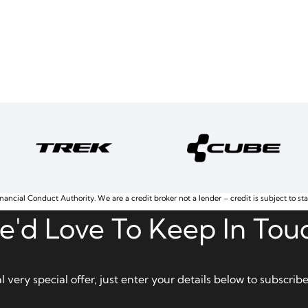
nancial Conduct Authority. We are a credit broker not a lender – credit is subject to st