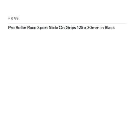
£8.99
Pro Roller Race Sport Slide On Grips 125 x 30mm in Black