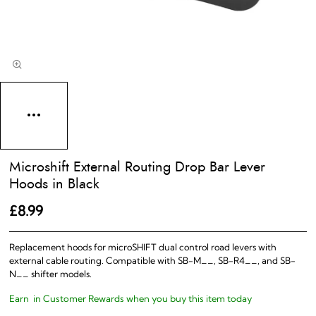
Microshift External Routing Drop Bar Lever
Hoods in Black
£8.99
Replacement hoods for microSHIFT dual control road levers with
external cable routing. Compatible with SB-M__, SB-R4__, and SB-
N__ shifter models.
Earn
in Customer Rewards when you buy this item today