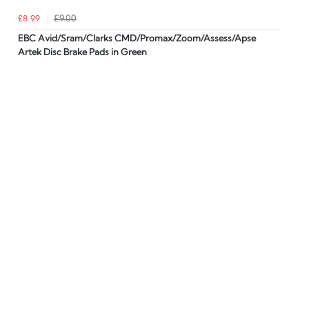
£8.99
£9.00
EBC Avid/Sram/Clarks CMD/Promax/Zoom/Assess/Apse
Artek Disc Brake Pads in Green