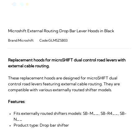
Microshift External Routing Drop Bar Lever Hoods in Black
Brand:Microshift
Code:GLMSZSB03
Replacement hoods for microSHIFT dual control road levers with
external cable routing.
These replacement hoods are designed for microSHIFT dual
control road levers featuring external cable routing. They are
compatible with various externally routed shifter models.
Features:
Fits externally routed shifters models: SB-M__, SB-R4__, SB-
N__
Product type: Drop bar shifter