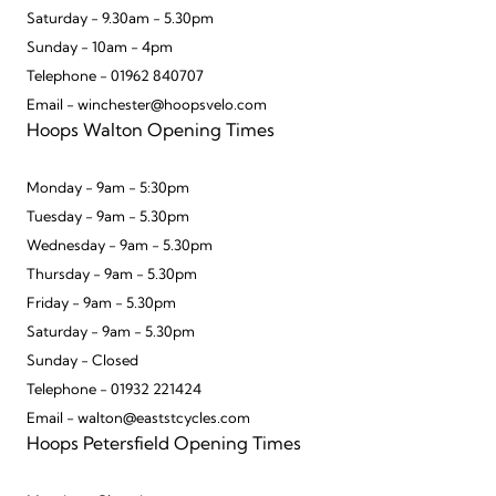
Saturday - 9.30am - 5.30pm
Sunday - 10am - 4pm
Telephone - 01962 840707
Email - winchester@hoopsvelo.com
Hoops Walton Opening Times
Monday - 9am - 5:30pm
Tuesday - 9am - 5.30pm
Wednesday - 9am - 5.30pm
Thursday - 9am - 5.30pm
Friday - 9am - 5.30pm
Saturday - 9am - 5.30pm
Sunday - Closed
Telephone - 01932 221424
Email - walton@eaststcycles.com
Hoops Petersfield Opening Times