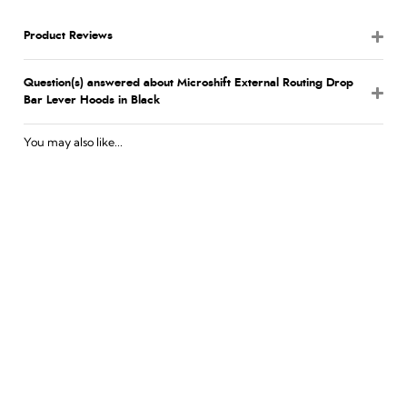
Product Reviews
Question(s) answered about Microshift External Routing Drop
Bar Lever Hoods in Black
You may also like...