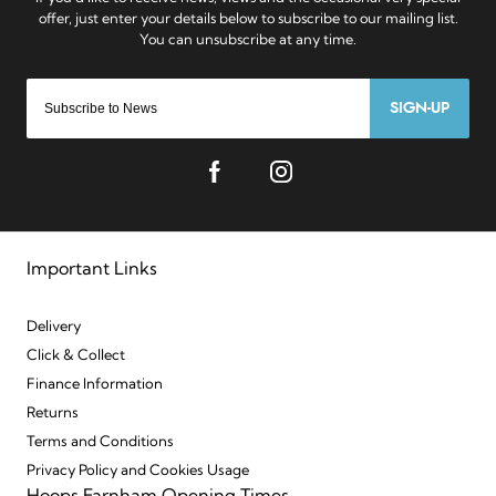
SIGN-UP
Important Links
Delivery
Click & Collect
Finance Information
Returns
Terms and Conditions
Privacy Policy and Cookies Usage