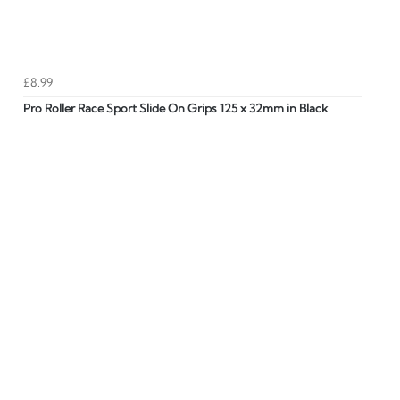
£8.99
Pro Roller Race Sport Slide On Grips 125 x 32mm in Black