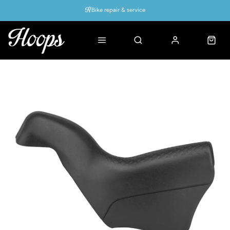
Bike repair & service
Bike Fitting
Up to 50% off with cycles scheme