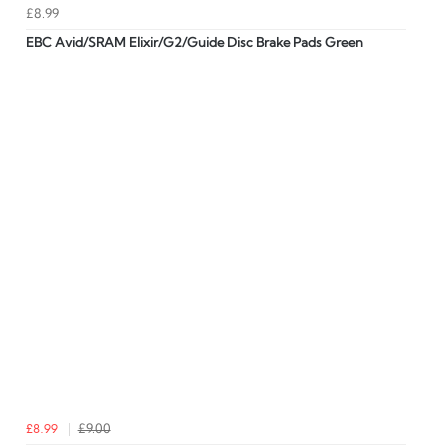
£8.99
EBC Avid/SRAM Elixir/G2/Guide Disc Brake Pads Green
£8.99
£9.00