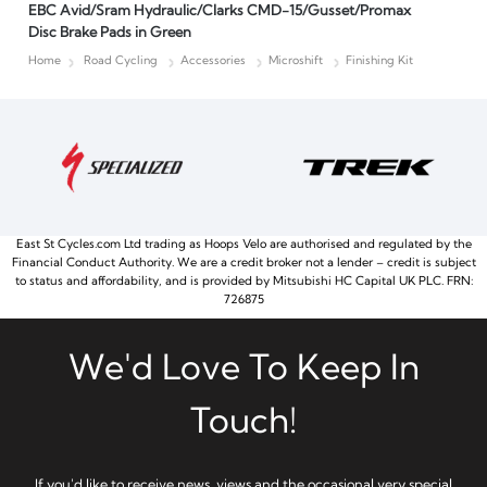
EBC Avid/Sram Hydraulic/Clarks CMD-15/Gusset/Promax
Disc Brake Pads in Green
Home
Road Cycling
Accessories
Microshift
Finishing Kit
East St Cycles.com Ltd trading as Hoops Velo are authorised and regulated by the
Financial Conduct Authority. We are a credit broker not a lender – credit is subject
to status and affordability, and is provided by Mitsubishi HC Capital UK PLC. FRN:
726875