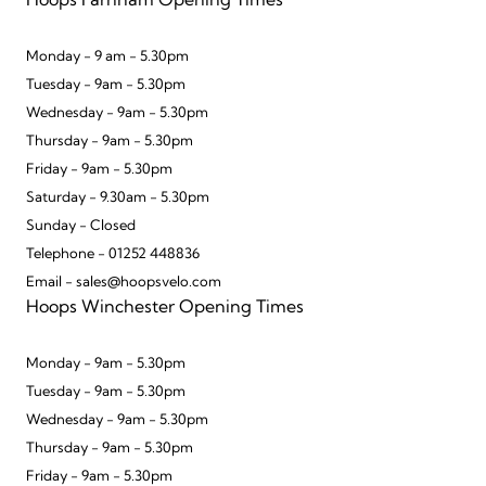
Hoops Farnham Opening Times
Monday - 9 am - 5.30pm
Tuesday - 9am - 5.30pm
Wednesday - 9am - 5.30pm
Thursday - 9am - 5.30pm
Friday - 9am - 5.30pm
Saturday - 9.30am - 5.30pm
Sunday - Closed
Telephone - 01252 448836
Email - sales@hoopsvelo.com
Hoops Winchester Opening Times
Monday - 9am - 5.30pm
Tuesday - 9am - 5.30pm
Wednesday - 9am - 5.30pm
Thursday - 9am - 5.30pm
Friday - 9am - 5.30pm