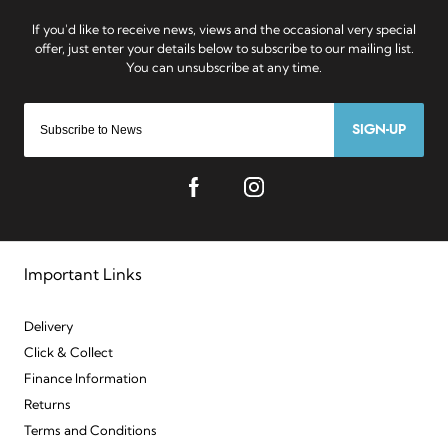
SIGN-UP
Important Links
Delivery
Click & Collect
Finance Information
Returns
Terms and Conditions