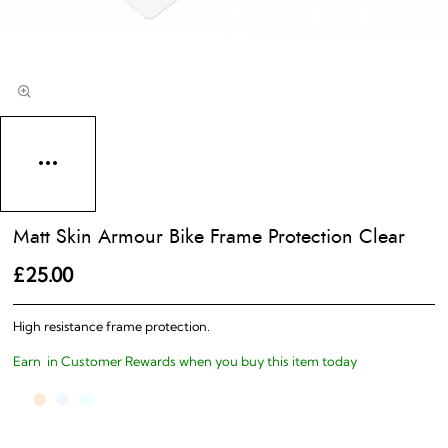
Matt Skin Armour Bike Frame Protection Clear
£25.00
High resistance frame protection.
Earn
in Customer Rewards when you buy this item today