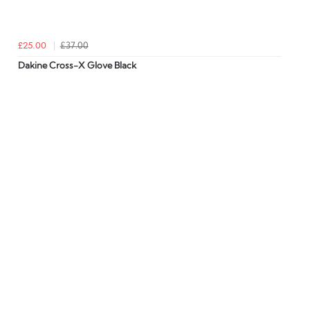
£25.00
£37.00
Dakine Cross-X Glove Black