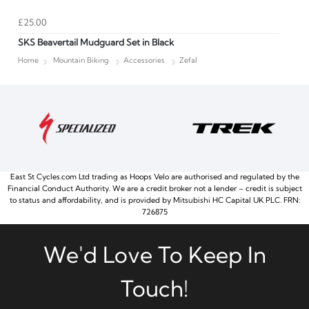
£25.00
SKS Beavertail Mudguard Set in Black
Home
Mountain Biking
Accessories
Zefal
East St Cycles.com Ltd trading as Hoops Velo are authorised and regulated by the
Financial Conduct Authority. We are a credit broker not a lender – credit is subject
to status and affordability, and is provided by Mitsubishi HC Capital UK PLC. FRN:
726875