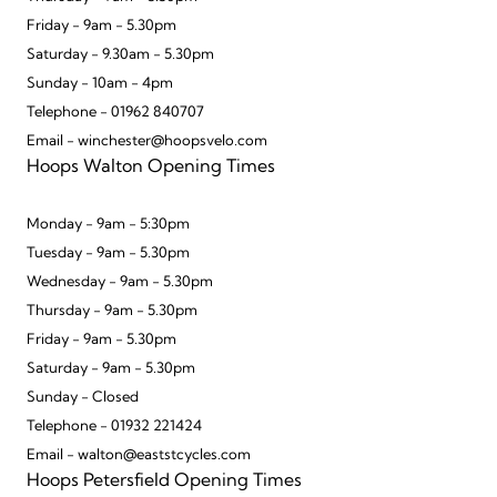
Friday - 9am - 5.30pm
Saturday - 9.30am - 5.30pm
Sunday - 10am - 4pm
Telephone - 01962 840707
Email - winchester@hoopsvelo.com
Hoops Walton Opening Times
Monday - 9am - 5:30pm
Tuesday - 9am - 5.30pm
Wednesday - 9am - 5.30pm
Thursday - 9am - 5.30pm
Friday - 9am - 5.30pm
Saturday - 9am - 5.30pm
Sunday - Closed
Telephone - 01932 221424
Email - walton@eaststcycles.com
Hoops Petersfield Opening Times