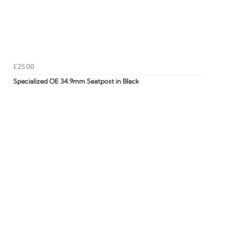
£25.00
Specialized OE 34.9mm Seatpost in Black