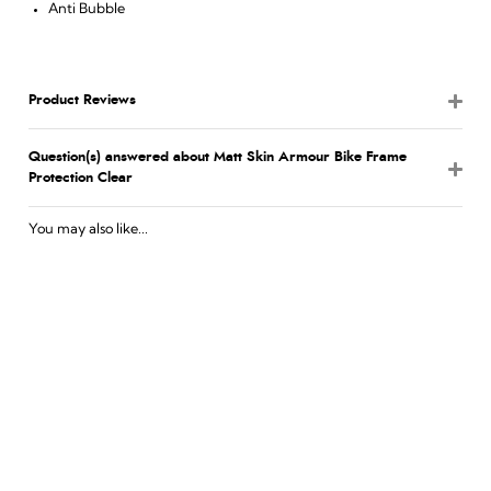
Anti Bubble
Product Reviews
Question(s) answered about Matt Skin Armour Bike Frame
Protection Clear
You may also like...