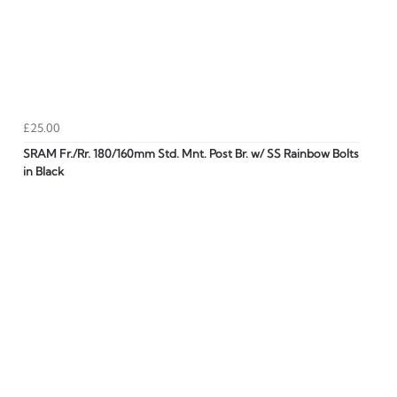
£25.00
SRAM Fr./Rr. 180/160mm Std. Mnt. Post Br. w/ SS Rainbow Bolts
in Black