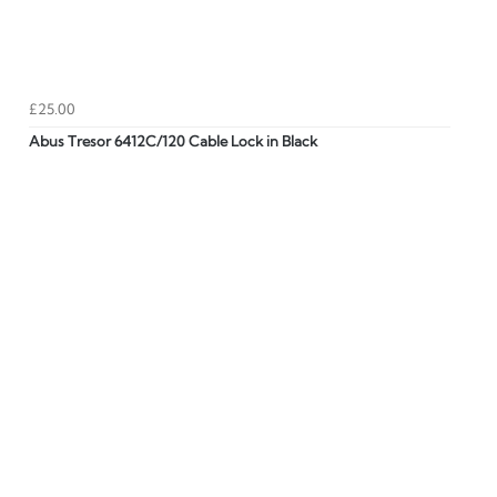
£25.00
Abus Tresor 6412C/120 Cable Lock in Black