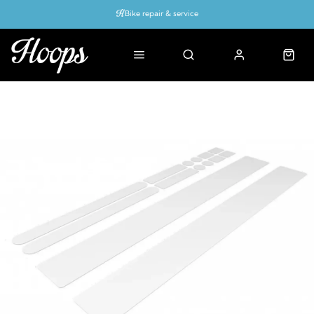
Bike repair & service
Bike Fitting
Up to 50% off with cycles scheme