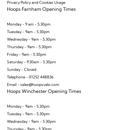
Privacy Policy and Cookies Usage
Hoops Farnham Opening Times
Monday - 9 am - 5.30pm
Tuesday - 9am - 5.30pm
Wednesday - 9am - 5.30pm
Thursday - 9am - 5.30pm
Friday - 9am - 5.30pm
Saturday - 9.30am - 5.30pm
Sunday - Closed
Telephone - 01252 448836
Email - sales@hoopsvelo.com
Hoops Winchester Opening Times
Monday - 9am - 5.30pm
Tuesday - 9am - 5.30pm
Wednesday - 9am - 5.30pm
Thursday - 9am - 5.30pm