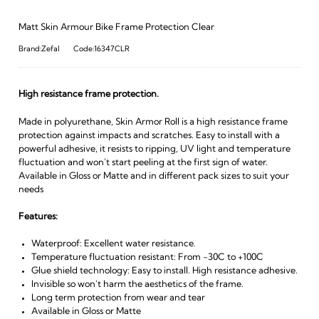
Matt Skin Armour Bike Frame Protection Clear
Brand:Zefal
Code:16347CLR
High resistance frame protection.
Made in polyurethane, Skin Armor Roll is a high resistance frame
protection against impacts and scratches. Easy to install with a
powerful adhesive, it resists to ripping, UV light and temperature
fluctuation and won't start peeling at the first sign of water.
Available in Gloss or Matte and in different pack sizes to suit your
needs
Features:
Waterproof: Excellent water resistance.
Temperature fluctuation resistant: From -30C to +100C
Glue shield technology: Easy to install. High resistance adhesive.
Invisible so won't harm the aesthetics of the frame.
Long term protection from wear and tear
Available in Gloss or Matte