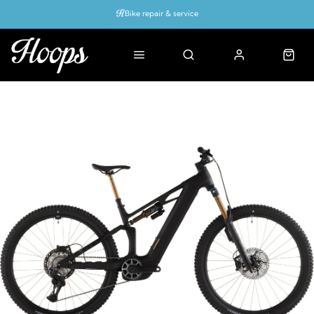
Bike repair & service
Bike Fitting
Up to 50% off with cycles scheme