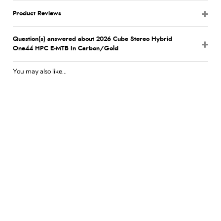
Product Reviews
Question(s) answered about 2026 Cube Stereo Hybrid
One44 HPC E-MTB In Carbon/Gold
You may also like...