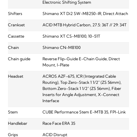
Electronic Shifting System
Shifters
Shimano XT Di2 SW-M8250-IR, Direct Attach
Crankset
ACID MTB Hybrid Carbon, 27.5: 36T // 29: 34T
Cassette
Shimano XT CS-M8100, 10-51T
Chain
Shimano CN-M8100
Chain guide
Reverse Flip-Guide E-Chain Guide, Direct
Mount, I-Plate
Headset
ACROS AZF-675, ICR (Integrated Cable
Routing), Top Zero-Stack 1 1/2" (ZS 56mm),
Bottom Zero-Stack 1 1/2" (ZS 56mm), Fiber
Inserts for Angle Adjustment, X-Connect
Interface
Stem
CUBE Performance Stem E-MTB 35, FPI-Link
Handlebar
Race Face ERA 35
Grips
ACID Disrupt