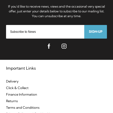
SIGN-UP
Important Links
Delivery
Click & Collect
Finance Information
Returns
Terms and Conditions