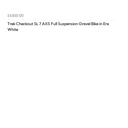
£6500.00
Trek Checkout SL 7 AXS Full Suspension Gravel Bike in Era
White