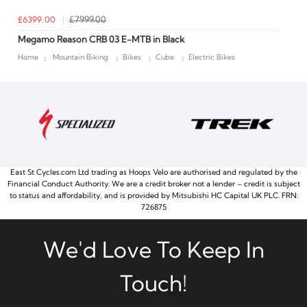
£6399.00
£7999.00
Megamo Reason CRB 03 E-MTB in Black
Home
Mountain Biking
Bikes
Cube
Electric Bikes
East St Cycles.com Ltd trading as Hoops Velo are authorised and regulated by the
Financial Conduct Authority. We are a credit broker not a lender – credit is subject
to status and affordability, and is provided by Mitsubishi HC Capital UK PLC. FRN:
726875