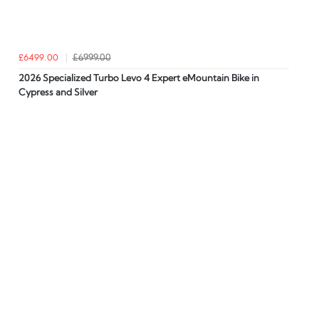
£6499.00
£6999.00
2026 Specialized Turbo Levo 4 Expert eMountain Bike in
Cypress and Silver