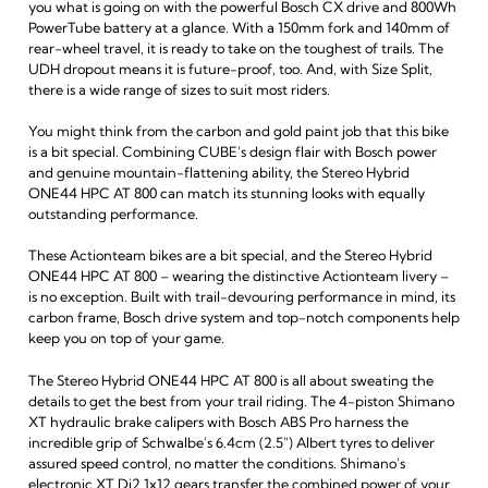
you what is going on with the powerful Bosch CX drive and 800Wh
PowerTube battery at a glance. With a 150mm fork and 140mm of
rear-wheel travel, it is ready to take on the toughest of trails. The
UDH dropout means it is future-proof, too. And, with Size Split,
there is a wide range of sizes to suit most riders.
You might think from the carbon and gold paint job that this bike
is a bit special. Combining CUBE's design flair with Bosch power
and genuine mountain-flattening ability, the Stereo Hybrid
ONE44 HPC AT 800 can match its stunning looks with equally
outstanding performance.
These Actionteam bikes are a bit special, and the Stereo Hybrid
ONE44 HPC AT 800 – wearing the distinctive Actionteam livery –
is no exception. Built with trail-devouring performance in mind, its
carbon frame, Bosch drive system and top-notch components help
keep you on top of your game.
The Stereo Hybrid ONE44 HPC AT 800 is all about sweating the
details to get the best from your trail riding. The 4-piston Shimano
XT hydraulic brake calipers with Bosch ABS Pro harness the
incredible grip of Schwalbe's 6.4cm (2.5") Albert tyres to deliver
assured speed control, no matter the conditions. Shimano's
electronic XT Di2 1x12 gears transfer the combined power of your