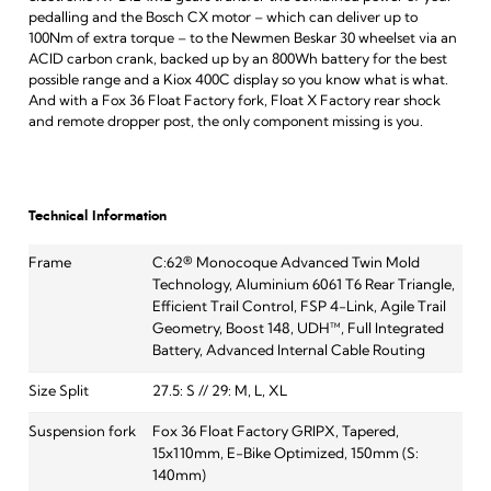
pedalling and the Bosch CX motor – which can deliver up to
100Nm of extra torque – to the Newmen Beskar 30 wheelset via an
ACID carbon crank, backed up by an 800Wh battery for the best
possible range and a Kiox 400C display so you know what is what.
And with a Fox 36 Float Factory fork, Float X Factory rear shock
and remote dropper post, the only component missing is you.
Technical Information
Frame
C:62® Monocoque Advanced Twin Mold
Technology, Aluminium 6061 T6 Rear Triangle,
Efficient Trail Control, FSP 4-Link, Agile Trail
Geometry, Boost 148, UDH™, Full Integrated
Battery, Advanced Internal Cable Routing
Size Split
27.5: S // 29: M, L, XL
Suspension fork
Fox 36 Float Factory GRIPX, Tapered,
15x110mm, E-Bike Optimized, 150mm (S:
140mm)