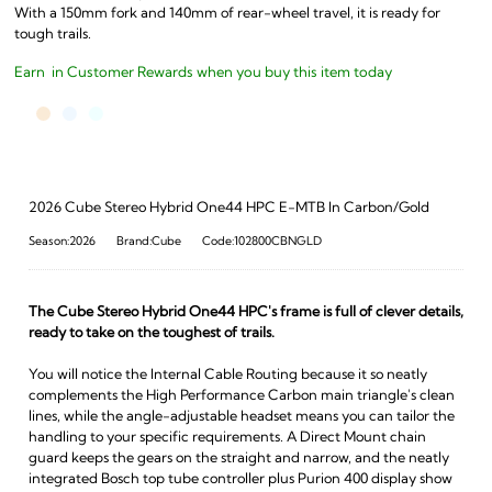
With a 150mm fork and 140mm of rear-wheel travel, it is ready for
tough trails.
Earn
in Customer Rewards when you buy this item today
2026 Cube Stereo Hybrid One44 HPC E-MTB In Carbon/Gold
Season:2026
Brand:Cube
Code:102800CBNGLD
The Cube Stereo Hybrid One44 HPC's frame is full of clever details,
ready to take on the toughest of trails.
You will notice the Internal Cable Routing because it so neatly
complements the High Performance Carbon main triangle's clean
lines, while the angle-adjustable headset means you can tailor the
handling to your specific requirements. A Direct Mount chain
guard keeps the gears on the straight and narrow, and the neatly
integrated Bosch top tube controller plus Purion 400 display show