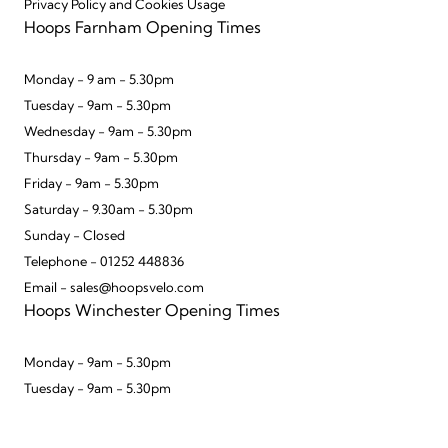
Privacy Policy and Cookies Usage
Hoops Farnham Opening Times
Monday - 9 am - 5.30pm
Tuesday - 9am - 5.30pm
Wednesday - 9am - 5.30pm
Thursday - 9am - 5.30pm
Friday - 9am - 5.30pm
Saturday - 9.30am - 5.30pm
Sunday - Closed
Telephone - 01252 448836
Email - sales@hoopsvelo.com
Hoops Winchester Opening Times
Monday - 9am - 5.30pm
Tuesday - 9am - 5.30pm
Wednesday - 9am - 5.30pm
Thursday - 9am - 5.30pm