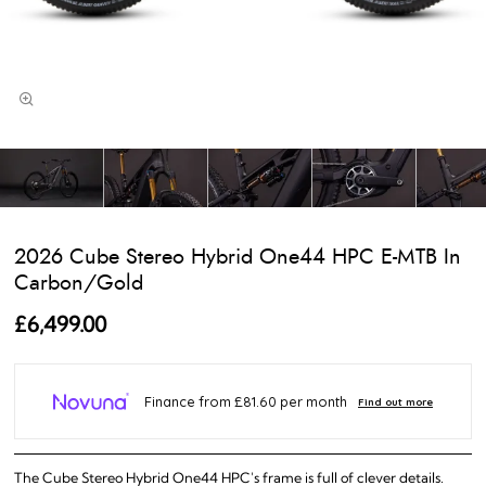
2026 Cube Stereo Hybrid One44 HPC E-MTB In
Carbon/Gold
£6,499.00
The Cube Stereo Hybrid One44 HPC's frame is full of clever details.