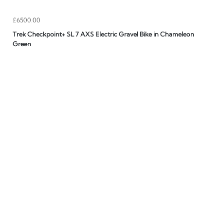
£6500.00
Trek Checkpoint+ SL 7 AXS Electric Gravel Bike in Chameleon
Green