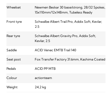
Wheelset
Newmen Beskar 30 base/strong, 28/32 Spokes,
15x110mm/12x148mm, Tubeless Ready
Front tyre
Schwalbe Albert Trail Pro, Addix Soft, Kevlar,
2.5
Rear tyre
Schwalbe Albert Gravity Pro, Addix Soft,
Kevlar, 2.5
Saddle
ACID Venec EMTB Trail 140
Seat post
Fox Transfer Factory 31.6mm, Kashima Coated
Pedals
ACID PP MTB
Colour
actionteam
Weight
24,2 kg