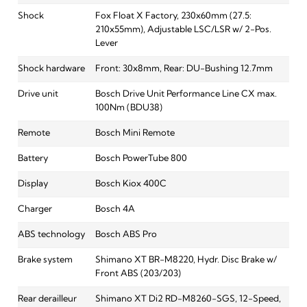
Shock
Fox Float X Factory, 230x60mm (27.5:
210x55mm), Adjustable LSC/LSR w/ 2-Pos.
Lever
Shock hardware
Front: 30x8mm, Rear: DU-Bushing 12.7mm
Drive unit
Bosch Drive Unit Performance Line CX max.
100Nm (BDU38)
Remote
Bosch Mini Remote
Battery
Bosch PowerTube 800
Display
Bosch Kiox 400C
Charger
Bosch 4A
ABS technology
Bosch ABS Pro
Brake system
Shimano XT BR-M8220, Hydr. Disc Brake w/
Front ABS (203/203)
Rear derailleur
Shimano XT Di2 RD-M8260-SGS, 12-Speed,