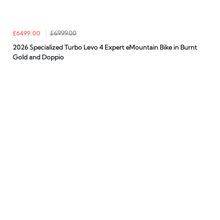
£6499.00
£6999.00
2026 Specialized Turbo Levo 4 Expert eMountain Bike in Burnt
Gold and Doppio