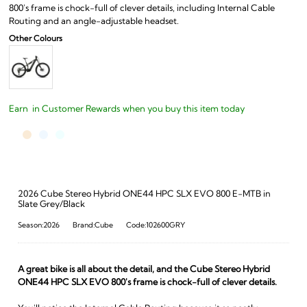
800's frame is chock-full of clever details, including Internal Cable
Routing and an angle-adjustable headset.
Earn
in Customer Rewards when you buy this item today
2026 Cube Stereo Hybrid ONE44 HPC SLX EVO 800 E-MTB in
Slate Grey/Black
Season:2026
Brand:Cube
Code:102600GRY
A great bike is all about the detail, and the Cube Stereo Hybrid
ONE44 HPC SLX EVO 800's frame is chock-full of clever details.