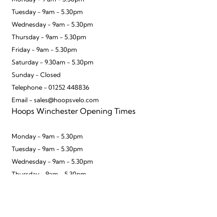
Tuesday - 9am - 5.30pm
Wednesday - 9am - 5.30pm
Thursday - 9am - 5.30pm
Friday - 9am - 5.30pm
Saturday - 9.30am - 5.30pm
Sunday - Closed
Telephone - 01252 448836
Email - sales@hoopsvelo.com
Hoops Winchester Opening Times
Monday - 9am - 5.30pm
Tuesday - 9am - 5.30pm
Wednesday - 9am - 5.30pm
Thursday - 9am - 5.30pm
Friday - 9am - 5.30pm
To improve your shopping experience today
Saturday - 9.30am - 5.30pm
and in the future, this site uses cookies.
Sunday - 10am - 4pm