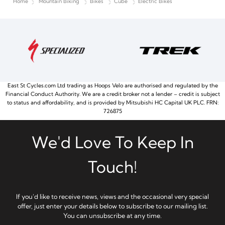
Home
Mountain Biking
Bikes
Cube
Electric Bikes
East St Cycles.com Ltd trading as Hoops Velo are authorised and regulated by the
Financial Conduct Authority. We are a credit broker not a lender – credit is subject
to status and affordability, and is provided by Mitsubishi HC Capital UK PLC. FRN:
726875