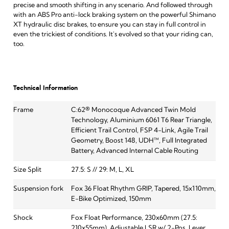
precise and smooth shifting in any scenario. And followed through
with an ABS Pro anti-lock braking system on the powerful Shimano
XT hydraulic disc brakes, to ensure you can stay in full control in
even the trickiest of conditions. It's evolved so that your riding can,
too.
Technical Information
Frame
C:62® Monocoque Advanced Twin Mold
Technology, Aluminium 6061 T6 Rear Triangle,
Efficient Trail Control, FSP 4-Link, Agile Trail
Geometry, Boost 148, UDH™, Full Integrated
Battery, Advanced Internal Cable Routing
Size Split
27.5: S // 29: M, L, XL
Suspension fork
Fox 36 Float Rhythm GRIP, Tapered, 15x110mm,
E-Bike Optimized, 150mm
Shock
Fox Float Performance, 230x60mm (27.5:
210x55mm), Adjustable LSR w/ 2-Pos. Lever