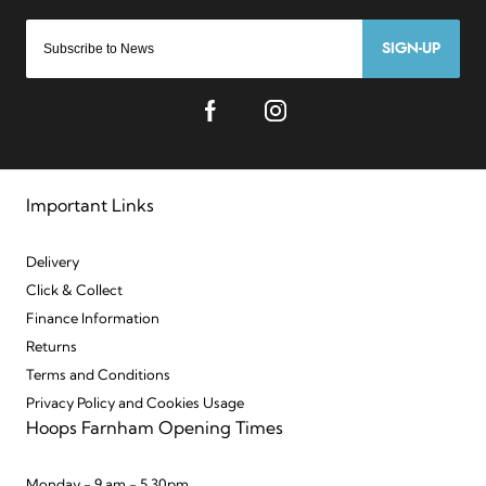
SIGN-UP
Important Links
Delivery
Click & Collect
Finance Information
Returns
Terms and Conditions
Privacy Policy and Cookies Usage
Hoops Farnham Opening Times
Monday - 9 am - 5.30pm