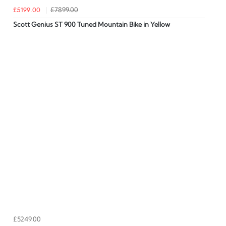
£5199.00
£7899.00
Scott Genius ST 900 Tuned Mountain Bike in Yellow
£5249.00