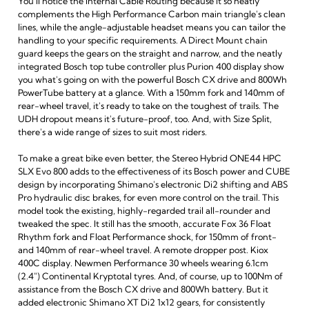
You'll notice the Internal Cable Routing because it so neatly
complements the High Performance Carbon main triangle's clean
lines, while the angle-adjustable headset means you can tailor the
handling to your specific requirements. A Direct Mount chain
guard keeps the gears on the straight and narrow, and the neatly
integrated Bosch top tube controller plus Purion 400 display show
you what's going on with the powerful Bosch CX drive and 800Wh
PowerTube battery at a glance. With a 150mm fork and 140mm of
rear-wheel travel, it's ready to take on the toughest of trails. The
UDH dropout means it's future-proof, too. And, with Size Split,
there's a wide range of sizes to suit most riders.
To make a great bike even better, the Stereo Hybrid ONE44 HPC
SLX Evo 800 adds to the effectiveness of its Bosch power and CUBE
design by incorporating Shimano's electronic Di2 shifting and ABS
Pro hydraulic disc brakes, for even more control on the trail. This
model took the existing, highly-regarded trail all-rounder and
tweaked the spec. It still has the smooth, accurate Fox 36 Float
Rhythm fork and Float Performance shock, for 150mm of front-
and 140mm of rear-wheel travel. A remote dropper post. Kiox
400C display. Newmen Performance 30 wheels wearing 6.1cm
(2.4") Continental Kryptotal tyres. And, of course, up to 100Nm of
assistance from the Bosch CX drive and 800Wh battery. But it
added electronic Shimano XT Di2 1x12 gears, for consistently