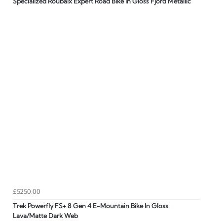
Specialized Roubaix Expert Road Bike in Gloss Fjord Metallic
£5250.00
Trek Powerfly FS+ 8 Gen 4 E-Mountain Bike In Gloss
Lava/Matte Dark Web