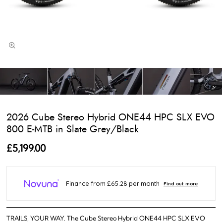
2026 Cube Stereo Hybrid ONE44 HPC SLX EVO
800 E-MTB in Slate Grey/Black
£5,199.00
TRAILS, YOUR WAY. The Cube Stereo Hybrid ONE44 HPC SLX EVO