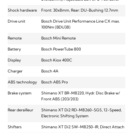
Shock hardware
Front: 30x8mm, Rear: DU-Bushing 12.7mm
Drive unit
Bosch Drive Unit Performance Line CX max.
100Nm (BDU38)
Remote
Bosch Mini Remote
Battery
Bosch PowerTube 800
Display
Bosch Kiox 400C
Charger
Bosch 4A
ABS technology
Bosch ABS Pro
Brake system
Shimano XT BR-M8220, Hydr. Disc Brake w/
Front ABS (203/203)
Rear derailleur
Shimano XT Di2 RD-M8260-SGS, 12-Speed,
Electronic Shifting System
Shifters
Shimano XT Di2 SW-M8250-IR, Direct Attach