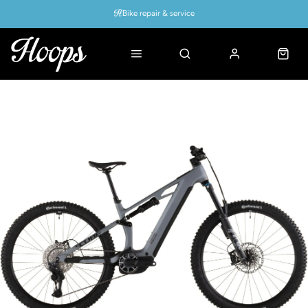
Bike repair & service
Bike Fitting
Up to 50% off with cycles scheme