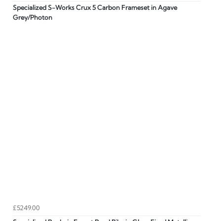
Specialized S-Works Crux 5 Carbon Frameset in Agave
Grey/Photon
£5249.00