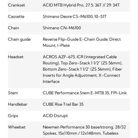
Crankset
ACID MTB Hybrid Pro, 27.5: 36T // 29: 34T
Cassette
Shimano Deore CS-M6100, 10-51T
Chain
Shimano CN-M6100
Chain guide
Reverse Flip-Guide E-Chain Guide, Direct
Mount, I-Plate
Headset
ACROS AZF-675, ICR (Integrated Cable
Routing), Top Zero-Stack 1 1/2" (ZS 56mm),
Bottom Zero-Stack 1 1/2" (ZS 56mm), Fiber
Inserts for Angle Adjustment, X-Connect
Interface
Stem
CUBE Performance Stem E-MTB 35, FPI-Link
Handlebar
CUBE Rise Trail Bar 35
Grips
ACID Disrupt
Wheelset
Newmen Performance 30 base/strong, 28/32
Spokes, 15x110mm / 12x148mm, Tubeless