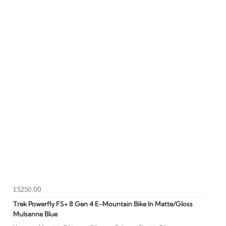
£5250.00
Trek Powerfly FS+ 8 Gen 4 E-Mountain Bike In Matte/Gloss
Mulsanne Blue