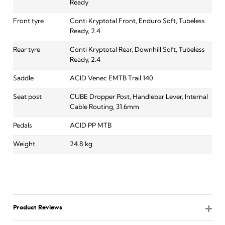
Ready
Front tyre
Conti Kryptotal Front, Enduro Soft, Tubeless
Ready, 2.4
Rear tyre
Conti Kryptotal Rear, Downhill Soft, Tubeless
Ready, 2.4
Saddle
ACID Venec EMTB Trail 140
Seat post
CUBE Dropper Post, Handlebar Lever, Internal
Cable Routing, 31.6mm
Pedals
ACID PP MTB
Weight
24.8 kg
Product Reviews