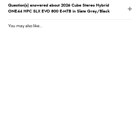
Question(s) answered about 2026 Cube Stereo Hybrid
ONE44 HPC SLX EVO 800 E-MTB in Slate Grey/Black
You may also like...