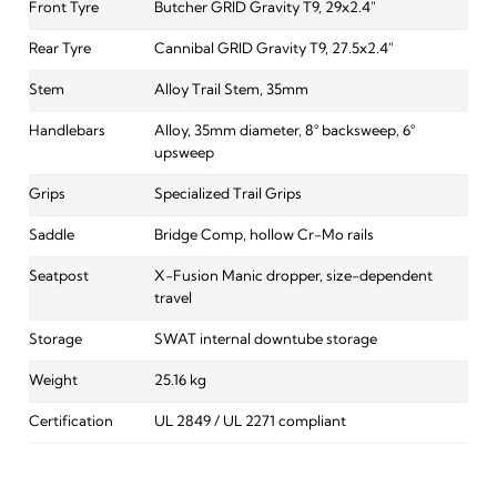
Front Tyre
Butcher GRID Gravity T9, 29x2.4"
Rear Tyre
Cannibal GRID Gravity T9, 27.5x2.4"
Stem
Alloy Trail Stem, 35mm
Handlebars
Alloy, 35mm diameter, 8° backsweep, 6°
upsweep
Grips
Specialized Trail Grips
Saddle
Bridge Comp, hollow Cr-Mo rails
Seatpost
X-Fusion Manic dropper, size-dependent
travel
Storage
SWAT internal downtube storage
Weight
25.16 kg
Certification
UL 2849 / UL 2271 compliant