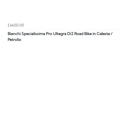
£6650.00
Bianchi Specialissima Pro Ultegra Di2 Road Bike in Celeste /
Petrolio