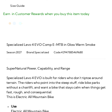
Size Guide
Earn
in Customer Rewards when you buy this item today
Specialized Levo 4 EVO Comp E-MTB in Gloss Warm Smoke
Season:2027
Brand:Specialized
Code:42947885469680
SuperNatural Power, Capability, and Range
Specialized Levo 4 EVO is built for riders who don’t tiptoe around
terrain. The riders who point into the steep stuff, ride bike parks
without a chairlift, and want a bike that stays calm when things get
fast, rough, and consequential.
This is Electric All Mountain Bike
Use
Electric All Mountain Bike