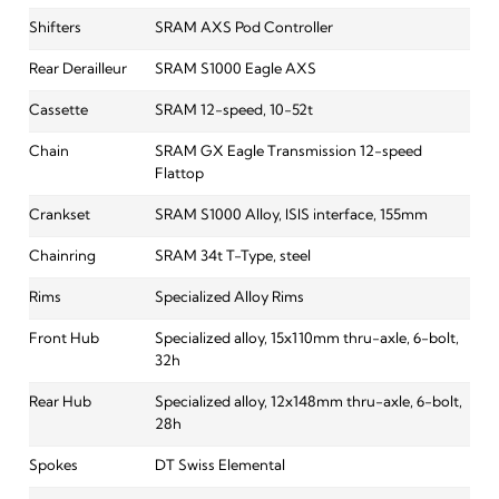
Shifters
SRAM AXS Pod Controller
Rear Derailleur
SRAM S1000 Eagle AXS
Cassette
SRAM 12-speed, 10-52t
Chain
SRAM GX Eagle Transmission 12-speed
Flattop
Crankset
SRAM S1000 Alloy, ISIS interface, 155mm
Chainring
SRAM 34t T-Type, steel
Rims
Specialized Alloy Rims
Front Hub
Specialized alloy, 15x110mm thru-axle, 6-bolt,
32h
Rear Hub
Specialized alloy, 12x148mm thru-axle, 6-bolt,
28h
Spokes
DT Swiss Elemental