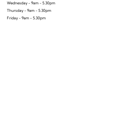
Wednesday - 9am - 5.30pm
Thursday - 9am - 5.30pm
Friday - 9am - 5.30pm
Saturday - 9.30am - 5.30pm
Sunday - 10am - 4pm
To improve your shopping experience today
Telephone - 01962 840707
and in the future, this site uses cookies.
Email - winchester@hoopsvelo.com
Read our full Privacy Policy & Cookie information here
Hoops Walton Opening Times
I Accept Cookies
Monday - 9am - 5:30pm
Tuesday - 9am - 5.30pm
Wednesday - 9am - 5.30pm
Thursday - 9am - 5.30pm
Friday - 9am - 5.30pm
Saturday - 9am - 5.30pm
Sunday - Closed
Telephone - 01932 221424