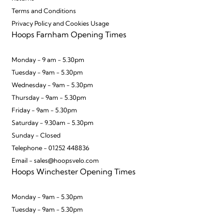
Terms and Conditions
Privacy Policy and Cookies Usage
Hoops Farnham Opening Times
Monday - 9 am - 5.30pm
Tuesday - 9am - 5.30pm
Wednesday - 9am - 5.30pm
Thursday - 9am - 5.30pm
Friday - 9am - 5.30pm
Saturday - 9.30am - 5.30pm
Sunday - Closed
Telephone - 01252 448836
Email - sales@hoopsvelo.com
Hoops Winchester Opening Times
Monday - 9am - 5.30pm
Tuesday - 9am - 5.30pm