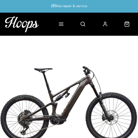
Bike repair & service
Bike Fitting
Up to 50% off with cycles scheme