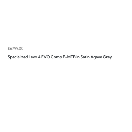
£6799.00
Specialized Levo 4 EVO Comp E-MTB in Satin Agave Grey