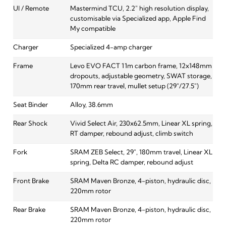
UI / Remote
Mastermind TCU, 2.2" high resolution display,
customisable via Specialized app, Apple Find
My compatible
Charger
Specialized 4-amp charger
Frame
Levo EVO FACT 11m carbon frame, 12x148mm
dropouts, adjustable geometry, SWAT storage,
170mm rear travel, mullet setup (29"/27.5")
Seat Binder
Alloy, 38.6mm
Rear Shock
Vivid Select Air, 230x62.5mm, Linear XL spring,
RT damper, rebound adjust, climb switch
Fork
SRAM ZEB Select, 29", 180mm travel, Linear XL
spring, Delta RC damper, rebound adjust
Front Brake
SRAM Maven Bronze, 4-piston, hydraulic disc,
220mm rotor
Rear Brake
SRAM Maven Bronze, 4-piston, hydraulic disc,
220mm rotor