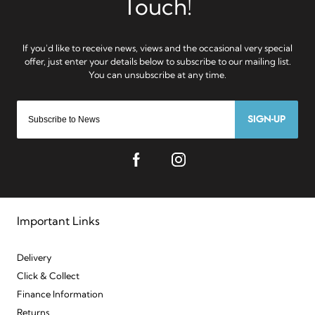
SIGN-UP
Important Links
Delivery
Click & Collect
Finance Information
Returns