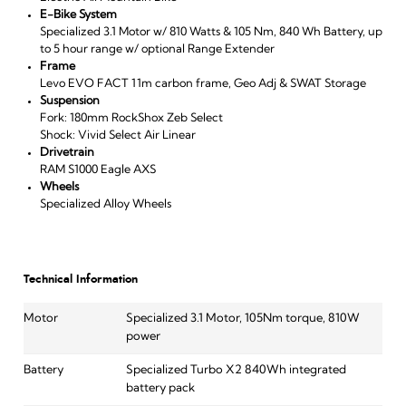
E-Bike System
Specialized 3.1 Motor w/ 810 Watts & 105 Nm, 840 Wh Battery, up
to 5 hour range w/ optional Range Extender
Frame
Levo EVO FACT 11m carbon frame, Geo Adj & SWAT Storage
Suspension
Fork: 180mm RockShox Zeb Select
Shock: Vivid Select Air Linear
Drivetrain
RAM S1000 Eagle AXS
Wheels
Specialized Alloy Wheels
Technical Information
Motor
Specialized 3.1 Motor, 105Nm torque, 810W
power
Battery
Specialized Turbo X2 840Wh integrated
battery pack