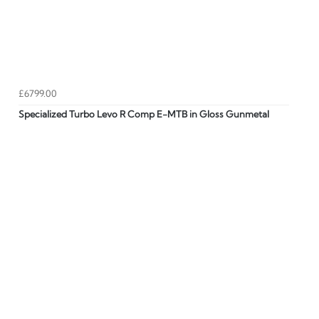
£6799.00
Specialized Turbo Levo R Comp E-MTB in Gloss Gunmetal