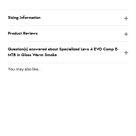
Sizing Information
Product Reviews
Question(s) answered about Specialized Levo 4 EVO Comp E-
MTB in Gloss Warm Smoke
You may also like...