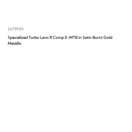
£6799.00
Specialized Turbo Levo R Comp E-MTB in Satin Burnt Gold
Metallic