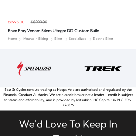
£6995.00
£8999.00
Enve Fray Venom 54cm Ultegra DI2 Custom Build
Home
Mountain Biking
Bikes
Specialized
Electric Bikes
East St Cycles.com Ltd trading as Hoops Velo are authorised and regulated by the
Financial Conduct Authority. We are a credit broker not a lender – credit is subject
to status and affordability, and is provided by Mitsubishi HC Capital UK PLC. FRN:
726875