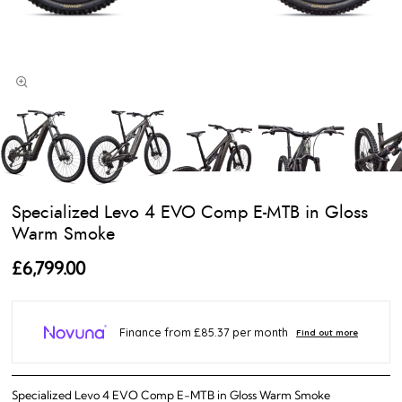
Specialized Levo 4 EVO Comp E-MTB in Gloss
Warm Smoke
£6,799.00
Specialized Levo 4 EVO Comp E-MTB in Gloss Warm Smoke