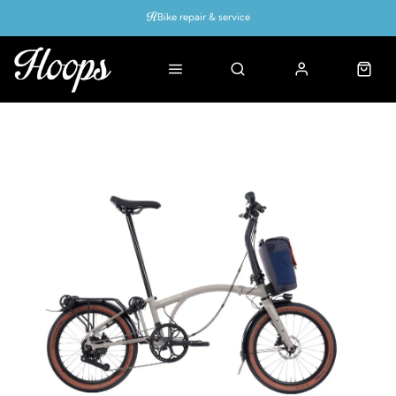
Bike repair & service
Bike Fitting
Up to 50% off with cycles scheme