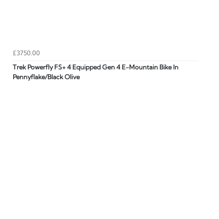
£3750.00
Trek Powerfly FS+ 4 Equipped Gen 4 E-Mountain Bike In
Pennyflake/Black Olive