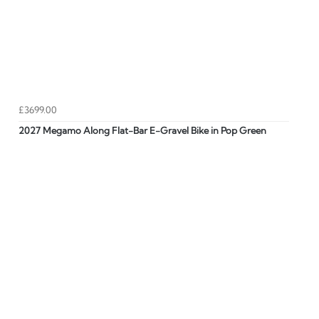
£3699.00
2027 Megamo Along Flat-Bar E-Gravel Bike in Pop Green