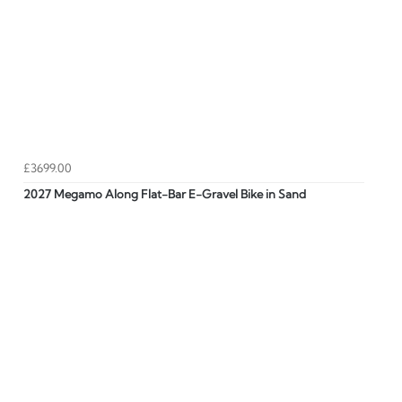
£3699.00
2027 Megamo Along Flat-Bar E-Gravel Bike in Sand