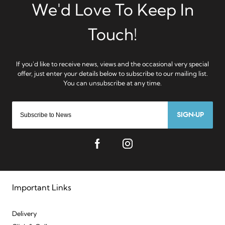
SIGN-UP
Important Links
Delivery