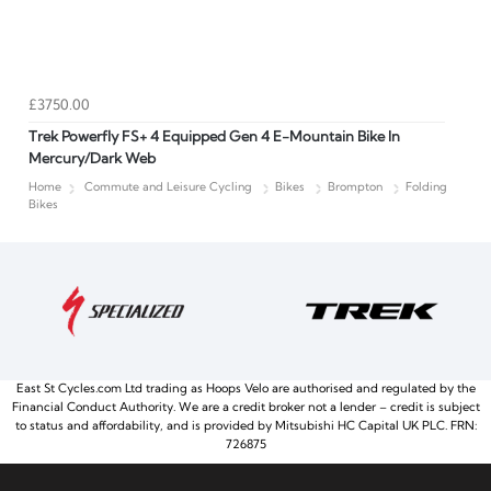
£3750.00
Trek Powerfly FS+ 4 Equipped Gen 4 E-Mountain Bike In
Mercury/Dark Web
Home
Commute and Leisure Cycling
Bikes
Brompton
Folding
Bikes
East St Cycles.com Ltd trading as Hoops Velo are authorised and regulated by the
Financial Conduct Authority. We are a credit broker not a lender – credit is subject
to status and affordability, and is provided by Mitsubishi HC Capital UK PLC. FRN:
726875