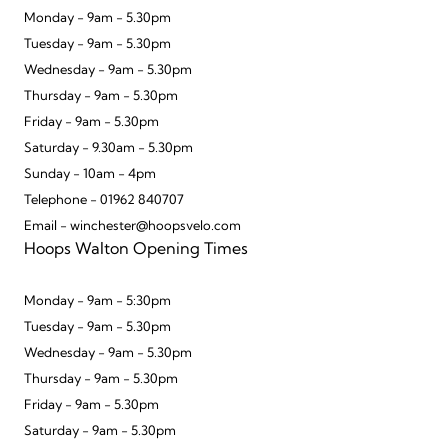
Monday - 9am - 5.30pm
Tuesday - 9am - 5.30pm
Wednesday - 9am - 5.30pm
Thursday - 9am - 5.30pm
Friday - 9am - 5.30pm
Saturday - 9.30am - 5.30pm
Sunday - 10am - 4pm
Telephone - 01962 840707
Email - winchester@hoopsvelo.com
Hoops Walton Opening Times
Monday - 9am - 5:30pm
Tuesday - 9am - 5.30pm
Wednesday - 9am - 5.30pm
Thursday - 9am - 5.30pm
Friday - 9am - 5.30pm
Saturday - 9am - 5.30pm