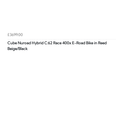
£3699.00
Cube Nuroad Hybrid C:62 Race 400x E-Road Bike in Reed
Beige/Black