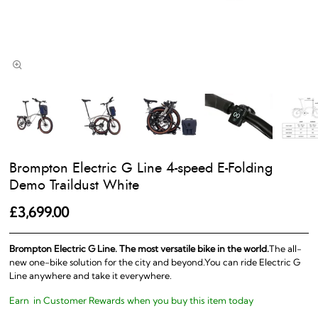
Brompton Electric G Line 4-speed E-Folding
Demo Traildust White
£3,699.00
Brompton Electric G Line. The most versatile bike in the world.
The all-
new one-bike solution for the city and beyond.You can ride Electric G
Line anywhere and take it everywhere.
Earn
in Customer Rewards when you buy this item today