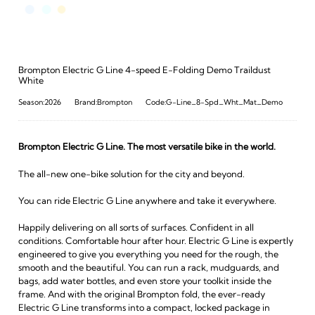
Brompton Electric G Line 4-speed E-Folding Demo Traildust
White
Season:2026
Brand:Brompton
Code:G-Line_8-Spd_Wht_Mat_Demo
Brompton Electric G Line. The most versatile bike in the world.
The all-new one-bike solution for the city and beyond.
You can ride Electric G Line anywhere and take it everywhere.
Happily delivering on all sorts of surfaces. Confident in all
conditions. Comfortable hour after hour. Electric G Line is expertly
engineered to give you everything you need for the rough, the
smooth and the beautiful. You can run a rack, mudguards, and
bags, add water bottles, and even store your toolkit inside the
frame. And with the original Brompton fold, the ever-ready
Electric G Line transforms into a compact, locked package in