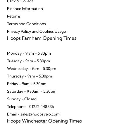
Click & Collect
Finance Information
Returns
Terms and Conditions
Privacy Policy and Cookies Usage
Hoops Farnham Opening Times
Monday - 9 am - 5.30pm
Tuesday - 9am - 5.30pm
Wednesday - 9am - 5.30pm
Thursday - 9am - 5.30pm
Friday - 9am - 5.30pm
Saturday - 9.30am - 5.30pm
Sunday - Closed
Telephone - 01252 448836
Email - sales@hoopsvelo.com
Hoops Winchester Opening Times