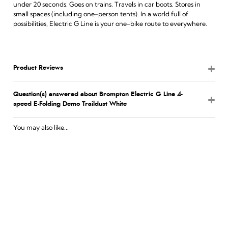
under 20 seconds. Goes on trains. Travels in car boots. Stores in
small spaces (including one-person tents). In a world full of
possibilities, Electric G Line is your one-bike route to everywhere.
Product Reviews
Question(s) answered about Brompton Electric G Line 4-
speed E-Folding Demo Traildust White
You may also like...