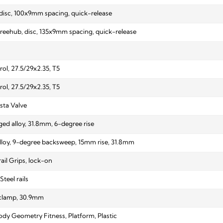
, disc, 100x9mm spacing, quick-release
 freehub, disc, 135x9mm spacing, quick-release
ol, 27.5/29x2.35, T5
ol, 27.5/29x2.35, T5
sta Valve
ed alloy, 31.8mm, 6-degree rise
alloy, 9-degree backsweep, 15mm rise, 31.8mm
ail Grips, lock-on
Steel rails
 clamp, 30.9mm
ody Geometry Fitness, Platform, Plastic