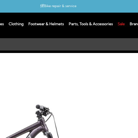
Bike repair & service
Bike Fitting
es
Clothing
Footwear & Helmets
Parts, Tools & Accessories
Sale
Bran
Up to 50% off with cycles scheme