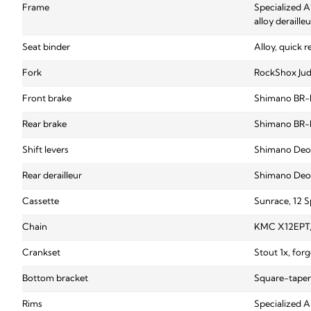
Frame
Specialized A
alloy deraill
Seat binder
Alloy, quick r
Fork
RockShox Judy
Front brake
Shimano BR-M
Rear brake
Shimano BR-M
Shift levers
Shimano Deor
Rear derailleur
Shimano Deor
Cassette
Sunrace, 12 S
Chain
KMC X12EPT, 
Crankset
Stout 1x, forg
Bottom bracket
Square-taper
Rims
Specialized A