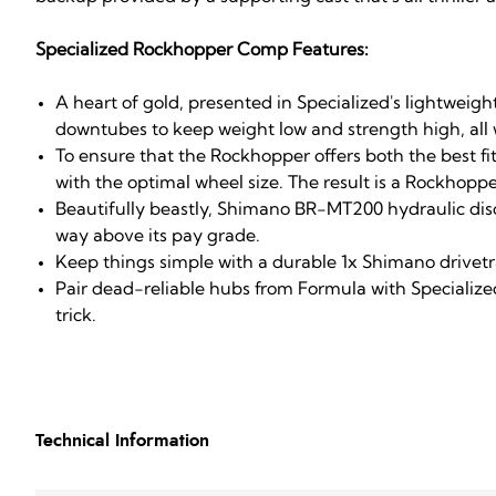
Specialized Rockhopper Comp Features:
A heart of gold, presented in Specialized's lightw
downtubes to keep weight low and strength high, all w
To ensure that the Rockhopper offers both the best f
with the optimal wheel size. The result is a Rockhoppe
Beautifully beastly, Shimano BR-MT200 hydraulic disc 
way above its pay grade.
Keep things simple with a durable 1x Shimano drivetr
Pair dead-reliable hubs from Formula with Specialized
trick.
Technical Information