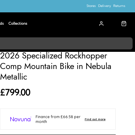
Stores
Delivery
Returns
ds
Collections
Specialized
2026 Specialized Rockhopper
Comp Mountain Bike in Nebula
Metallic
£799.00