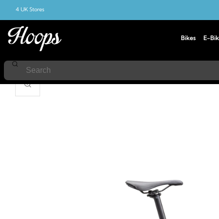
4 UK Stores
Bikes
E-Bik