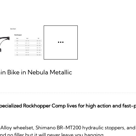
 Bike in Nebula Metallic
ecialized Rockhopper Comp lives for high action and fast-p
zed Alloy wheelset, Shimano BR-MT200 hydraulic stoppers, an
nd no filler but it will never leave you hanging.