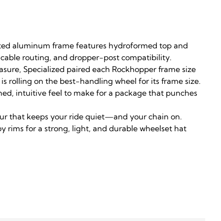
utted aluminum frame features hydroformed top and
 cable routing, and dropper-post compatibility.
easure, Specialized paired each Rockhopper frame size
s rolling on the best-handling wheel for its frame size.
ned, intuitive feel to make for a package that punches
eur that keeps your ride quiet—and your chain on.
y rims for a strong, light, and durable wheelset hat