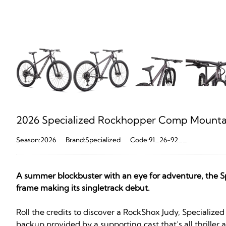
2026 Specialized Rockhopper Comp Mountain
Season:2026
Brand:Specialized
Code:91_26-92__
A summer blockbuster with an eye for adventure, the Sp
frame making its singletrack debut.
Roll the credits to discover a RockShox Judy, Speciali
backup provided by a supporting cast that’s all thriller a