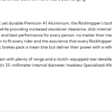
eight yet durable Premium A1 Aluminium, the Rockhopper’s b
hile providing increased standover clearance, slick internal
it and best performance for every person, no matter their m
r to fit every rider and the assurance that every Rockhopper i
brakes pack a mean bite but deliver their power with a refi
ain with plenty of range and a clutch-equipped rear deraill
's 25-millimeter internal diameter, hookless Specialized Allo