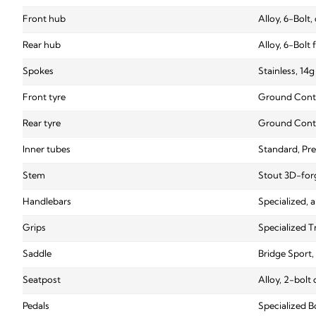
Front hub
Alloy, 6-Bolt
Rear hub
Alloy, 6-Bolt
Spokes
Stainless, 14g
Front tyre
Ground Contr
Rear tyre
Ground Contr
Inner tubes
Standard, Pre
Stem
Stout 3D-forg
Handlebars
Specialized, 
Grips
Specialized Tr
Saddle
Bridge Sport, 
Seatpost
Alloy, 2-bolt
Pedals
Specialized B