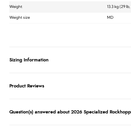
Weight
13.3 kg (29 lb,
Weight size
MD
Sizing Information
Product Reviews
Question(s) answered about 2026 Specialized Rockhopp