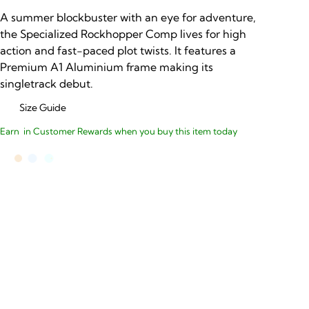
A summer blockbuster with an eye for adventure,
the Specialized Rockhopper Comp lives for high
action and fast-paced plot twists. It features a
Premium A1 Aluminium frame making its
singletrack debut.
Size Guide
Earn
in Customer Rewards when you buy this item today