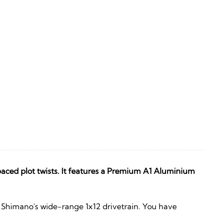
aced plot twists. It features a Premium A1 Aluminium
d Shimano's wide-range 1x12 drivetrain. You have