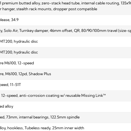
1 premium butted alloy, zero-stack head tube, internal cable routing, 13
eur hanger, stealth rack mounts, dropper post compatible
elease, 34.9
, Solo Air, Turnkey damper, 46mm offset, QR, 80/90/100mm travel (size-spec
T200, hydraulic disc
T200, hydraulic disc
e M6100, 12-speed
e, M6100, 12pd, Shadow Plus
peed, 11-51T
12-speed, anti-corrosion coating w/ reusable Missing Link™
ed alloy
ed, 73mm, internal bearings, 122.5mm spindle
lloy, hookless, Tubeless ready, 25mm inner width