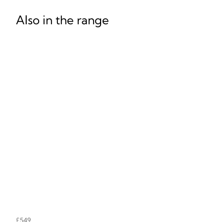
Also in the range
£549