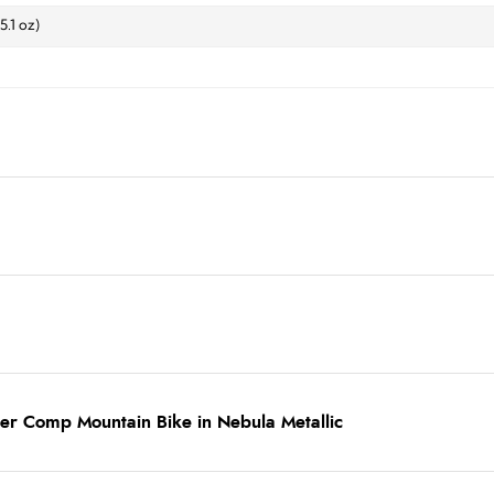
 5.1 oz)
er Comp Mountain Bike in Nebula Metallic