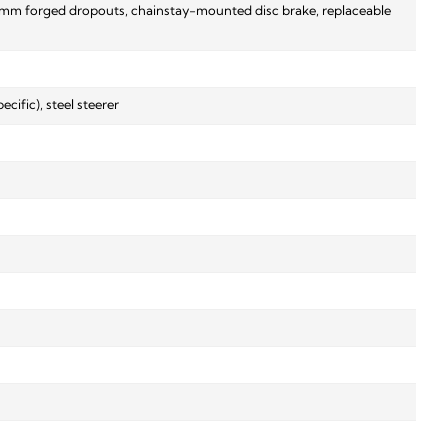
5x9mm forged dropouts, chainstay-mounted disc brake, replaceable
ific), steel steerer