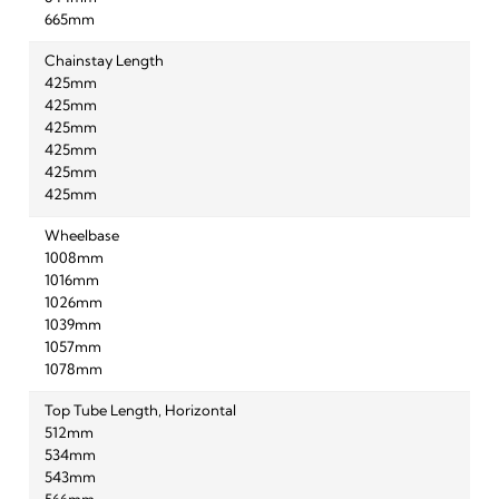
665mm
Chainstay Length
425mm
425mm
425mm
425mm
425mm
425mm
Wheelbase
1008mm
1016mm
1026mm
1039mm
1057mm
1078mm
Top Tube Length, Horizontal
512mm
534mm
543mm