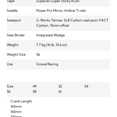
Tape
Supacaz Super Sticky Kush
Saddle
Power Pro Mirror, Hollow Ti rails
Seatpost
S-Works Tarmac SL8 Carbon seat post, FACT
Carbon, 15mm offset
Seat Binder
Integrated Wedge
Weight
7.7 kg (16 lb, 15.6 oz)
Weight Size
56
Use
Gravel Racing
Size
49
52
54
56
58
61
Crank Length
165mm
165mm