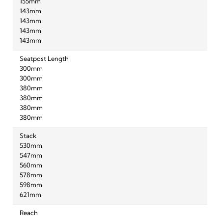
155mm
143mm
143mm
143mm
143mm
Seatpost Length
300mm
300mm
380mm
380mm
380mm
380mm
Stack
530mm
547mm
560mm
578mm
598mm
621mm
Reach