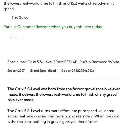
the lowest real-world time to finish and 15.2 watts of aerodynamic
speed.
Size Guide
Earn
in Customer Rewards when you buy this item today
Specialized Crux 5 S-Level SRAM RED XPLR 49 in Redwood/White
Season:2027
Brand:Specialized
Code:42948295469836
The Crux 5 S-Level was born from the fastest gravel race bike ever
made. It delivers the lowest real-world time to finish of any gravel
bike ever made.
The Crux 5 S-Level turns more effort into pure speed, validated
across real race courses, real terrain, and real riders. When the goal
is the top step, nothing in gravel gets you there faster.