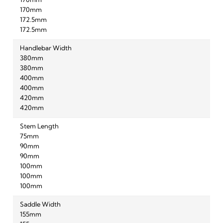
170mm
170mm
172.5mm
172.5mm
Handlebar Width
380mm
380mm
400mm
400mm
420mm
420mm
Stem Length
75mm
90mm
90mm
100mm
100mm
100mm
Saddle Width
155mm