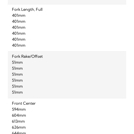
Fork Length, Full
401mm
401mm
401mm
401mm
401mm
401mm
Fork Rake/Offset
51mm
51mm
51mm
51mm
51mm
51mm
Front Center
594mm
604mm
613mm
626mm
644mm