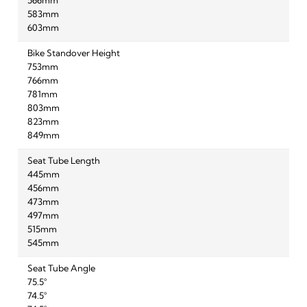
566mm
583mm
603mm
Bike Standover Height
753mm
766mm
781mm
803mm
823mm
849mm
Seat Tube Length
445mm
456mm
473mm
497mm
515mm
545mm
Seat Tube Angle
75.5°
74.5°