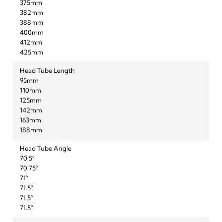
375mm
382mm
388mm
400mm
412mm
425mm
Head Tube Length
95mm
110mm
125mm
142mm
163mm
188mm
Head Tube Angle
70.5°
70.75°
71°
71.5°
71.5°
71.5°