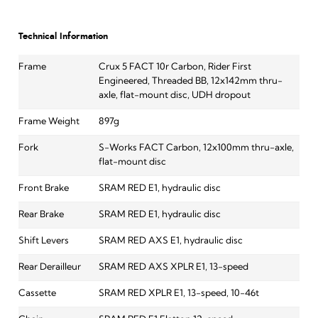
Technical Information
Frame
Crux 5 FACT 10r Carbon, Rider First
Engineered, Threaded BB, 12x142mm thru-
axle, flat-mount disc, UDH dropout
Frame Weight
897g
Fork
S-Works FACT Carbon, 12x100mm thru-axle,
flat-mount disc
Front Brake
SRAM RED E1, hydraulic disc
Rear Brake
SRAM RED E1, hydraulic disc
Shift Levers
SRAM RED AXS E1, hydraulic disc
Rear Derailleur
SRAM RED AXS XPLR E1, 13-speed
Cassette
SRAM RED XPLR E1, 13-speed, 10-46t