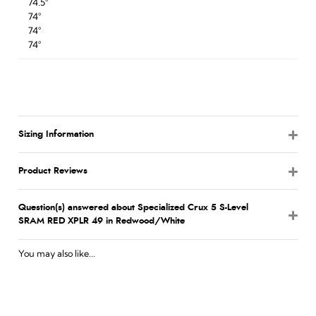
74.5°
74°
74°
74°
Sizing Information
Product Reviews
Question(s) answered about Specialized Crux 5 S-Level
SRAM RED XPLR 49 in Redwood/White
You may also like...