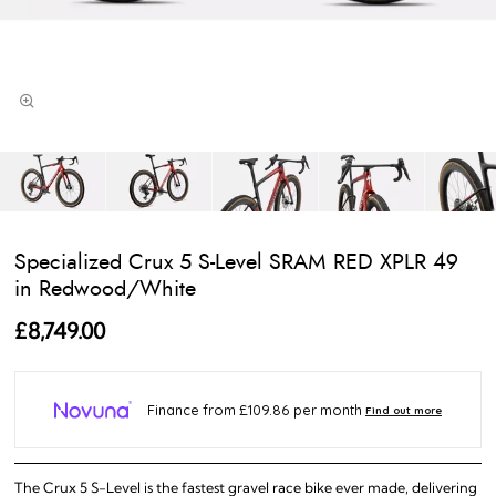
Specialized Crux 5 S-Level SRAM RED XPLR 49
in Redwood/White
£8,749.00
The Crux 5 S-Level is the fastest gravel race bike ever made, delivering