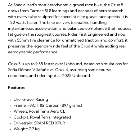
As Specialized's most aerodynamic gravel race bike, the Crux 5
draws from Tarmac SL8 learnings and decades of aero research,
with every tube sculpted for speed at elite gravel race speeds. It is
15.2 watts faster. The bike delivers telepathic handling,
instantaneous acceleration, and balanced compliance that reduces
fatigue on the roughest courses. Rider First Engineered and now
with 55mm tire clearance for unmatched traction and comfort, it
preserves the legendary ride feel of the Crux 4 while adding real
aerodynamic performance.
Crux 5 is up to 9:58 faster over Unbound, based on simulations for
Sofía Gómez Villafañe vs. Crux 4, assuming same course,
conditions, and rider input as 2025 Unbound.
Features:
Use: Gravel Racing
Frame: FACT 10r Carbon (897 grams)
Wheels: Roval Terra Aero CL
Cockpit: Roval Terra Integrated
Drivetrain: SRAM RED XPLR
Weight: 7.7 kg