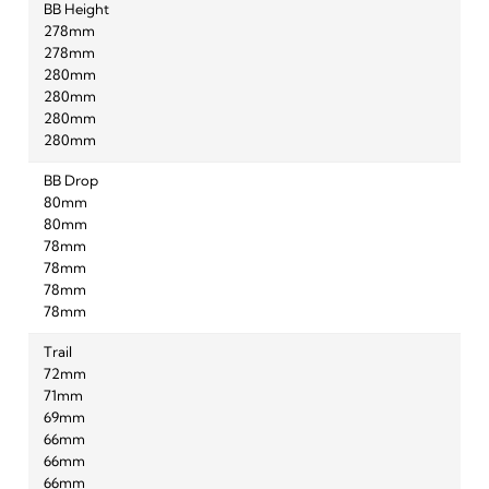
BB Height
278mm
278mm
280mm
280mm
280mm
280mm
BB Drop
80mm
80mm
78mm
78mm
78mm
78mm
Trail
72mm
71mm
69mm
66mm
66mm
66mm