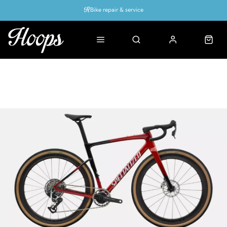
Bike repair & service
Bike Fitting
Up to 50% off with cycles scheme