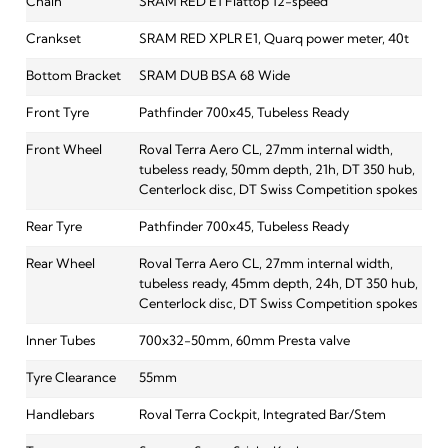
Chain
SRAM RED E1 Flattop 12-speed
Crankset
SRAM RED XPLR E1, Quarq power meter, 40t
Bottom Bracket
SRAM DUB BSA 68 Wide
Front Tyre
Pathfinder 700x45, Tubeless Ready
Front Wheel
Roval Terra Aero CL, 27mm internal width,
tubeless ready, 50mm depth, 21h, DT 350 hub,
Centerlock disc, DT Swiss Competition spokes
Rear Tyre
Pathfinder 700x45, Tubeless Ready
Rear Wheel
Roval Terra Aero CL, 27mm internal width,
tubeless ready, 45mm depth, 24h, DT 350 hub,
Centerlock disc, DT Swiss Competition spokes
Inner Tubes
700x32-50mm, 60mm Presta valve
Tyre Clearance
55mm
Handlebars
Roval Terra Cockpit, Integrated Bar/Stem