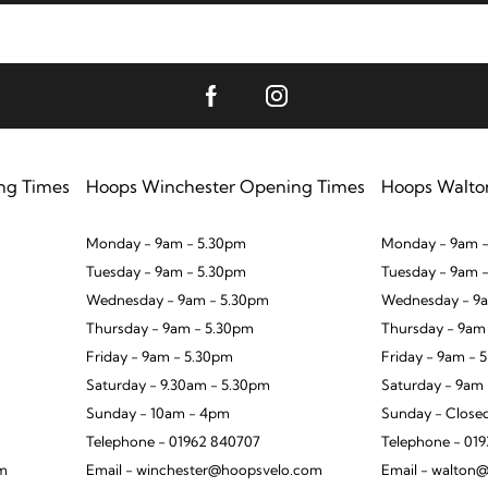
ng Times
Hoops Winchester Opening Times
Hoops Walto
Monday - 9am - 5.30pm
Monday - 9am -
Tuesday - 9am - 5.30pm
Tuesday - 9am 
Wednesday - 9am - 5.30pm
Wednesday - 9a
Thursday - 9am - 5.30pm
Thursday - 9am
Friday - 9am - 5.30pm
Friday - 9am - 
Saturday - 9.30am - 5.30pm
Saturday - 9am
Sunday - 10am - 4pm
Sunday - Close
Telephone - 01962 840707
Telephone - 01
om
Email - winchester@hoopsvelo.com
Email - walton@