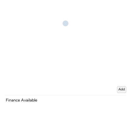
Add
Finance Available