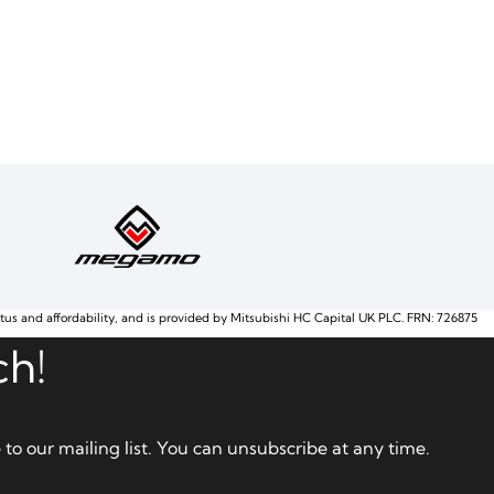
atus and affordability, and is provided by Mitsubishi HC Capital UK PLC. FRN: 726875