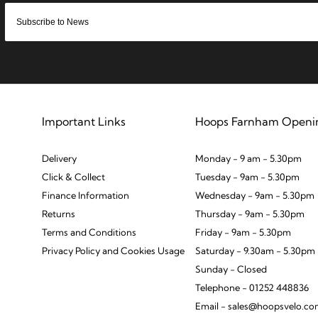
Important Links
Hoops Farnham Openi
Delivery
Monday - 9 am - 5.30pm
Click & Collect
Tuesday - 9am - 5.30pm
Finance Information
Wednesday - 9am - 5.30pm
Returns
Thursday - 9am - 5.30pm
Terms and Conditions
Friday - 9am - 5.30pm
Privacy Policy and Cookies Usage
Saturday - 9.30am - 5.30pm
Sunday - Closed
Telephone - 01252 448836
Email - sales@hoopsvelo.c