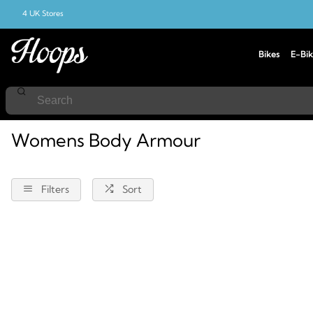
4 UK Stores
Bikes
E-Bik
Home
Body-Armour
Female
Womens Body Armour
Filters
Sort