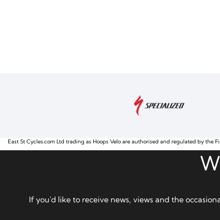
East St Cycles.com Ltd trading as Hoops Velo are authorised and regulated by the Fi