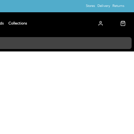
Stores
Delivery
Returns
ds
Collections