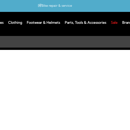
Bike repair & service
Bike Fitting
es
Clothing
Footwear & Helmets
Parts, Tools & Accessories
Sale
Bran
Up to 50% off with cycles scheme