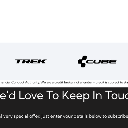
nancial Conduct Authority. We are a credit broker not a lender – credit is subject to st