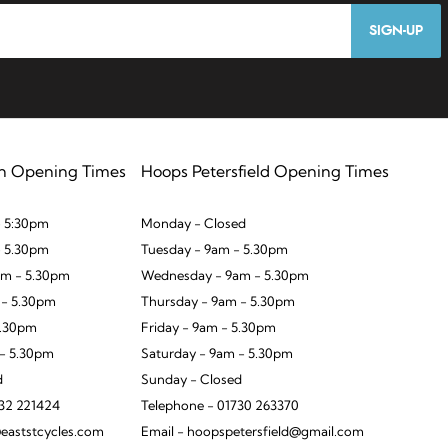
SIGN-UP
n Opening Times
Hoops Petersfield Opening Times
 5:30pm
Monday - Closed
- 5.30pm
Tuesday - 9am - 5.30pm
m - 5.30pm
Wednesday - 9am - 5.30pm
 - 5.30pm
Thursday - 9am - 5.30pm
5.30pm
Friday - 9am - 5.30pm
 - 5.30pm
Saturday - 9am - 5.30pm
d
Sunday - Closed
932 221424
Telephone - 01730 263370
eaststcycles.com
Email - hoopspetersfield@gmail.com