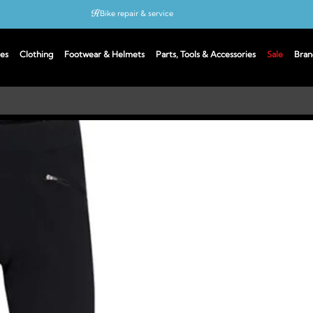
Bike repair & service
Bike Fitting
es
Clothing
Footwear & Helmets
Parts, Tools & Accessories
Sale
Bran
Up to 50% off with cycles scheme