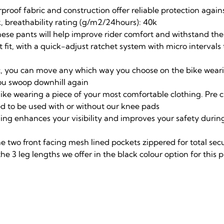
proof fabric and construction offer reliable protection agai
, breathability rating (g/m2/24hours): 40k
hese pants will help improve rider comfort and withstand th
 fit, with a quick-adjust ratchet system with micro interval
c, you can move any which way you choose on the bike wearing
 you swoop downhill again
s like wearing a piece of your most comfortable clothing. Pre 
d to be used with or without our knee pads
nding enhances your visibility and improves your safety duri
he two front facing mesh lined pockets zippered for total sec
the 3 leg lengths we offer in the black colour option for this 