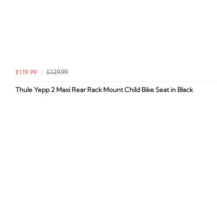
£119.99
£129.99
Thule Yepp 2 Maxi Rear Rack Mount Child Bike Seat in Black