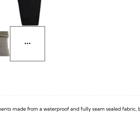
nts made from a waterproof and fully seam sealed fabric, but 