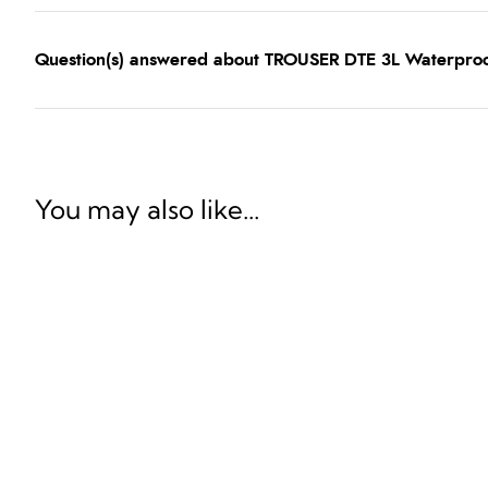
Question(s) answered about TROUSER DTE 3L Waterpro
You may also like...