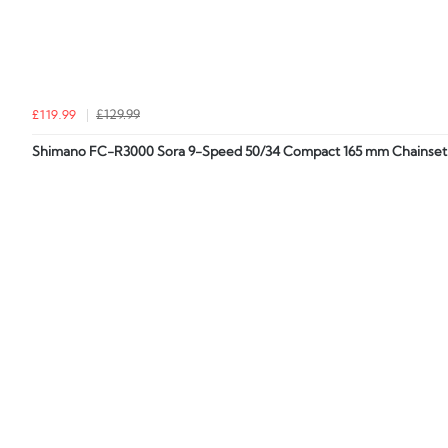
£119.99
£129.99
Shimano FC-R3000 Sora 9-Speed 50/34 Compact 165 mm Chainset