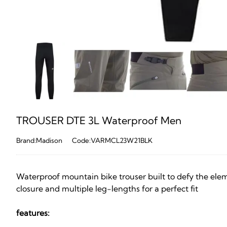
TROUSER DTE 3L Waterproof Men
Brand:Madison
Code:VARMCL23W21BLK
Waterproof mountain bike trouser built to defy the eleme
closure and multiple leg-lengths for a perfect fit
features: