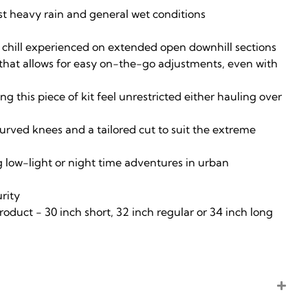
nst heavy rain and general wet conditions
e chill experienced on extended open downhill sections
s that allows for easy on-the-go adjustments, even with
 this piece of kit feel unrestricted either hauling over
curved knees and a tailored cut to suit the extreme
ng low-light or night time adventures in urban
urity
product - 30 inch short, 32 inch regular or 34 inch long