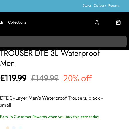
Stores
Delivery
Returns
ds
Collections
Madison
TROUSER DTE 3L Waterproof
Men
£119.99
£149.99
20% off
DTE 3-Layer Men's Waterproof Trousers, black -
small
Earn
in Customer Rewards when you buy this item today