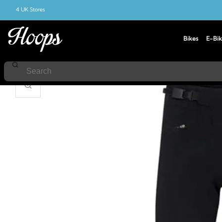
4 UK Stores
Bikes
E-Bik