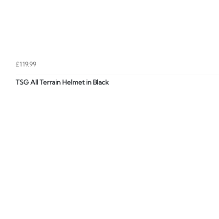
£119.99
TSG All Terrain Helmet in Black