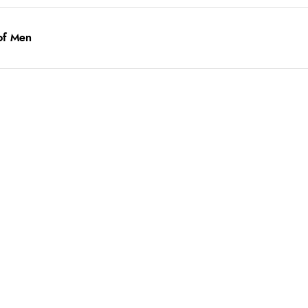
of Men