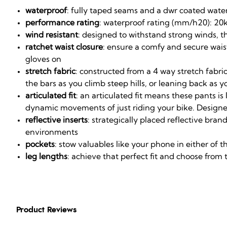
waterproof
: fully taped seams and a dwr coated water
performance rating
: waterproof rating (mm/h20): 20k
wind resistant
: designed to withstand strong winds, t
ratchet waist closure
: ensure a comfy and secure waist
gloves on
stretch fabric
: constructed from a 4 way stretch fabri
the bars as you climb steep hills, or leaning back as
articulated fit
: an articulated fit means these pants i
dynamic movements of just riding your bike. Designe
reflective inserts
: strategically placed reflective bra
environments
pockets
: stow valuables like your phone in either of t
leg lengths
: achieve that perfect fit and choose from 
Product Reviews