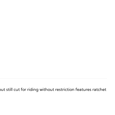
still cut for riding without restriction features ratchet