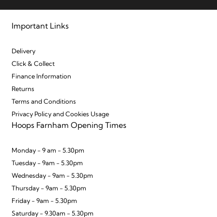
Important Links
Delivery
Click & Collect
Finance Information
Returns
Terms and Conditions
Privacy Policy and Cookies Usage
Hoops Farnham Opening Times
Monday - 9 am - 5.30pm
Tuesday - 9am - 5.30pm
Wednesday - 9am - 5.30pm
Thursday - 9am - 5.30pm
Friday - 9am - 5.30pm
Saturday - 9.30am - 5.30pm