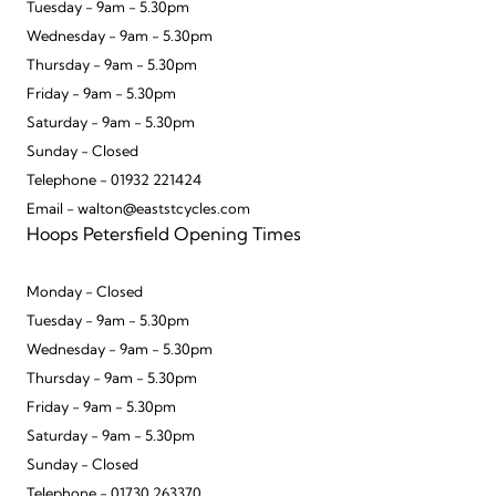
Tuesday - 9am - 5.30pm
Wednesday - 9am - 5.30pm
Thursday - 9am - 5.30pm
Friday - 9am - 5.30pm
Saturday - 9am - 5.30pm
Sunday - Closed
Telephone - 01932 221424
Email - walton@eaststcycles.com
Hoops Petersfield Opening Times
Monday - Closed
Tuesday - 9am - 5.30pm
Wednesday - 9am - 5.30pm
Thursday - 9am - 5.30pm
Friday - 9am - 5.30pm
Saturday - 9am - 5.30pm
Sunday - Closed
Telephone - 01730 263370