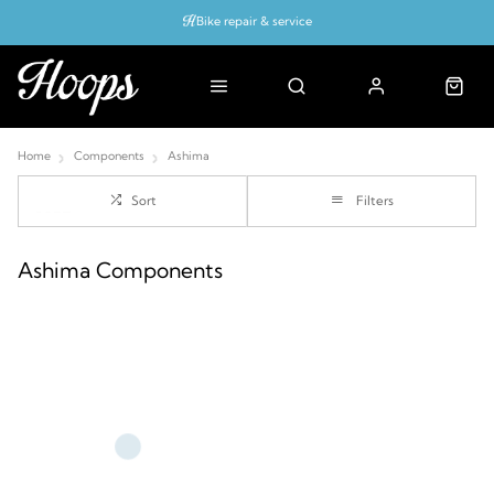
Bike repair & service
Bike Fitting
Up to 50% off with cycles scheme
Home
Components
Ashima
Sort
Filters
Ashima Components