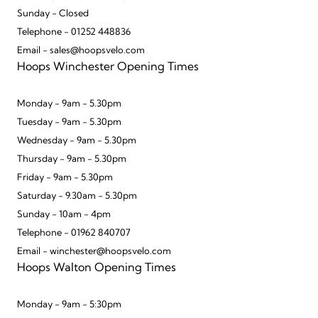
Sunday - Closed
Telephone - 01252 448836
Email - sales@hoopsvelo.com
Hoops Winchester Opening Times
Monday - 9am - 5.30pm
Tuesday - 9am - 5.30pm
Wednesday - 9am - 5.30pm
Thursday - 9am - 5.30pm
Friday - 9am - 5.30pm
Saturday - 9.30am - 5.30pm
Sunday - 10am - 4pm
Telephone - 01962 840707
Email - winchester@hoopsvelo.com
Hoops Walton Opening Times
Monday - 9am - 5:30pm