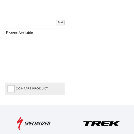
Add
Finance Available
COMPARE PRODUCT