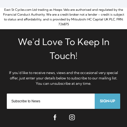
East St Cycles.com Ltd trading as Hoops Velo are authorised and regulated by the
Financial Conduct Authority. We are a credit broker not a lender – credit is subject
to status and affordability, and is provided by Mitsubishi HC Capital UK PLC. FRN:
726875
SIGN-UP