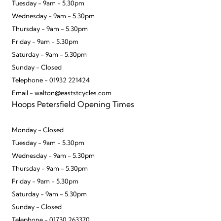
Tuesday - 9am - 5.30pm
Wednesday - 9am - 5.30pm
Thursday - 9am - 5.30pm
Friday - 9am - 5.30pm
Saturday - 9am - 5.30pm
Sunday - Closed
Telephone - 01932 221424
Email - walton@eaststcycles.com
Hoops Petersfield Opening Times
Monday - Closed
Tuesday - 9am - 5.30pm
Wednesday - 9am - 5.30pm
Thursday - 9am - 5.30pm
Friday - 9am - 5.30pm
Saturday - 9am - 5.30pm
Sunday - Closed
Telephone - 01730 263370