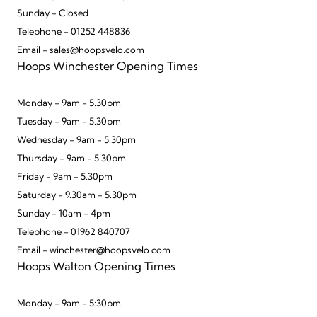
Sunday - Closed
Telephone - 01252 448836
Email - sales@hoopsvelo.com
Hoops Winchester Opening Times
Monday - 9am - 5.30pm
Tuesday - 9am - 5.30pm
Wednesday - 9am - 5.30pm
Thursday - 9am - 5.30pm
Friday - 9am - 5.30pm
Saturday - 9.30am - 5.30pm
Sunday - 10am - 4pm
Telephone - 01962 840707
Email - winchester@hoopsvelo.com
Hoops Walton Opening Times
Monday - 9am - 5:30pm