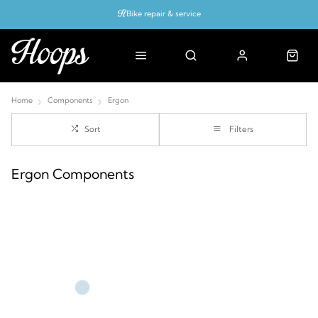
Bike repair & service
Bike Fitting
Up to 50% off with cycles scheme
Home
Components
Ergon
Sort
Filters
Ergon Components