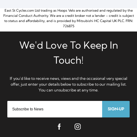
East St Cycles.com Ltd trading as Hoops Velo are authorised and regulated by the
Financial Conduct Authority. We are a credit broker not a lender – credit is subject
to status and affordability, and is provided by Mitsubishi HC Capital UK PLC. FRN:
726875
SIGN-UP