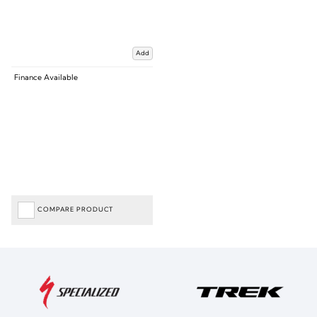
Add
Finance Available
COMPARE PRODUCT