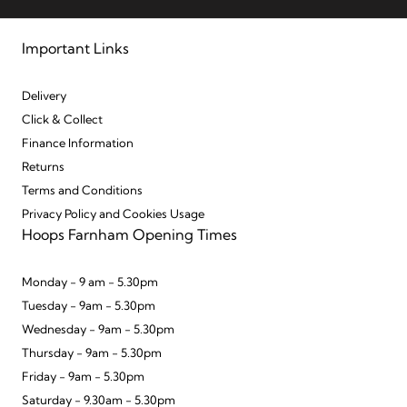
Important Links
Delivery
Click & Collect
Finance Information
Returns
Terms and Conditions
Privacy Policy and Cookies Usage
Hoops Farnham Opening Times
Monday - 9 am - 5.30pm
Tuesday - 9am - 5.30pm
Wednesday - 9am - 5.30pm
Thursday - 9am - 5.30pm
Friday - 9am - 5.30pm
Saturday - 9.30am - 5.30pm