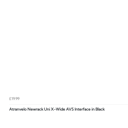
£19.99
Atranvelo Newrack Uni X-Wide AVS Interface in Black