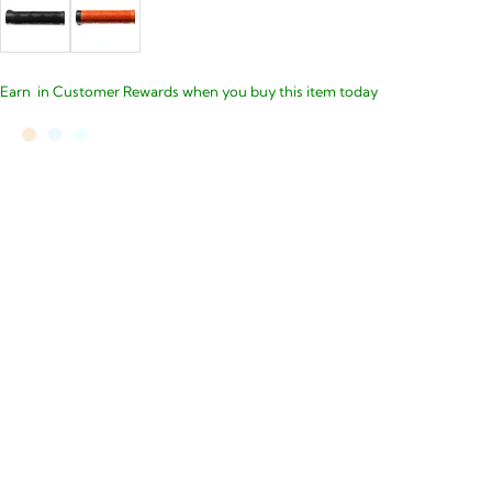
Earn
in Customer Rewards when you buy this item today