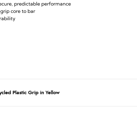
secure, predictable performance
grip core to bar
ability
cled Plastic Grip in Yellow