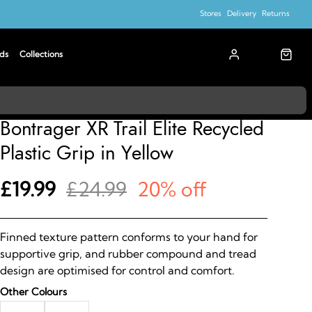
Stores
Delivery
Returns
ds
Collections
Bontrager
Bontrager XR Trail Elite Recycled
Plastic Grip in Yellow
£19.99
£24.99
20% off
Finned texture pattern conforms to your hand for
supportive grip, and rubber compound and tread
design are optimised for control and comfort.