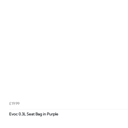
£19.99
Evoc 0.3L Seat Bag in Purple