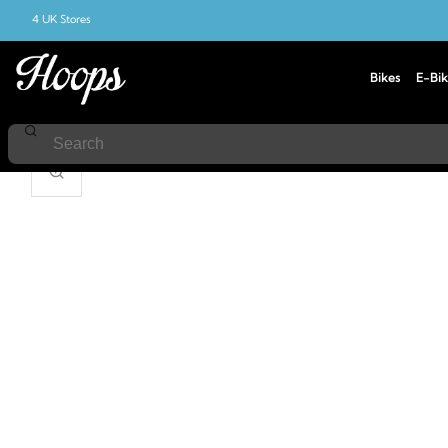
4 UK Stores
Bikes
E-Bik