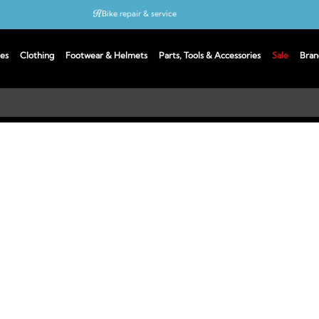
Bike repair & service
Bike Fitting
es
Clothing
Footwear & Helmets
Parts, Tools & Accessories
Sale
Bran
Up to 50% off with cycles scheme