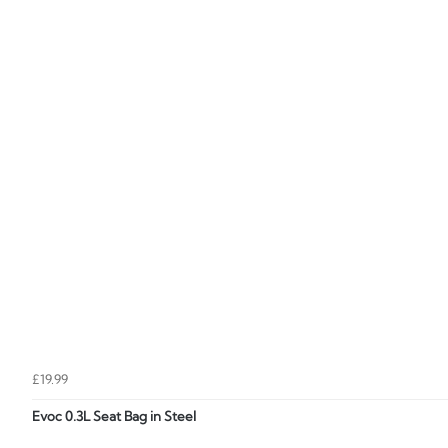
£19.99
Evoc 0.3L Seat Bag in Steel