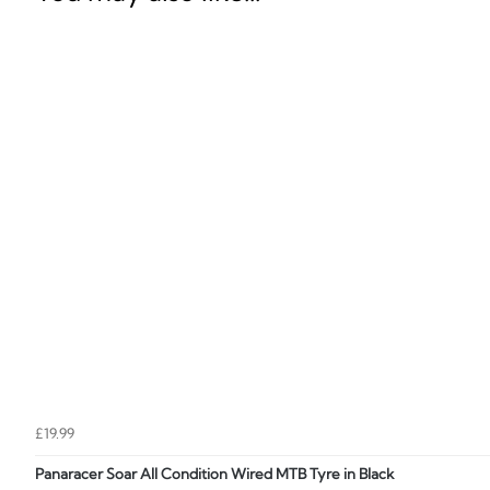
£19.99
Panaracer Soar All Condition Wired MTB Tyre in Black