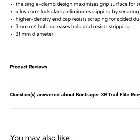
the single-clamp design maximises grip surface for 
alloy core-lock clamp eliminates slipping by securing 
higher-density end cap resists scraping for added dur
3mm m4 bolt increases hold and resists stripping
31 mm diameter
Product Reviews
Question(s) answered about Bontrager XR Trail Elite Recy
You may also like...