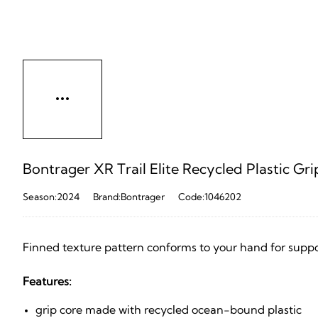
Bontrager XR Trail Elite Recycled Plastic Gri
Season:2024
Brand:Bontrager
Code:1046202
Finned texture pattern conforms to your hand for suppo
Features:
grip core made with recycled ocean-bound plastic