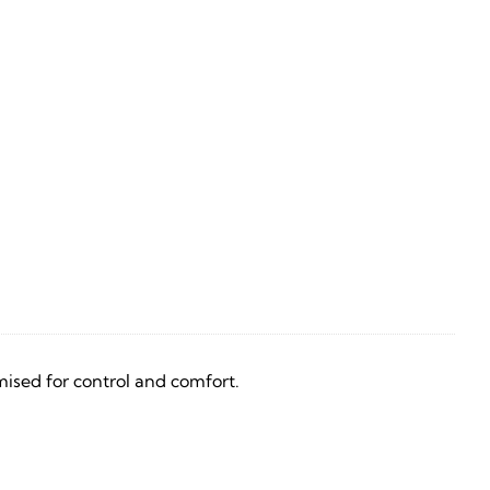
ised for control and comfort.