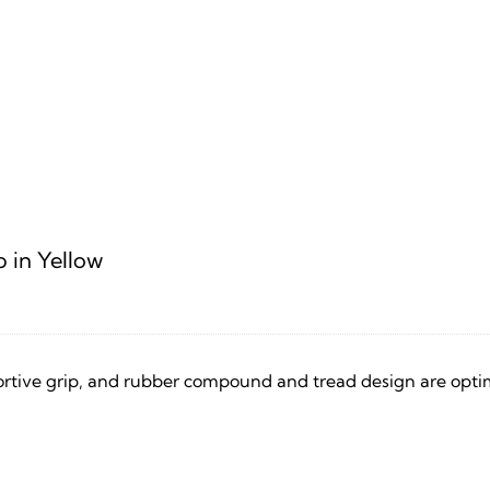
p in Yellow
rtive grip, and rubber compound and tread design are optim