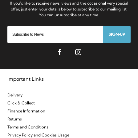
SIGN-UP
Important Links
Delivery
Click & Collect
Finance Information
Returns
Terms and Conditions
Privacy Policy and Cookies Usage