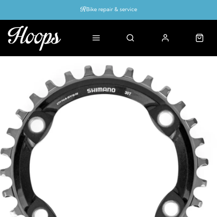
Bike repair & service
Bike Fitting
Up to 50% off with cycles scheme