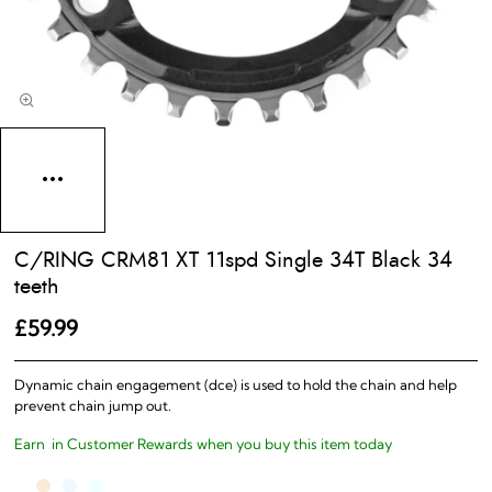
C/RING CRM81 XT 11spd Single 34T Black 34
teeth
£59.99
Dynamic chain engagement (dce) is used to hold the chain and help
prevent chain jump out.
Earn
in Customer Rewards when you buy this item today