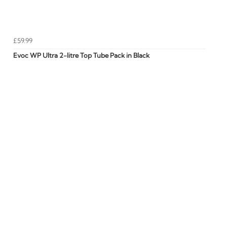
£59.99
Evoc WP Ultra 2-litre Top Tube Pack in Black