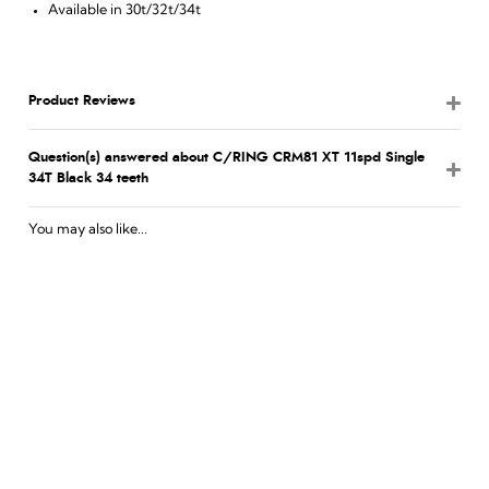
Available in 30t/32t/34t
Product Reviews
Question(s) answered about C/RING CRM81 XT 11spd Single
34T Black 34 teeth
You may also like...