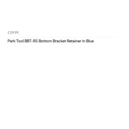
£59.99
Park Tool BBT-RS Bottom Bracket Retainer in Blue