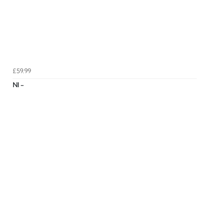
£59.99
NI -