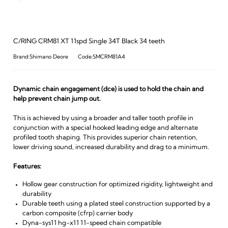
C/RING CRM81 XT 11spd Single 34T Black 34 teeth
Brand:Shimano Deore
Code:SMCRM81A4
Dynamic chain engagement (dce) is used to hold the chain and
help prevent chain jump out.
This is achieved by using a broader and taller tooth profile in
conjunction with a special hooked leading edge and alternate
profiled tooth shaping. This provides superior chain retention,
lower driving sound, increased durability and drag to a minimum.
Features:
Hollow gear construction for optimized rigidity, lightweight and
durability
Durable teeth using a plated steel construction supported by a
carbon composite (cfrp) carrier body
Dyna-sys11 hg-x11 11-speed chain compatible