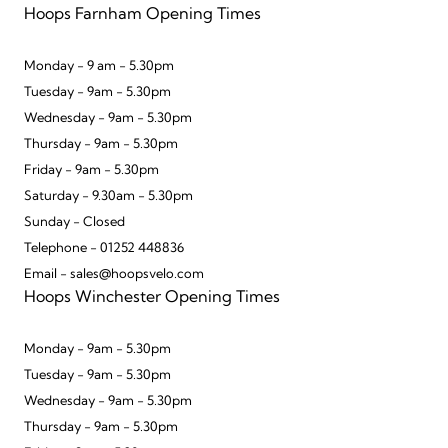
Hoops Farnham Opening Times
Monday - 9 am - 5.30pm
Tuesday - 9am - 5.30pm
Wednesday - 9am - 5.30pm
Thursday - 9am - 5.30pm
Friday - 9am - 5.30pm
Saturday - 9.30am - 5.30pm
Sunday - Closed
Telephone - 01252 448836
Email - sales@hoopsvelo.com
Hoops Winchester Opening Times
Monday - 9am - 5.30pm
Tuesday - 9am - 5.30pm
Wednesday - 9am - 5.30pm
Thursday - 9am - 5.30pm