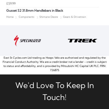
£59.99
Gusset S2 31.8mm Handlebars in Black
Home
Components
Shimano Deore
Gears & Drivetrain
East St Cycles.com Ltd trading as Hoops Velo are authorised and regulated by the
Financial Conduct Authority. We are a credit broker not a lender – credit is subject
to status and affordability, and is provided by Mitsubishi HC Capital UK PLC. FRN:
726875