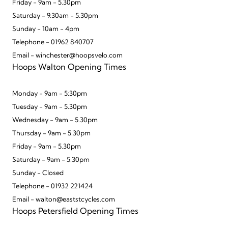
Friday - 9am - 5.30pm
Saturday - 9.30am - 5.30pm
Sunday - 10am - 4pm
Telephone - 01962 840707
Email - winchester@hoopsvelo.com
Hoops Walton Opening Times
Monday - 9am - 5:30pm
Tuesday - 9am - 5.30pm
Wednesday - 9am - 5.30pm
Thursday - 9am - 5.30pm
Friday - 9am - 5.30pm
Saturday - 9am - 5.30pm
Sunday - Closed
Telephone - 01932 221424
Email - walton@eaststcycles.com
Hoops Petersfield Opening Times