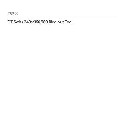
£59.99
DT Swiss 240s/350/180 Ring Nut Tool