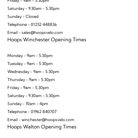
Friday - 9am - 5.30pm
Saturday - 9.30am - 5.30pm
Sunday - Closed
Telephone - 01252 448836
Email - sales@hoopsvelo.com
Hoops Winchester Opening Times
Monday - 9am - 5.30pm
Tuesday - 9am - 5.30pm
Wednesday - 9am - 5.30pm
Thursday - 9am - 5.30pm
Friday - 9am - 5.30pm
Saturday - 9.30am - 5.30pm
Sunday - 10am - 4pm
Telephone - 01962 840707
Email - winchester@hoopsvelo.com
Hoops Walton Opening Times