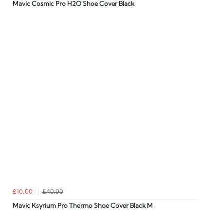
Mavic Cosmic Pro H2O Shoe Cover Black
£10.00
£40.00
Mavic Ksyrium Pro Thermo Shoe Cover Black M