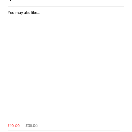
You may also like...
£10.00
£35.00