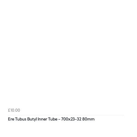
£10.00
Ere Tubus Butyl Inner Tube - 700x23-32 80mm