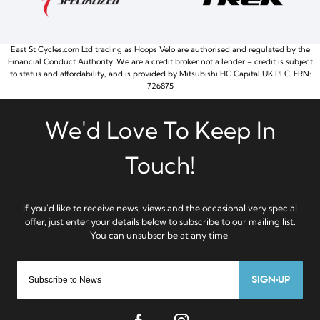
East St Cycles.com Ltd trading as Hoops Velo are authorised and regulated by the
Financial Conduct Authority. We are a credit broker not a lender – credit is subject
to status and affordability, and is provided by Mitsubishi HC Capital UK PLC. FRN:
726875
SIGN-UP