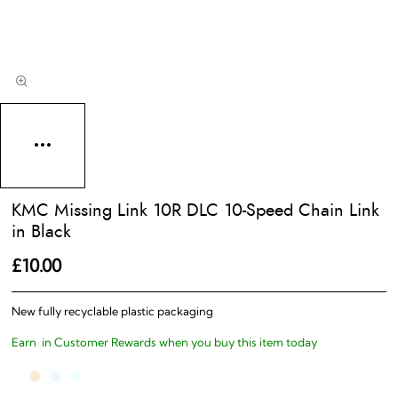
KMC Missing Link 10R DLC 10-Speed Chain Link
in Black
£10.00
New fully recyclable plastic packaging
Earn
in Customer Rewards when you buy this item today