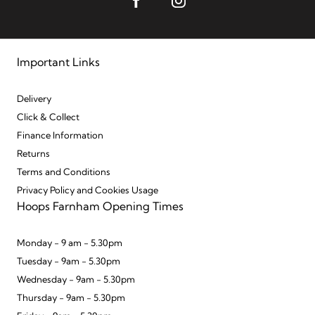
Important Links
Delivery
Click & Collect
Finance Information
Returns
Terms and Conditions
Privacy Policy and Cookies Usage
Hoops Farnham Opening Times
Monday - 9 am - 5.30pm
Tuesday - 9am - 5.30pm
Wednesday - 9am - 5.30pm
Thursday - 9am - 5.30pm