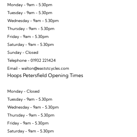
Monday - 9am - 5:30pm
Tuesday - 9am - 5.30pm
Wednesday - 9am - 5.30pm
Thursday - 9am - 5.30pm
Friday - 9am - 5.30pm
Saturday - 9am - 5.30pm
Sunday - Closed
Telephone - 01932 221424
Email - walton@eaststcycles.com
Hoops Petersfield Opening Times
Monday - Closed
Tuesday - 9am - 5.30pm
Wednesday - 9am - 5.30pm
Thursday - 9am - 5.30pm
Friday - 9am - 5.30pm
Saturday - 9am - 5.30pm