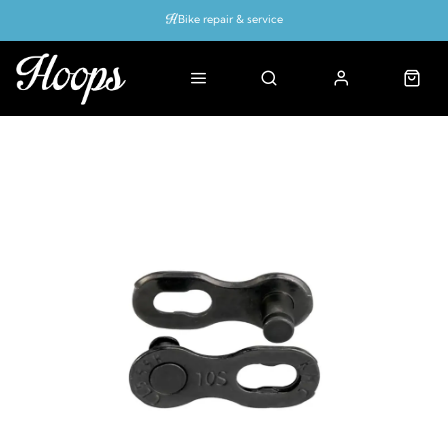
Bike repair & service
Bike Fitting
Up to 50% off with cycles scheme