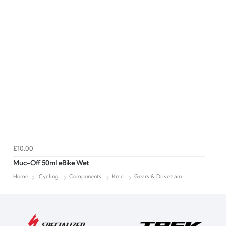
£10.00
Muc-Off 50ml eBike Wet
Home
Cycling
Components
Kmc
Gears & Drivetrain