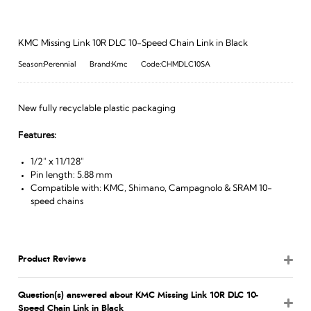
KMC Missing Link 10R DLC 10-Speed Chain Link in Black
Season:Perennial
Brand:Kmc
Code:CHMDLC10SA
New fully recyclable plastic packaging
Features:
1/2" x 11/128"
Pin length: 5.88 mm
Compatible with: KMC, Shimano, Campagnolo & SRAM 10-
speed chains
Product Reviews
Question(s) answered about KMC Missing Link 10R DLC 10-
Speed Chain Link in Black