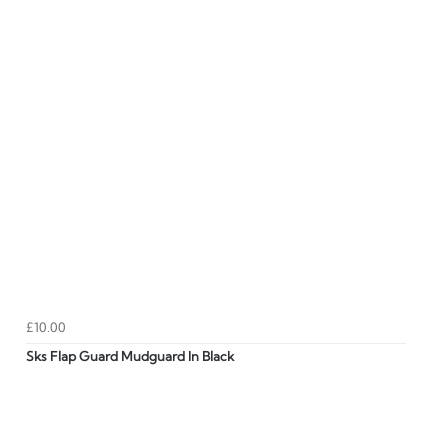
£10.00
Sks Flap Guard Mudguard In Black