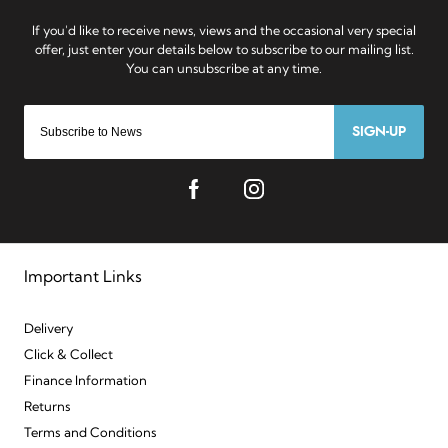
SIGN-UP
Important Links
Delivery
Click & Collect
Finance Information
Returns
Terms and Conditions