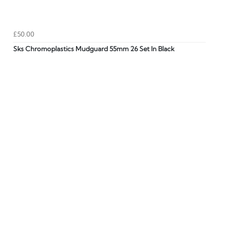
£50.00
Sks Chromoplastics Mudguard 55mm 26 Set In Black