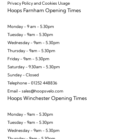
Privacy Policy and Cookies Usage
Hoops Farnham Opening Times
Monday - 9 am - 5.30pm
Tuesday - 9am - 5.30pm
Wednesday - 9am - 5.30pm
Thursday - 9am - 5.30pm
Friday - 9am - 5.30pm
Saturday - 9.30am - 5.30pm
Sunday - Closed
Telephone - 01252 448836
Email - sales@hoopsvelo.com
Hoops Winchester Opening Times
Monday - 9am - 5.30pm
Tuesday - 9am - 5.30pm
Wednesday - 9am - 5.30pm
Thursday - 9am - 5.30pm