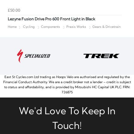
£50.00
Lezyne Fusion Drive Pro 600 Front Light in Black
Home
Cycling
Components
Praxis Works
Gears & Drivetrain
East St Cycles.com Ltd trading as Hoops Velo are authorised and regulated by the
Financial Conduct Authority. We are a credit broker not a lender – credit is subject
to status and affordability, and is provided by Mitsubishi HC Capital UK PLC. FRN:
726875