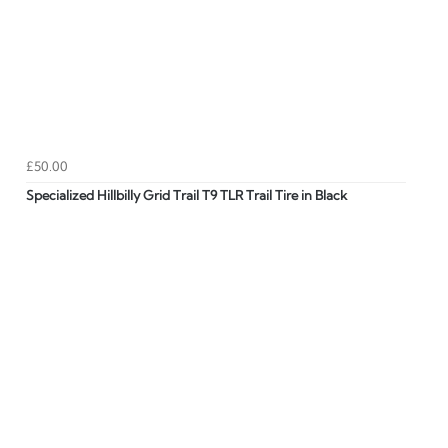
£50.00
Specialized Hillbilly Grid Trail T9 TLR Trail Tire in Black