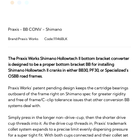
Praxis - BB CONV - Shimano
Brand:Praxis Works
Code:11146BLK
The Praxis Works Shimano Hollowtech II bottom bracket converter
is designed to be a proper bottom bracket BB for installing
Shimano Hollowtech II cranks in either BB30, PF30, or Specialized's
OSBB road frames.
Praxis Works' patent pending design keeps the cartridge bearings
outboard of the frame right on Shimano spec for greater rigidity
and free of frame/C-clip tolerance issues that other conversion BB
systems deal with.
Simply press in the longer non-drive-cup, then the shorter drive
cup threads into it. As the drive cup threads in, Praxis' trademark
collet system expands to a precise limit evenly dispersing pressure
for a super tight fit. With both cups connected and their collet set