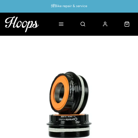
Bike repair & service
Bike Fitting
Up to 50% off with cycles scheme