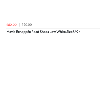
£50.00
£90.00
Mavic Echappée Road Shoes Low White Size UK 4