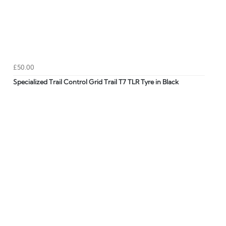
£50.00
Specialized Trail Control Grid Trail T7 TLR Tyre in Black