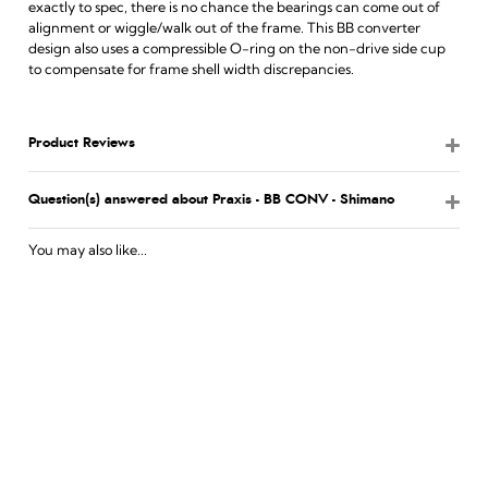
exactly to spec, there is no chance the bearings can come out of
alignment or wiggle/walk out of the frame. This BB converter
design also uses a compressible O-ring on the non-drive side cup
to compensate for frame shell width discrepancies.
Product Reviews
Question(s) answered about Praxis - BB CONV - Shimano
You may also like...