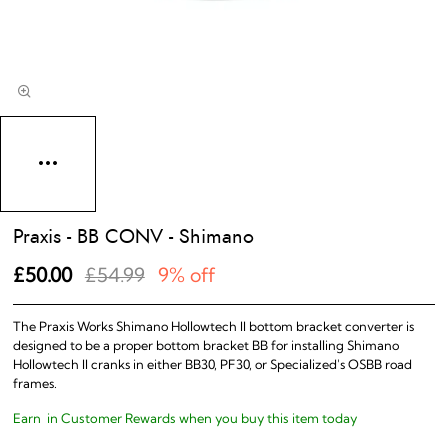
Praxis - BB CONV - Shimano
£50.00
£54.99
9% off
The Praxis Works Shimano Hollowtech II bottom bracket converter is
designed to be a proper bottom bracket BB for installing Shimano
Hollowtech II cranks in either BB30, PF30, or Specialized's OSBB road
frames.
Earn
in Customer Rewards when you buy this item today