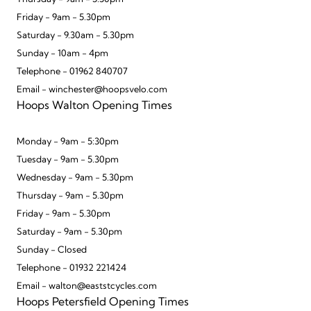
Friday - 9am - 5.30pm
Saturday - 9.30am - 5.30pm
Sunday - 10am - 4pm
Telephone - 01962 840707
Email - winchester@hoopsvelo.com
Hoops Walton Opening Times
Monday - 9am - 5:30pm
Tuesday - 9am - 5.30pm
Wednesday - 9am - 5.30pm
Thursday - 9am - 5.30pm
Friday - 9am - 5.30pm
Saturday - 9am - 5.30pm
Sunday - Closed
Telephone - 01932 221424
Email - walton@eaststcycles.com
Hoops Petersfield Opening Times