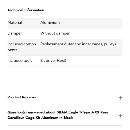
Technical Information
Material
Aluminium
Damper
Without damper
Included compo
Replacement outer and inner cages, pulleys
nents
Included tools
Bit driver Hex3
Product Reviews
Question(s) answered about SRAM Eagle T-Type AXS Rear
Derailleur Cage Kit Aluminum in Black