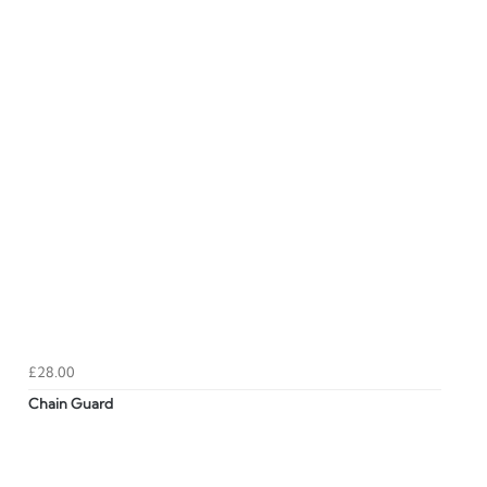
£28.00
Chain Guard