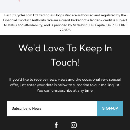
East St Cycles.com Ltd trading as Hoops Velo are authorised and regulated by the
Financial Conduct Authority. We are a credit broker not a lender – credit is subject
to status and affordability, and is provided by Mitsubishi HC Capital UK PLC. FRN:
726875
SIGN-UP