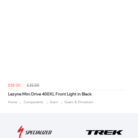
£28.00
£35.00
Lezyne Mini Drive 400XL Front Light in Black
Home
Components
Sram
Gears & Drivetrain