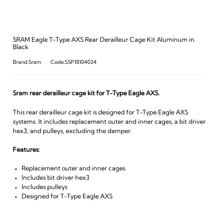
SRAM Eagle T-Type AXS Rear Derailleur Cage Kit Aluminum in
Black
Brand:Sram
Code:SSP18104024
Sram rear derailleur cage kit for T-Type Eagle AXS.
This rear derailleur cage kit is designed for T-Type Eagle AXS
systems. It includes replacement outer and inner cages, a bit driver
hex3, and pulleys, excluding the damper.
Features:
Replacement outer and inner cages
Includes bit driver hex3
Includes pulleys
Designed for T-Type Eagle AXS