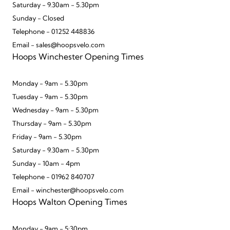
Saturday - 9.30am - 5.30pm
Sunday - Closed
Telephone - 01252 448836
Email - sales@hoopsvelo.com
Hoops Winchester Opening Times
Monday - 9am - 5.30pm
Tuesday - 9am - 5.30pm
Wednesday - 9am - 5.30pm
Thursday - 9am - 5.30pm
Friday - 9am - 5.30pm
Saturday - 9.30am - 5.30pm
Sunday - 10am - 4pm
Telephone - 01962 840707
Email - winchester@hoopsvelo.com
Hoops Walton Opening Times
Monday - 9am - 5:30pm