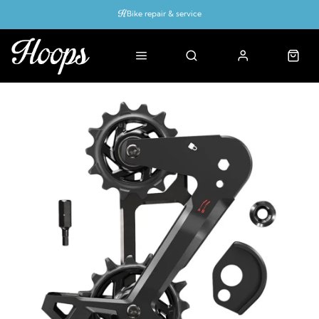
Bike repair & service
Bike Fitting
Up to 50% off with cycles scheme