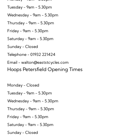
Tuesday - 9am - 5.30pm
Wednesday - 9am - 5.30pm
Thursday - 9am - 5.30pm
Friday - 9am - 5.30pm
Saturday - 9am - 5.30pm
Sunday - Closed
Telephone - 01932 221424
Email - walton@eaststcycles.com
Hoops Petersfield Opening Times
Monday - Closed
Tuesday - 9am - 5.30pm
Wednesday - 9am - 5.30pm
Thursday - 9am - 5.30pm
Friday - 9am - 5.30pm
Saturday - 9am - 5.30pm
Sunday - Closed