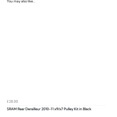
You may also like...
£28.00
SRAM Rear Derailleur 2010-11 x9/x7 Pulley Kit in Black