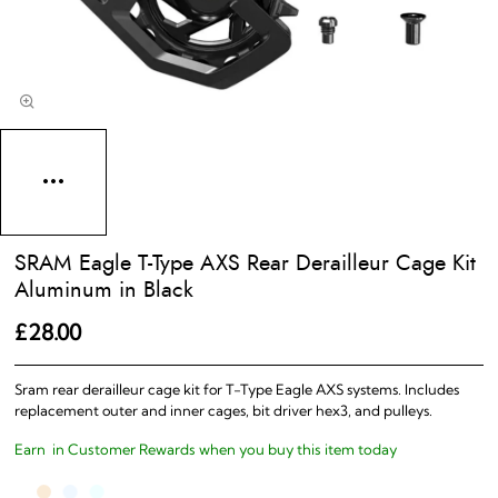
SRAM Eagle T-Type AXS Rear Derailleur Cage Kit
Aluminum in Black
£28.00
Sram rear derailleur cage kit for T-Type Eagle AXS systems. Includes
replacement outer and inner cages, bit driver hex3, and pulleys.
Earn
in Customer Rewards when you buy this item today