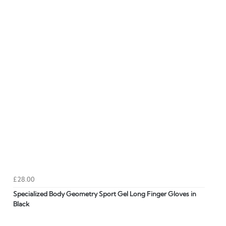
£28.00
Specialized Body Geometry Sport Gel Long Finger Gloves in
Black