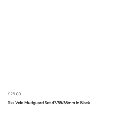
£28.00
Sks Velo Mudguard Set 47/55/65mm In Black