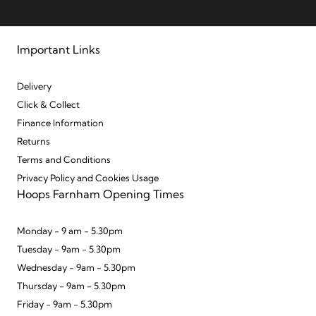
Important Links
Delivery
Click & Collect
Finance Information
Returns
Terms and Conditions
Privacy Policy and Cookies Usage
Hoops Farnham Opening Times
Monday - 9 am - 5.30pm
Tuesday - 9am - 5.30pm
Wednesday - 9am - 5.30pm
Thursday - 9am - 5.30pm
Friday - 9am - 5.30pm