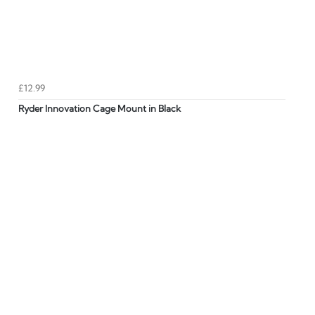
£12.99
Ryder Innovation Cage Mount in Black