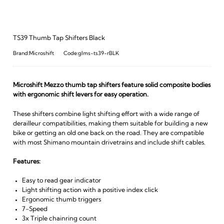
TS39 Thumb Tap Shifters Black
Brand:Microshift
Code:glms-ts39-rBLK
Microshift Mezzo thumb tap shifters feature solid composite bodies
with ergonomic shift levers for easy operation.
These shifters combine light shifting effort with a wide range of
derailleur compatibilities, making them suitable for building a new
bike or getting an old one back on the road. They are compatible
with most Shimano mountain drivetrains and include shift cables.
Features:
Easy to read gear indicator
Light shifting action with a positive index click
Ergonomic thumb triggers
7-Speed
3x Triple chainring count