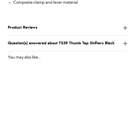
Composite clamp and lever material
Product Reviews
Question(s) answered about TS39 Thumb Tap Shifters Black
You may also like...