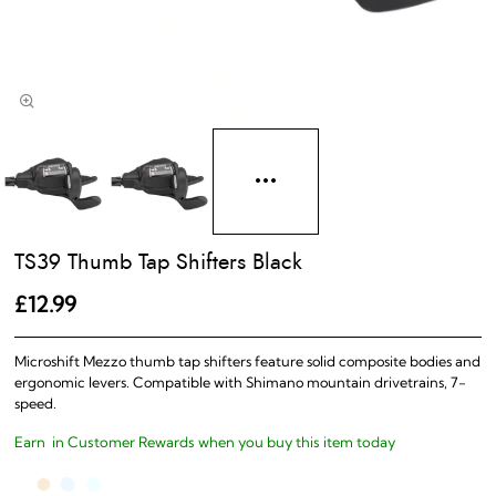
TS39 Thumb Tap Shifters Black
£12.99
Microshift Mezzo thumb tap shifters feature solid composite bodies and
ergonomic levers. Compatible with Shimano mountain drivetrains, 7-
speed.
Earn
in Customer Rewards when you buy this item today