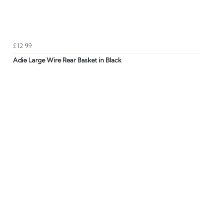
£12.99
Adie Large Wire Rear Basket in Black