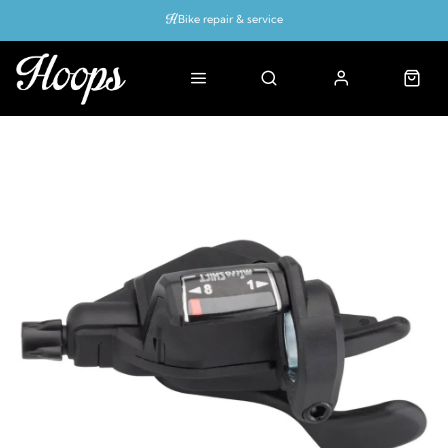
Bike repair & service
Bike Fitting
Up to 50% off with cycles scheme