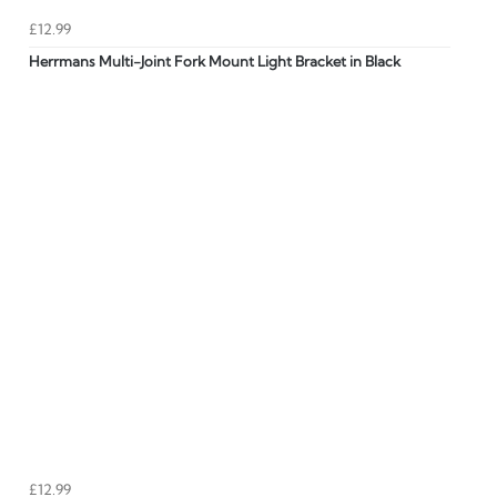
£12.99
Herrmans Multi-Joint Fork Mount Light Bracket in Black
£12.99