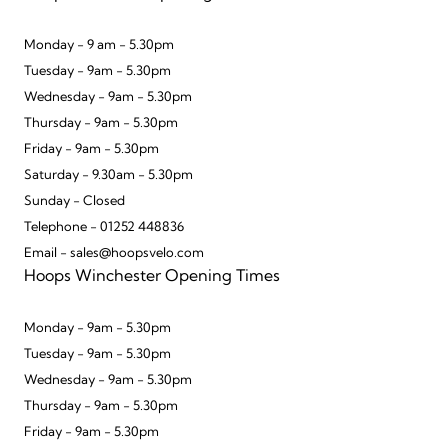
Monday - 9 am - 5.30pm
Tuesday - 9am - 5.30pm
Wednesday - 9am - 5.30pm
Thursday - 9am - 5.30pm
Friday - 9am - 5.30pm
Saturday - 9.30am - 5.30pm
Sunday - Closed
Telephone - 01252 448836
Email - sales@hoopsvelo.com
Hoops Winchester Opening Times
Monday - 9am - 5.30pm
Tuesday - 9am - 5.30pm
Wednesday - 9am - 5.30pm
Thursday - 9am - 5.30pm
Friday - 9am - 5.30pm