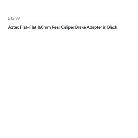
£12.99
Aztec Flat-Flat 160mm Rear Caliper Brake Adapter in Black