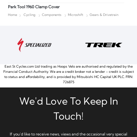
Park Tool 1960 Clamp Cover
Home
Cycling
Components
Microshift
Gears & Drivetrain
East St Cycles.com Ltd trading as Hoops Velo are authorised and regulated by the
Financial Conduct Authority. We are a credit broker not a lender – credit is subject
to status and affordability, and is provided by Mitsubishi HC Capital UK PLC. FRN:
726875