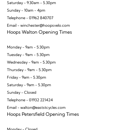
Saturday - 9.30am - 5.30pm
Sunday - 10am - 4pm
Telephone - 01962 840707
Email - winchester@hoopsvelo.com
Hoops Walton Opening Times
Monday - 9am - 5:30pm
Tuesday - 9am - 5.30pm
Wednesday - 9am - 5.30pm
Thursday - 9am - 5.30pm
Friday - 9am - 5.30pm
Saturday - 9am - 5.30pm
Sunday - Closed
Telephone - 01932 221424
Email - walton@eaststcycles.com
Hoops Petersfield Opening Times
Monday - Closed