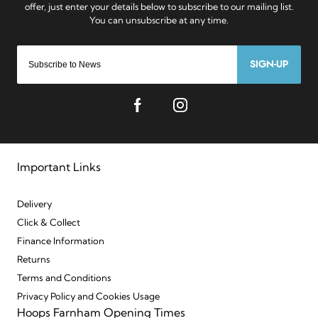
SIGN-UP
Important Links
Delivery
Click & Collect
Finance Information
Returns
Terms and Conditions
Privacy Policy and Cookies Usage
Hoops Farnham Opening Times