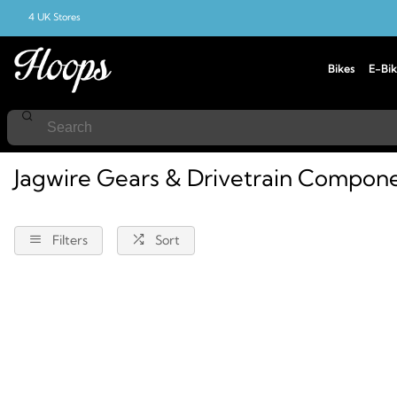
4 UK Stores
Bikes
E-Bik
Home
Components
Jagwire
Gears-And-Drivetrain
Jagwire Gears & Drivetrain Compon
Filters
Sort