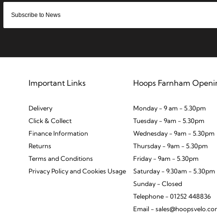
Important Links
Hoops Farnham Openi
Delivery
Monday - 9 am - 5.30pm
Click & Collect
Tuesday - 9am - 5.30pm
Finance Information
Wednesday - 9am - 5.30pm
Returns
Thursday - 9am - 5.30pm
Terms and Conditions
Friday - 9am - 5.30pm
Privacy Policy and Cookies Usage
Saturday - 9.30am - 5.30pm
Sunday - Closed
Telephone - 01252 448836
Email - sales@hoopsvelo.c