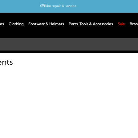
Bike repair & service
Bike Fitting
es
Clothing
Footwear & Helmets
Parts, Tools & Accessories
Sale
Bran
Up to 50% off with cycles scheme
ents