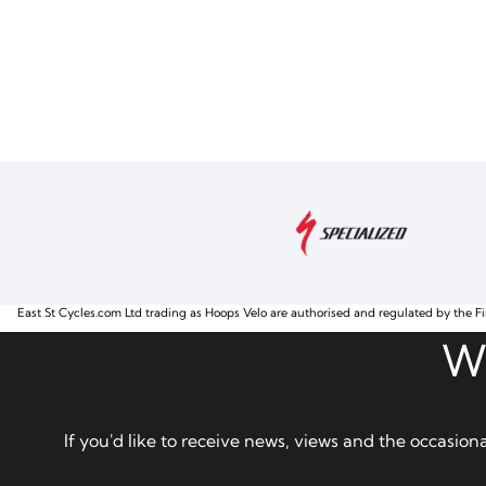
East St Cycles.com Ltd trading as Hoops Velo are authorised and regulated by the Fi