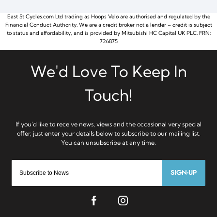
East St Cycles.com Ltd trading as Hoops Velo are authorised and regulated by the
Financial Conduct Authority. We are a credit broker not a lender – credit is subject
to status and affordability, and is provided by Mitsubishi HC Capital UK PLC. FRN:
726875
SIGN-UP