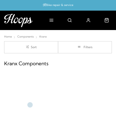
Bike repair & service
Bike Fitting
Up to 50% off with cycles scheme
Home
Components
Kranx
Sort
Filters
Kranx Components