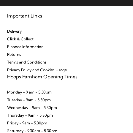
Important Links
Delivery
Click & Collect
Finance Information
Returns
Terms and Conditions
Privacy Policy and Cookies Usage
Hoops Farnham Opening Times
Monday - 9 am - 5.30pm
Tuesday - 9am - 5.30pm
Wednesday - 9am - 5.30pm
Thursday - 9am - 5.30pm
Friday - 9am - 5.30pm
Saturday - 9.30am - 5.30pm