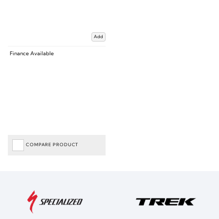
Add
Finance Available
COMPARE PRODUCT