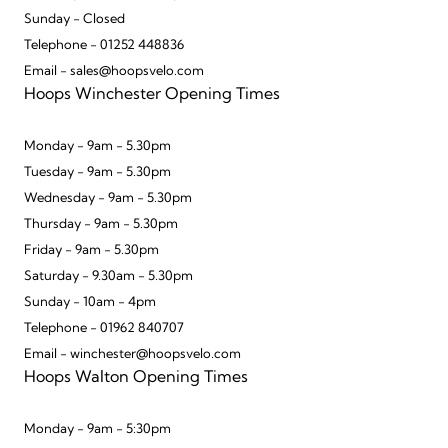
Sunday - Closed
Telephone - 01252 448836
Email - sales@hoopsvelo.com
Hoops Winchester Opening Times
Monday - 9am - 5.30pm
Tuesday - 9am - 5.30pm
Wednesday - 9am - 5.30pm
Thursday - 9am - 5.30pm
Friday - 9am - 5.30pm
Saturday - 9.30am - 5.30pm
Sunday - 10am - 4pm
Telephone - 01962 840707
Email - winchester@hoopsvelo.com
Hoops Walton Opening Times
Monday - 9am - 5:30pm