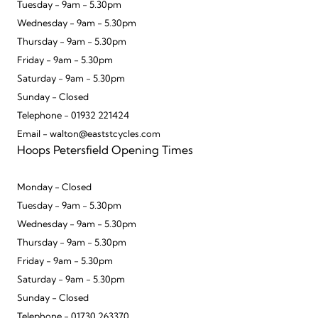
Tuesday - 9am - 5.30pm
Wednesday - 9am - 5.30pm
Thursday - 9am - 5.30pm
Friday - 9am - 5.30pm
Saturday - 9am - 5.30pm
Sunday - Closed
Telephone - 01932 221424
Email - walton@eaststcycles.com
Hoops Petersfield Opening Times
Monday - Closed
Tuesday - 9am - 5.30pm
Wednesday - 9am - 5.30pm
Thursday - 9am - 5.30pm
Friday - 9am - 5.30pm
Saturday - 9am - 5.30pm
Sunday - Closed
Telephone - 01730 263370