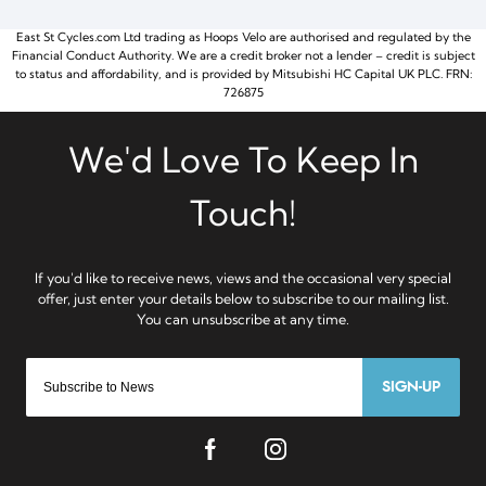
East St Cycles.com Ltd trading as Hoops Velo are authorised and regulated by the
Financial Conduct Authority. We are a credit broker not a lender – credit is subject
to status and affordability, and is provided by Mitsubishi HC Capital UK PLC. FRN:
726875
SIGN-UP