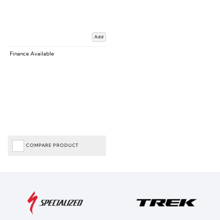
Add
Finance Available
COMPARE PRODUCT