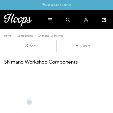
Bike repair & service
Bike Fitting
Up to 50% off with cycles scheme
Home
Components
Shimano-Workshop
Sort
Filters
Shimano Workshop Components