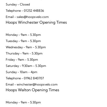
Sunday - Closed
Telephone - 01252 448836
Email - sales@hoopsvelo.com
Hoops Winchester Opening Times
Monday - 9am - 5.30pm
Tuesday - 9am - 5.30pm
Wednesday - 9am - 5.30pm
Thursday - 9am - 5.30pm
Friday - 9am - 5.30pm
Saturday - 9.30am - 5.30pm
Sunday - 10am - 4pm
Telephone - 01962 840707
Email - winchester@hoopsvelo.com
Hoops Walton Opening Times
Monday - 9am - 5:30pm