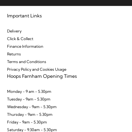
Important Links
Delivery
Click & Collect
Finance Information
Returns
Terms and Conditions
Privacy Policy and Cookies Usage
Hoops Farnham Opening Times
Monday - 9 am - 5.30pm
Tuesday - 9am - 5.30pm
Wednesday - 9am - 5.30pm
Thursday - 9am - 5.30pm
Friday - 9am - 5.30pm
Saturday - 9.30am - 5.30pm