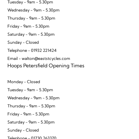
Tuesday - 9am - 5.30pm
Wednesday - 9am - 5.30pm
Thursday - 9am - 5.30pm
Friday - 9am - 5.30pm
Saturday - 9am - 5.30pm
Sunday - Closed
Telephone - 01932 221424
Email - walton@eaststcycles.com
Hoops Petersfield Opening Times
Monday - Closed
Tuesday - 9am - 5.30pm
Wednesday - 9am - 5.30pm
Thursday - 9am - 5.30pm
Friday - 9am - 5.30pm
Saturday - 9am - 5.30pm
Sunday - Closed
Telephone - 01730 263370