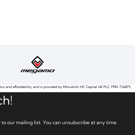
atus and affordability, and is provided by Mitsubishi HC Capital UK PLC. FRN: 726875