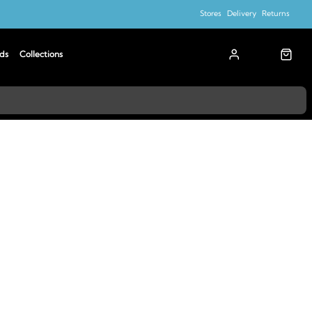
Stores
Delivery
Returns
ds
Collections