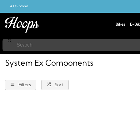
4 UK Stores
Bikes
E-Bik
Home
Components
System-Ex
System Ex Components
Filters
Sort