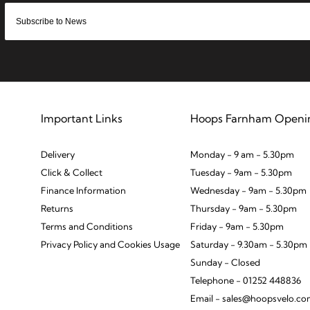
Important Links
Hoops Farnham Openi
Delivery
Monday - 9 am - 5.30pm
Click & Collect
Tuesday - 9am - 5.30pm
Finance Information
Wednesday - 9am - 5.30pm
Returns
Thursday - 9am - 5.30pm
Terms and Conditions
Friday - 9am - 5.30pm
Privacy Policy and Cookies Usage
Saturday - 9.30am - 5.30pm
Sunday - Closed
Telephone - 01252 448836
Email - sales@hoopsvelo.c