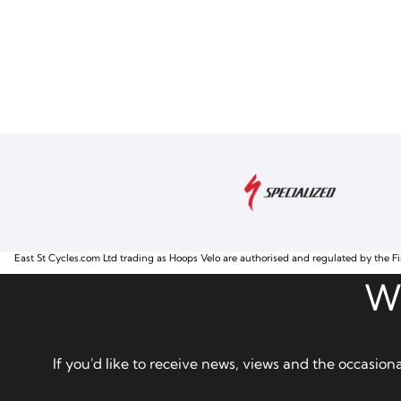
East St Cycles.com Ltd trading as Hoops Velo are authorised and regulated by the Fi