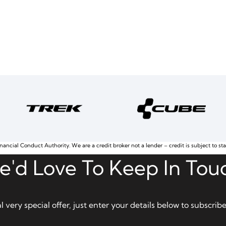
nancial Conduct Authority. We are a credit broker not a lender – credit is subject to st