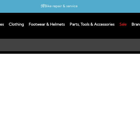
Bike repair & service
Bike Fitting
es
Clothing
Footwear & Helmets
Parts, Tools & Accessories
Sale
Bran
Up to 50% off with cycles scheme