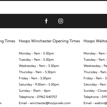
ng Times
Hoops Winchester Opening Times
Hoops Walto
Monday - 9am - 5.30pm
Monday - 9am -
Tuesday - 9am - 5.30pm
Tuesday - 9am 
Wednesday - 9am - 5.30pm
Wednesday - 9a
Thursday - 9am - 5.30pm
Thursday - 9am
Friday - 9am - 5.30pm
Friday - 9am - 
Saturday - 9.30am - 5.30pm
Saturday - 9am
Sunday - 10am - 4pm
Sunday - Close
Telephone - 01962 840707
Telephone - 01
om
Email - winchester@hoopsvelo.com
Email - walton@