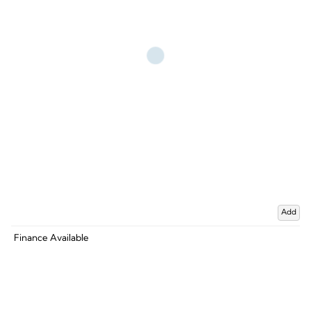
Add
Finance Available