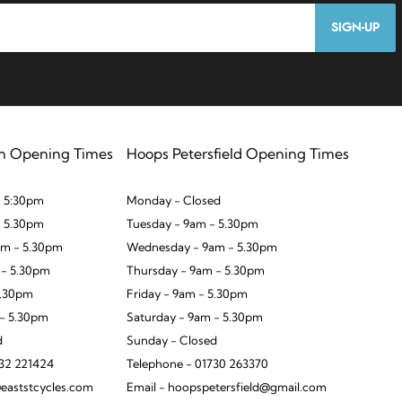
SIGN-UP
n Opening Times
Hoops Petersfield Opening Times
 5:30pm
Monday - Closed
- 5.30pm
Tuesday - 9am - 5.30pm
m - 5.30pm
Wednesday - 9am - 5.30pm
 - 5.30pm
Thursday - 9am - 5.30pm
5.30pm
Friday - 9am - 5.30pm
 - 5.30pm
Saturday - 9am - 5.30pm
d
Sunday - Closed
932 221424
Telephone - 01730 263370
eaststcycles.com
Email - hoopspetersfield@gmail.com