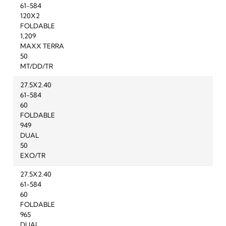
61-584
120X2
FOLDABLE
1,209
MAXX TERRA
50
MT/DD/TR
27.5X2.40
61-584
60
FOLDABLE
949
DUAL
50
EXO/TR
27.5X2.40
61-584
60
FOLDABLE
965
DUAL