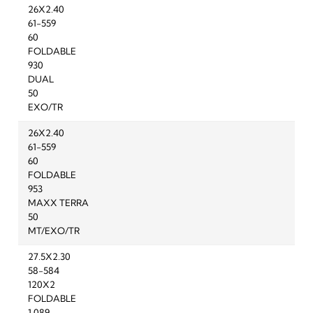
26X2.40
61-559
60
FOLDABLE
930
DUAL
50
EXO/TR
26X2.40
61-559
60
FOLDABLE
953
MAXX TERRA
50
MT/EXO/TR
27.5X2.30
58-584
120X2
FOLDABLE