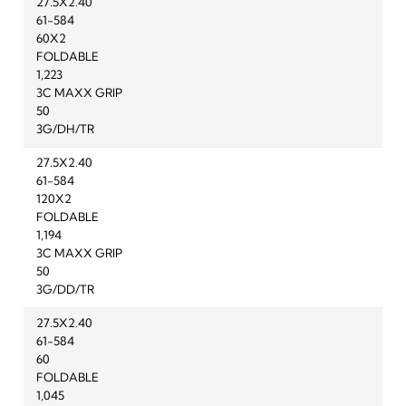
27.5X2.40
61-584
60X2
FOLDABLE
1,223
3C MAXX GRIP
50
3G/DH/TR
27.5X2.40
61-584
120X2
FOLDABLE
1,194
3C MAXX GRIP
50
3G/DD/TR
27.5X2.40
61-584
60
FOLDABLE
1,045