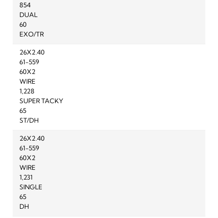
854
DUAL
60
EXO/TR
26X2.40
61-559
60X2
WIRE
1,228
SUPER TACKY
65
ST/DH
26X2.40
61-559
60X2
WIRE
1,231
SINGLE
65
DH