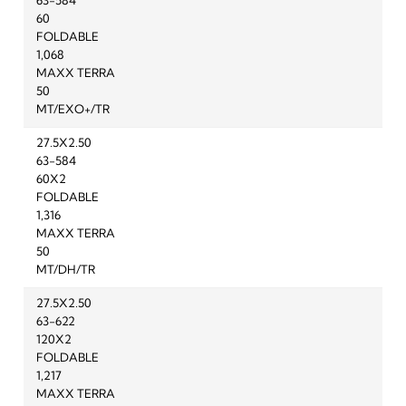
63-584
60
FOLDABLE
1,068
MAXX TERRA
50
MT/EXO+/TR
27.5X2.50
63-584
60X2
FOLDABLE
1,316
MAXX TERRA
50
MT/DH/TR
27.5X2.50
63-622
120X2
FOLDABLE
1,217
MAXX TERRA