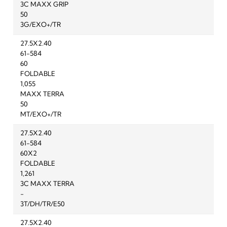
3C MAXX GRIP
50
3G/EXO+/TR
27.5X2.40
61-584
60
FOLDABLE
1,055
MAXX TERRA
50
MT/EXO+/TR
27.5X2.40
61-584
60X2
FOLDABLE
1,261
3C MAXX TERRA
-
3T/DH/TR/E50
27.5X2.40