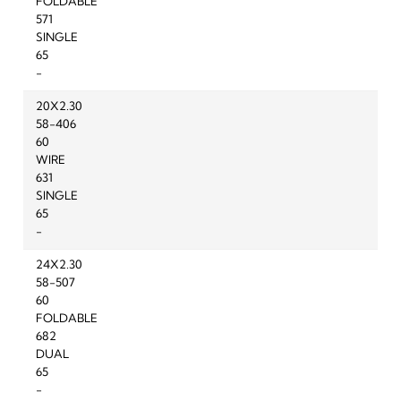
FOLDABLE
571
SINGLE
65
-
20X2.30
58-406
60
WIRE
631
SINGLE
65
-
24X2.30
58-507
60
FOLDABLE
682
DUAL
65
-