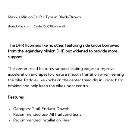
Maxxis Minion DHR II Tyre in Black/Brown
Brand:Maxxis
Code:160030Skinwall
The DHR II corners like no other, featuring side knobs borrowed
from the legendary Minion DHF but widened to provide more
support.
The center tread features ramped leading edges to improve
acceleration and sipes to create a smooth transition when leaning
the bike. Paddle-like knobs on the center tread dig in under hard
braking and help keep the bike under control.
Features:
Category: Trail, Enduro, Downhill
Recommended use: All trail conditions
Recommended installation: Rear