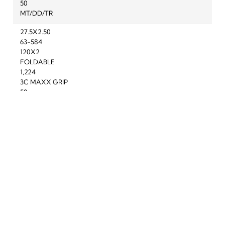
50
MT/DD/TR
27.5X2.50
63-584
120X2
FOLDABLE
1,224
3C MAXX GRIP
50
3G/DD/TR
To improve your shopping experience today
27.5X2.50
and in the future, this site uses cookies.
63-584
60X2
Read our full Privacy Policy & Cookie information here
FOLDABLE
1,325
I Accept Cookies
3C MAXX GRIP
Product Reviews
50
3G/DH/TR
Question(s) answered about Maxxis Minion DHR II Tyre in
27.5X2.50
Black/Brown
63-584