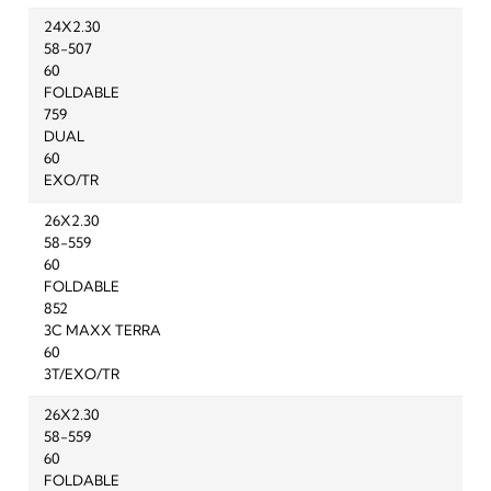
24X2.30
58-507
60
FOLDABLE
759
DUAL
60
EXO/TR
26X2.30
58-559
60
FOLDABLE
852
3C MAXX TERRA
60
3T/EXO/TR
26X2.30
58-559
60
FOLDABLE