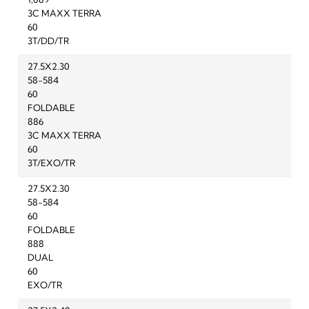
1,089
3C MAXX TERRA
60
3T/DD/TR
27.5X2.30
58-584
60
FOLDABLE
886
3C MAXX TERRA
60
3T/EXO/TR
27.5X2.30
58-584
60
FOLDABLE
888
DUAL
60
EXO/TR