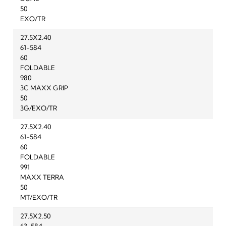
50
EXO/TR
27.5X2.40
61-584
60
FOLDABLE
980
3C MAXX GRIP
50
3G/EXO/TR
27.5X2.40
61-584
60
FOLDABLE
991
MAXX TERRA
50
MT/EXO/TR
27.5X2.50