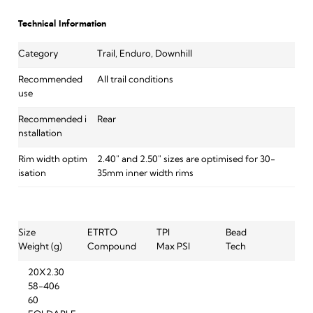
Technical Information
Category
Trail, Enduro, Downhill
Recommended
All trail conditions
use
Recommended i
Rear
nstallation
Rim width optim
2.40" and 2.50" sizes are optimised for 30-
isation
35mm inner width rims
Size
ETRTO
TPI
Bead
Weight (g)
Compound
Max PSI
Tech
20X2.30
58-406
60