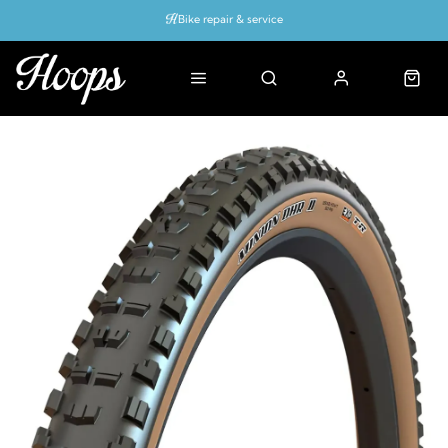
Bike repair & service
Bike Fitting
Up to 50% off with cycles scheme