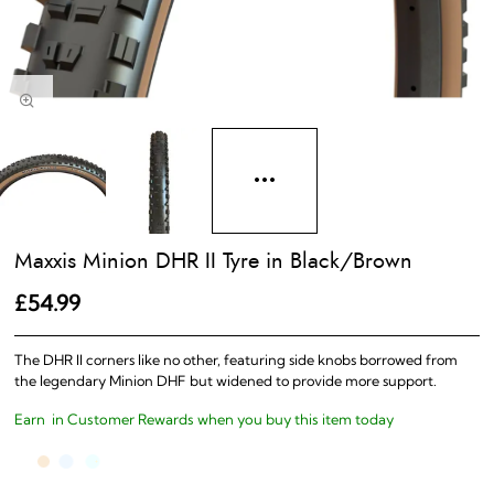
Maxxis Minion DHR II Tyre in Black/Brown
£54.99
The DHR II corners like no other, featuring side knobs borrowed from
the legendary Minion DHF but widened to provide more support.
Earn
in Customer Rewards when you buy this item today