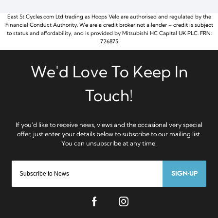
East St Cycles.com Ltd trading as Hoops Velo are authorised and regulated by the
Financial Conduct Authority. We are a credit broker not a lender – credit is subject
to status and affordability, and is provided by Mitsubishi HC Capital UK PLC. FRN:
726875
SIGN-UP