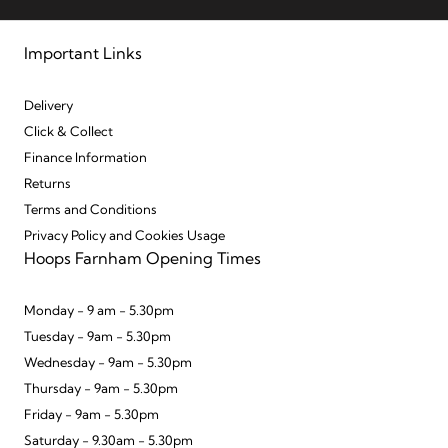
Important Links
Delivery
Click & Collect
Finance Information
Returns
Terms and Conditions
Privacy Policy and Cookies Usage
Hoops Farnham Opening Times
Monday - 9 am - 5.30pm
Tuesday - 9am - 5.30pm
Wednesday - 9am - 5.30pm
Thursday - 9am - 5.30pm
Friday - 9am - 5.30pm
Saturday - 9.30am - 5.30pm