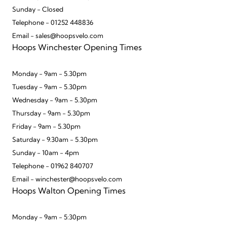
Sunday - Closed
Telephone - 01252 448836
Email - sales@hoopsvelo.com
Hoops Winchester Opening Times
Monday - 9am - 5.30pm
Tuesday - 9am - 5.30pm
Wednesday - 9am - 5.30pm
Thursday - 9am - 5.30pm
Friday - 9am - 5.30pm
Saturday - 9.30am - 5.30pm
Sunday - 10am - 4pm
Telephone - 01962 840707
Email - winchester@hoopsvelo.com
Hoops Walton Opening Times
Monday - 9am - 5:30pm