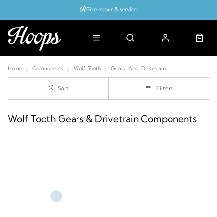
Bike repair & service
Bike Fitting
Up to 50% off with cycles scheme
Home
Components
Wolf-Tooth
Gears-And-Drivetrain
Sort
Filters
Wolf Tooth Gears & Drivetrain Components