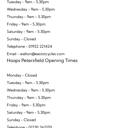
Tuesday - 9am - 5.30pm
Wednesday - 9am - 5.30pm
Thursday - 9am - 5.30pm
Friday - 9am - 5.30pm
Saturday - 9am - 5.30pm
Sunday - Closed
Telephone - 01932 221424
Email - walton@eaststcycles.com
Hoops Petersfield Opening Times
Monday - Closed
Tuesday - 9am - 5.30pm
Wednesday - 9am - 5.30pm
Thursday - 9am - 5.30pm
Friday - 9am - 5.30pm
Saturday - 9am - 5.30pm
Sunday - Closed
Telephone - 01730 263370