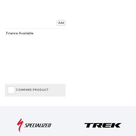
Add
Finance Available
COMPARE PRODUCT