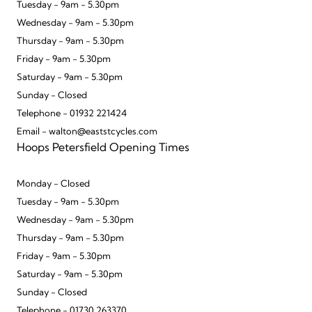
Tuesday - 9am - 5.30pm
Wednesday - 9am - 5.30pm
Thursday - 9am - 5.30pm
Friday - 9am - 5.30pm
Saturday - 9am - 5.30pm
Sunday - Closed
Telephone - 01932 221424
Email - walton@eaststcycles.com
Hoops Petersfield Opening Times
Monday - Closed
Tuesday - 9am - 5.30pm
Wednesday - 9am - 5.30pm
Thursday - 9am - 5.30pm
Friday - 9am - 5.30pm
Saturday - 9am - 5.30pm
Sunday - Closed
Telephone - 01730 263370