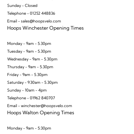
Sunday - Closed
Telephone - 01252 448836
Email - sales@hoopsvelo.com
Hoops Winchester Opening Times
Monday - 9am - 5.30pm
Tuesday - 9am - 5.30pm
Wednesday - 9am - 5.30pm
Thursday - 9am - 5.30pm
Friday - 9am - 5.30pm
Saturday - 9.30am - 5.30pm
Sunday - 10am - 4pm
Telephone - 01962 840707
Email - winchester@hoopsvelo.com
Hoops Walton Opening Times
Monday - 9am - 5:30pm