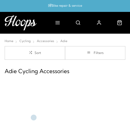
Bike repair & service
Bike Fitting
Up to 50% off with cycles scheme
Home
Cycling
Accessories
Adie
Sort
Filters
Adie Cycling Accessories