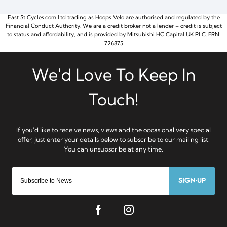
East St Cycles.com Ltd trading as Hoops Velo are authorised and regulated by the
Financial Conduct Authority. We are a credit broker not a lender – credit is subject
to status and affordability, and is provided by Mitsubishi HC Capital UK PLC. FRN:
726875
SIGN-UP