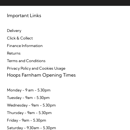
Important Links
Delivery
Click & Collect
Finance Information
Returns
Terms and Conditions
Privacy Policy and Cookies Usage
Hoops Farnham Opening Times
Monday - 9 am - 5.30pm
Tuesday - 9am - 5.30pm
Wednesday - 9am - 5.30pm
Thursday - 9am - 5.30pm
Friday - 9am - 5.30pm
Saturday - 9.30am - 5.30pm