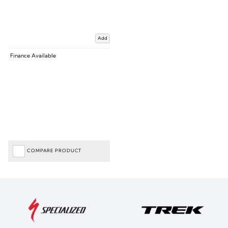
Add
Finance Available
COMPARE PRODUCT