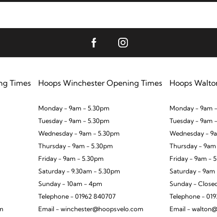
ng Times
Hoops Winchester Opening Times
Hoops Walto
Monday - 9am - 5.30pm
Monday - 9am -
Tuesday - 9am - 5.30pm
Tuesday - 9am 
Wednesday - 9am - 5.30pm
Wednesday - 9a
Thursday - 9am - 5.30pm
Thursday - 9am
Friday - 9am - 5.30pm
Friday - 9am - 
Saturday - 9.30am - 5.30pm
Saturday - 9am
Sunday - 10am - 4pm
Sunday - Close
Telephone - 01962 840707
Telephone - 01
om
Email - winchester@hoopsvelo.com
Email - walton@