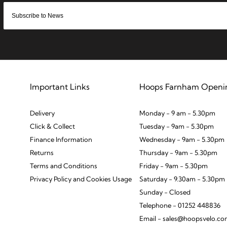
Important Links
Hoops Farnham Openi
Delivery
Monday - 9 am - 5.30pm
Click & Collect
Tuesday - 9am - 5.30pm
Finance Information
Wednesday - 9am - 5.30pm
Returns
Thursday - 9am - 5.30pm
Terms and Conditions
Friday - 9am - 5.30pm
Privacy Policy and Cookies Usage
Saturday - 9.30am - 5.30pm
Sunday - Closed
Telephone - 01252 448836
Email - sales@hoopsvelo.c