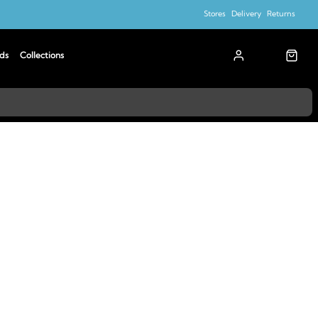
Stores
Delivery
Returns
ds
Collections