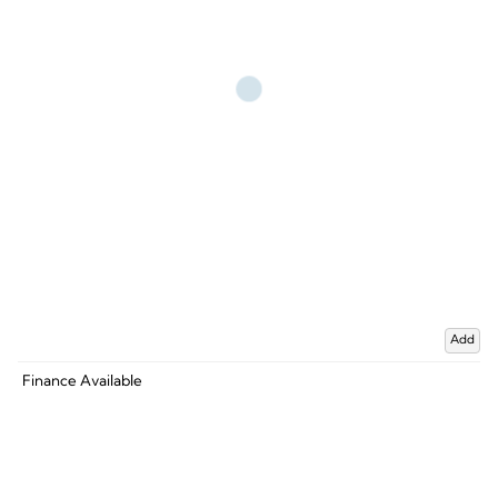
Add
Finance Available