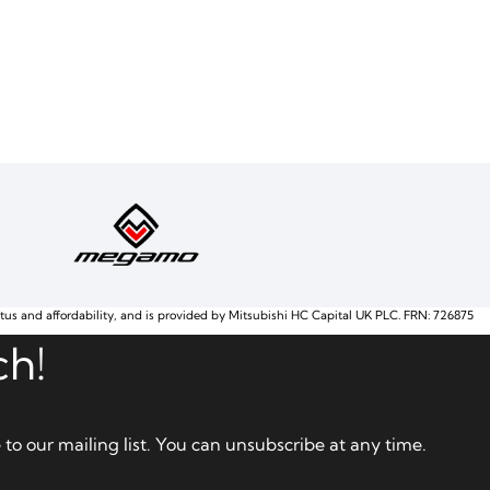
atus and affordability, and is provided by Mitsubishi HC Capital UK PLC. FRN: 726875