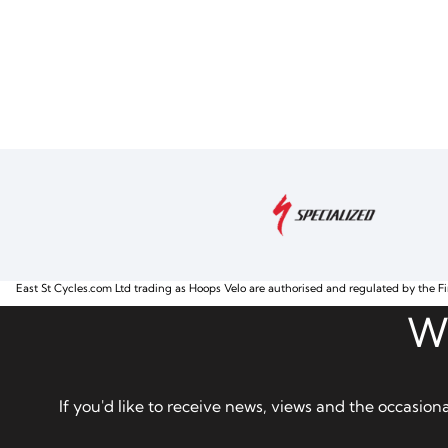
East St Cycles.com Ltd trading as Hoops Velo are authorised and regulated by the Fi