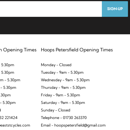
SIGN-UP
n Opening Times
Hoops Petersfield Opening Times
 5:30pm
Monday - Closed
- 5.30pm
Tuesday - 9am - 5.30pm
m - 5.30pm
Wednesday - 9am - 5.30pm
 - 5.30pm
Thursday - 9am - 5.30pm
5.30pm
Friday - 9am - 5.30pm
 - 5.30pm
Saturday - 9am - 5.30pm
d
Sunday - Closed
932 221424
Telephone - 01730 263370
eaststcycles.com
Email - hoopspetersfield@gmail.com