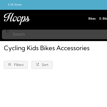
4 UK Stores
Bikes
E-Bik
Home
Cycling
Accessories
Kids-Bikes
Cycling Kids Bikes Accessories
Filters
Sort