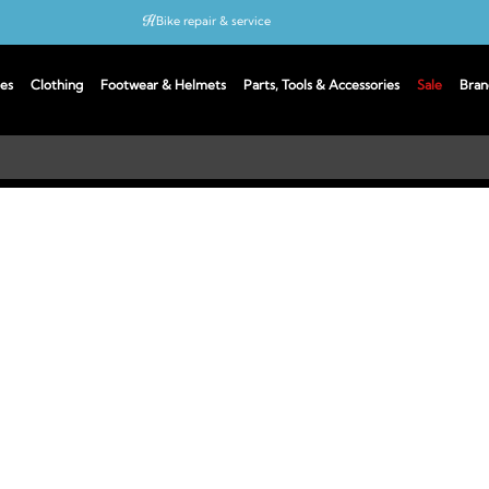
Bike repair & service
Bike Fitting
es
Clothing
Footwear & Helmets
Parts, Tools & Accessories
Sale
Bran
Up to 50% off with cycles scheme