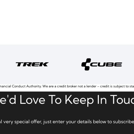
nancial Conduct Authority. We are a credit broker not a lender – credit is subject to st