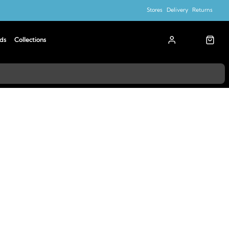
Stores
Delivery
Returns
ds
Collections