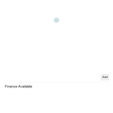
Add
Finance Available