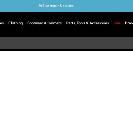
Bike repair & service
Bike Fitting
es
Clothing
Footwear & Helmets
Parts, Tools & Accessories
Sale
Bran
Up to 50% off with cycles scheme