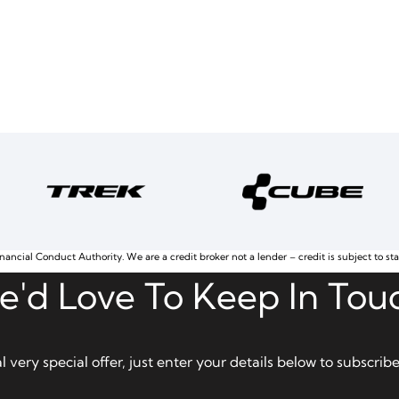
nancial Conduct Authority. We are a credit broker not a lender – credit is subject to st