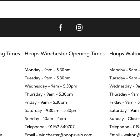
ng Times
Hoops Winchester Opening Times
Hoops Walto
Monday - 9am - 5.30pm
Monday - 9am -
Tuesday - 9am - 5.30pm
Tuesday - 9am 
Wednesday - 9am - 5.30pm
Wednesday - 9a
Thursday - 9am - 5.30pm
Thursday - 9am
Friday - 9am - 5.30pm
Friday - 9am - 
Saturday - 9.30am - 5.30pm
Saturday - 9am
Sunday - 10am - 4pm
Sunday - Close
Telephone - 01962 840707
Telephone - 01
om
Email - winchester@hoopsvelo.com
Email - walton@