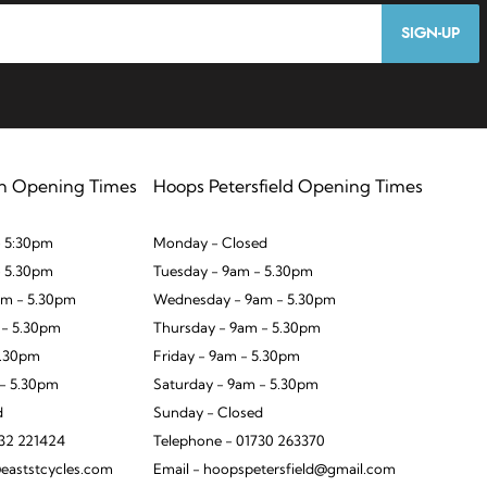
SIGN-UP
n Opening Times
Hoops Petersfield Opening Times
 5:30pm
Monday - Closed
- 5.30pm
Tuesday - 9am - 5.30pm
m - 5.30pm
Wednesday - 9am - 5.30pm
 - 5.30pm
Thursday - 9am - 5.30pm
5.30pm
Friday - 9am - 5.30pm
 - 5.30pm
Saturday - 9am - 5.30pm
d
Sunday - Closed
932 221424
Telephone - 01730 263370
eaststcycles.com
Email - hoopspetersfield@gmail.com