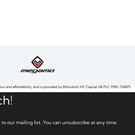
atus and affordability, and is provided by Mitsubishi HC Capital UK PLC. FRN: 726875