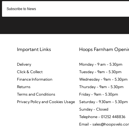
Important Links
Hoops Farnham Openi
Delivery
Monday - 9 am - 5.30pm
Click & Collect
Tuesday - 9am - 5.30pm
Finance Information
Wednesday - 9am - 5.30pm
Returns
Thursday - 9am - 5.30pm
Terms and Conditions
Friday - 9am - 5.30pm
Privacy Policy and Cookies Usage
Saturday - 9.30am - 5.30pm
Sunday - Closed
Telephone - 01252 448836
Email - sales@hoopsvelo.c