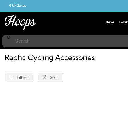
4 UK Stores
Bikes
E-Bik
Home
Cycling
Accessories
Rapha
Rapha Cycling Accessories
Filters
Sort