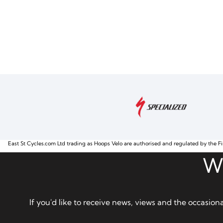
East St Cycles.com Ltd trading as Hoops Velo are authorised and regulated by the Fi