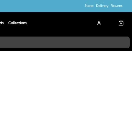
Stores
Delivery
Returns
ds
Collections