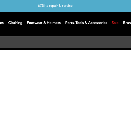
Bike repair & service
Bike Fitting
es
Clothing
Footwear & Helmets
Parts, Tools & Accessories
Sale
Bran
Up to 50% off with cycles scheme