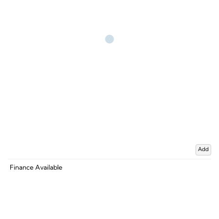
Add
Finance Available