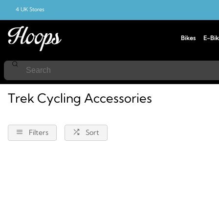
4 UK Stores
Bikes
E-Bik
Home
Cycling
Accessories
Trek
Trek Cycling Accessories
Filters
Sort