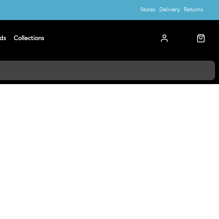
Stores
Delivery
Returns
ds
Collections