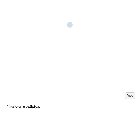
Add
Finance Available