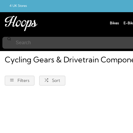
4 UK Stores
Bikes
E-Bik
Home
Cycling
Components
Gears-And-Drivetrain
Cycling Gears & Drivetrain Compon
Filters
Sort