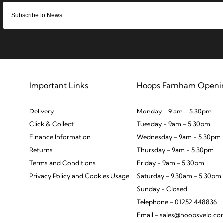
Important Links
Hoops Farnham Openi
Delivery
Monday - 9 am - 5.30pm
Click & Collect
Tuesday - 9am - 5.30pm
Finance Information
Wednesday - 9am - 5.30pm
Returns
Thursday - 9am - 5.30pm
Terms and Conditions
Friday - 9am - 5.30pm
Privacy Policy and Cookies Usage
Saturday - 9.30am - 5.30pm
Sunday - Closed
Telephone - 01252 448836
Email - sales@hoopsvelo.c