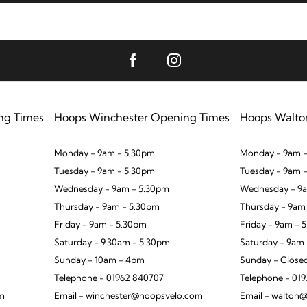
ng Times
Hoops Winchester Opening Times
Hoops Walto
Monday - 9am - 5.30pm
Monday - 9am -
Tuesday - 9am - 5.30pm
Tuesday - 9am 
Wednesday - 9am - 5.30pm
Wednesday - 9a
Thursday - 9am - 5.30pm
Thursday - 9am
Friday - 9am - 5.30pm
Friday - 9am - 
Saturday - 9.30am - 5.30pm
Saturday - 9am
Sunday - 10am - 4pm
Sunday - Close
Telephone - 01962 840707
Telephone - 01
om
Email - winchester@hoopsvelo.com
Email - walton@