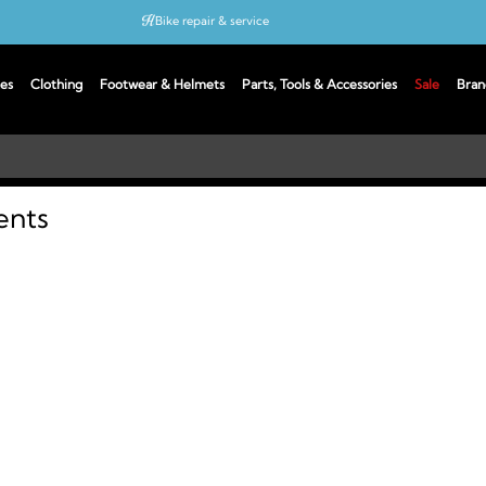
Bike repair & service
Bike Fitting
es
Clothing
Footwear & Helmets
Parts, Tools & Accessories
Sale
Bran
Up to 50% off with cycles scheme
ents