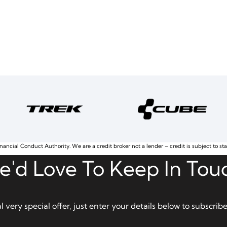
nancial Conduct Authority. We are a credit broker not a lender – credit is subject to st