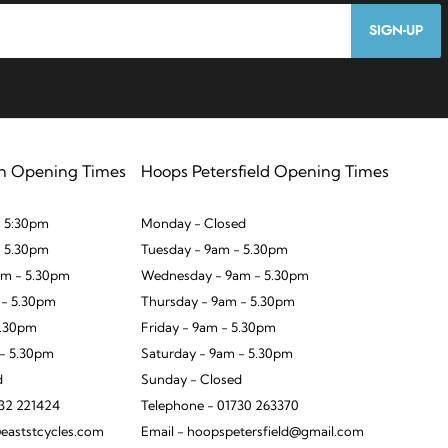
SIGN-UP
n Opening Times
Hoops Petersfield Opening Times
 5:30pm
Monday - Closed
- 5.30pm
Tuesday - 9am - 5.30pm
m - 5.30pm
Wednesday - 9am - 5.30pm
 - 5.30pm
Thursday - 9am - 5.30pm
5.30pm
Friday - 9am - 5.30pm
 - 5.30pm
Saturday - 9am - 5.30pm
d
Sunday - Closed
932 221424
Telephone - 01730 263370
eaststcycles.com
Email - hoopspetersfield@gmail.com