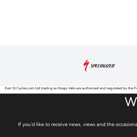
East St Cycles.com Ltd trading as Hoops Velo are authorised and regulated by the Fi