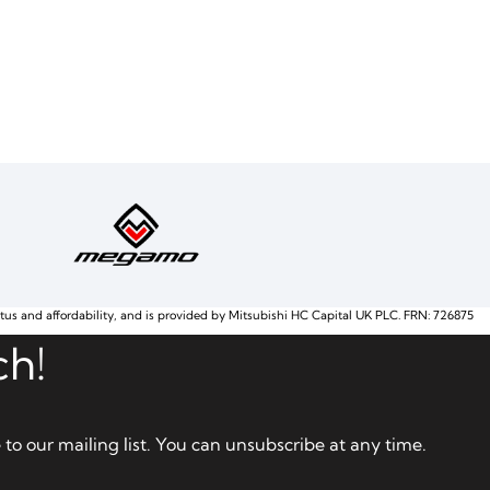
atus and affordability, and is provided by Mitsubishi HC Capital UK PLC. FRN: 726875