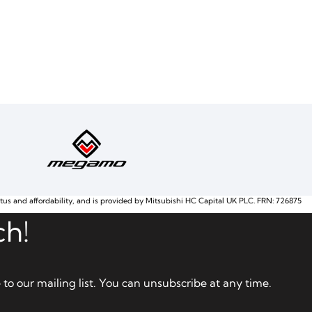
atus and affordability, and is provided by Mitsubishi HC Capital UK PLC. FRN: 726875