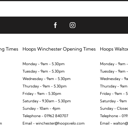
ng Times
Hoops Winchester Opening Times
Hoops Walto
Monday - 9am - 5.30pm
Monday - 9am -
Tuesday - 9am - 5.30pm
Tuesday - 9am 
Wednesday - 9am - 5.30pm
Wednesday - 9a
Thursday - 9am - 5.30pm
Thursday - 9am
Friday - 9am - 5.30pm
Friday - 9am - 
Saturday - 9.30am - 5.30pm
Saturday - 9am
Sunday - 10am - 4pm
Sunday - Close
Telephone - 01962 840707
Telephone - 01
om
Email - winchester@hoopsvelo.com
Email - walton@