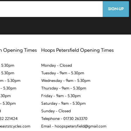
SIGN-UP
n Opening Times
Hoops Petersfield Opening Times
 5:30pm
Monday - Closed
- 5.30pm
Tuesday - 9am - 5.30pm
m - 5.30pm
Wednesday - 9am - 5.30pm
 - 5.30pm
Thursday - 9am - 5.30pm
5.30pm
Friday - 9am - 5.30pm
 - 5.30pm
Saturday - 9am - 5.30pm
d
Sunday - Closed
932 221424
Telephone - 01730 263370
eaststcycles.com
Email - hoopspetersfield@gmail.com