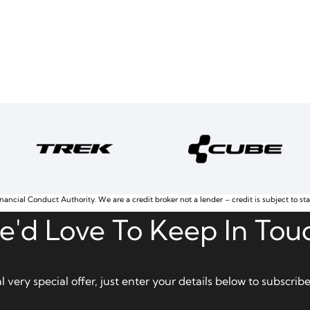
nancial Conduct Authority. We are a credit broker not a lender – credit is subject to st