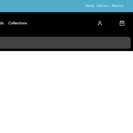
Stores
Delivery
Returns
ds
Collections