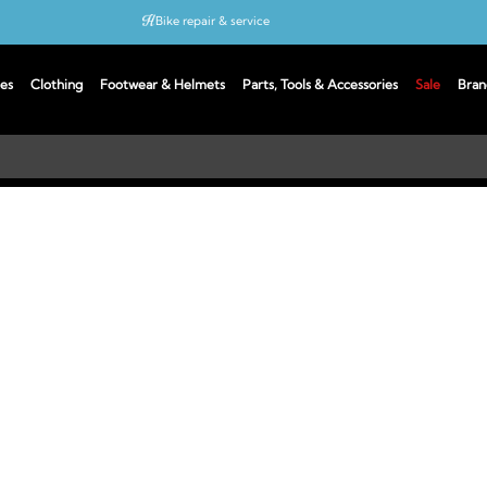
Bike repair & service
Bike Fitting
es
Clothing
Footwear & Helmets
Parts, Tools & Accessories
Sale
Bran
Up to 50% off with cycles scheme