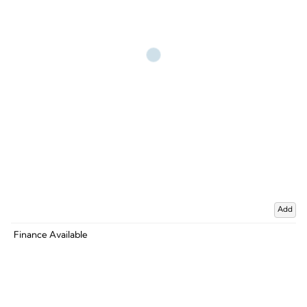
Add
Finance Available