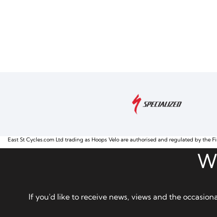
East St Cycles.com Ltd trading as Hoops Velo are authorised and regulated by the Fi