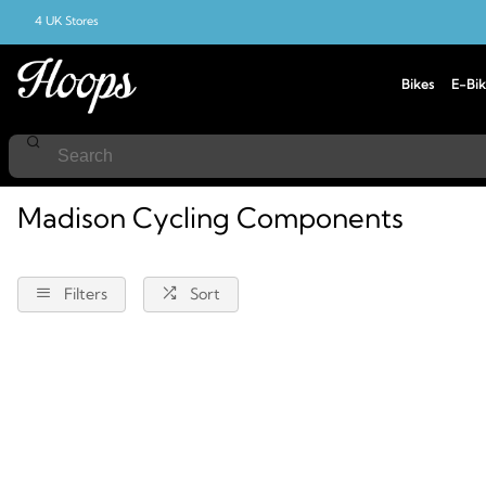
4 UK Stores
Bikes
E-Bik
Home
Cycling
Components
Madison
Madison Cycling Components
Filters
Sort