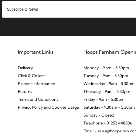
Important Links
Hoops Farnham Openi
Delivery
Monday - 9 am - 5.30pm
Click & Collect
Tuesday - 9am - 5.30pm
Finance Information
Wednesday - 9am - 5.30pm
Returns
Thursday - 9am - 5.30pm
Terms and Conditions
Friday - 9am - 5.30pm
Privacy Policy and Cookies Usage
Saturday - 9.30am - 5.30pm
Sunday - Closed
Telephone - 01252 448836
Email - sales@hoopsvelo.c