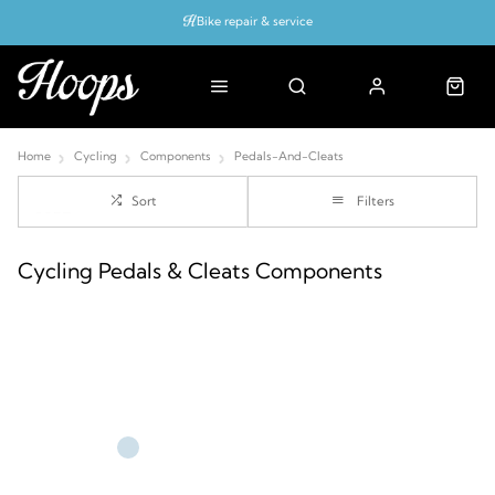
Bike repair & service
Bike Fitting
Up to 50% off with cycles scheme
Home
Cycling
Components
Pedals-And-Cleats
Sort
Filters
Cycling Pedals & Cleats Components