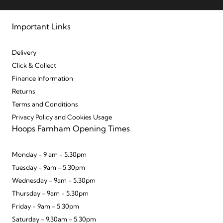
Important Links
Delivery
Click & Collect
Finance Information
Returns
Terms and Conditions
Privacy Policy and Cookies Usage
Hoops Farnham Opening Times
Monday - 9 am - 5.30pm
Tuesday - 9am - 5.30pm
Wednesday - 9am - 5.30pm
Thursday - 9am - 5.30pm
Friday - 9am - 5.30pm
Saturday - 9.30am - 5.30pm