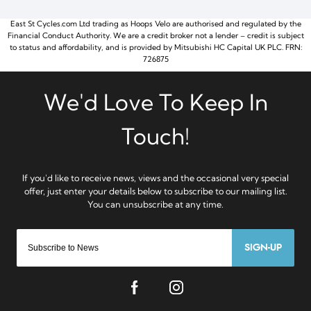
East St Cycles.com Ltd trading as Hoops Velo are authorised and regulated by the
Financial Conduct Authority. We are a credit broker not a lender – credit is subject
to status and affordability, and is provided by Mitsubishi HC Capital UK PLC. FRN:
726875
SIGN-UP