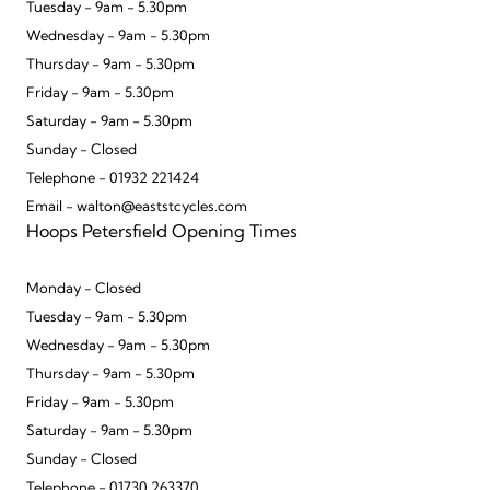
Tuesday - 9am - 5.30pm
Wednesday - 9am - 5.30pm
Thursday - 9am - 5.30pm
Friday - 9am - 5.30pm
Saturday - 9am - 5.30pm
Sunday - Closed
Telephone - 01932 221424
Email - walton@eaststcycles.com
Hoops Petersfield Opening Times
Monday - Closed
Tuesday - 9am - 5.30pm
Wednesday - 9am - 5.30pm
Thursday - 9am - 5.30pm
Friday - 9am - 5.30pm
Saturday - 9am - 5.30pm
Sunday - Closed
Telephone - 01730 263370