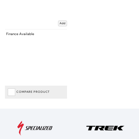
Add
Finance Available
COMPARE PRODUCT