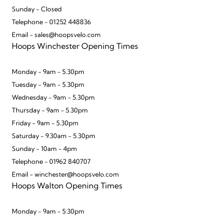
Sunday - Closed
Telephone - 01252 448836
Email - sales@hoopsvelo.com
Hoops Winchester Opening Times
Monday - 9am - 5.30pm
Tuesday - 9am - 5.30pm
Wednesday - 9am - 5.30pm
Thursday - 9am - 5.30pm
Friday - 9am - 5.30pm
Saturday - 9.30am - 5.30pm
Sunday - 10am - 4pm
Telephone - 01962 840707
Email - winchester@hoopsvelo.com
Hoops Walton Opening Times
Monday - 9am - 5:30pm