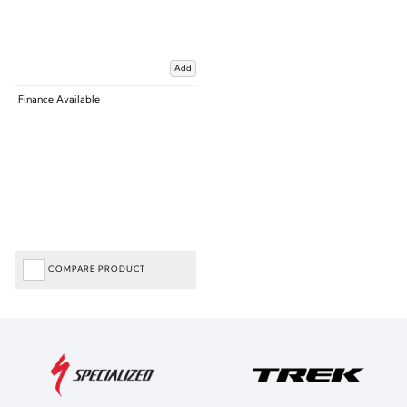
Add
Finance Available
COMPARE PRODUCT