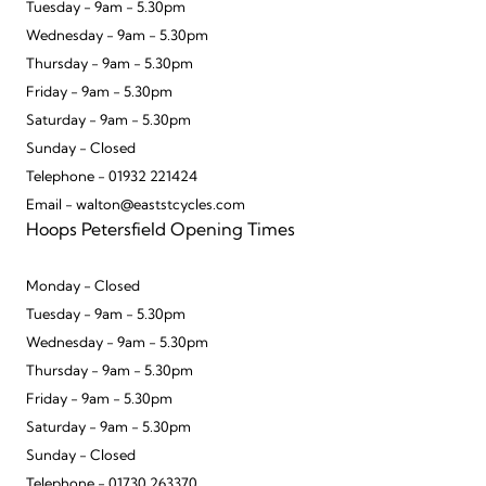
Tuesday - 9am - 5.30pm
Wednesday - 9am - 5.30pm
Thursday - 9am - 5.30pm
Friday - 9am - 5.30pm
Saturday - 9am - 5.30pm
Sunday - Closed
Telephone - 01932 221424
Email - walton@eaststcycles.com
Hoops Petersfield Opening Times
Monday - Closed
Tuesday - 9am - 5.30pm
Wednesday - 9am - 5.30pm
Thursday - 9am - 5.30pm
Friday - 9am - 5.30pm
Saturday - 9am - 5.30pm
Sunday - Closed
Telephone - 01730 263370