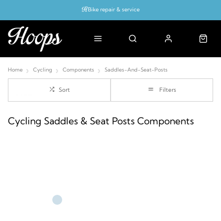
Bike repair & service
Bike Fitting
Up to 50% off with cycles scheme
Home
Cycling
Components
Saddles-And-Seat-Posts
Sort
Filters
Cycling Saddles & Seat Posts Components