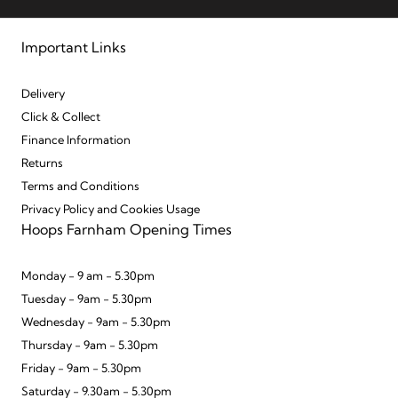
Important Links
Delivery
Click & Collect
Finance Information
Returns
Terms and Conditions
Privacy Policy and Cookies Usage
Hoops Farnham Opening Times
Monday - 9 am - 5.30pm
Tuesday - 9am - 5.30pm
Wednesday - 9am - 5.30pm
Thursday - 9am - 5.30pm
Friday - 9am - 5.30pm
Saturday - 9.30am - 5.30pm