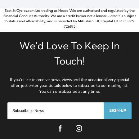
East St Cycles.com Ltd trading as Hoops Velo are authorised and regulated by the
Financial Conduct Authority. We are a credit broker not a lender – credit is subject
to status and affordability, and is provided by Mitsubishi HC Capital UK PLC. FRN:
726875
SIGN-UP