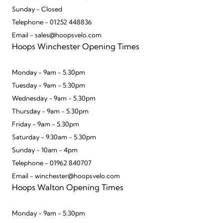
Sunday - Closed
Telephone - 01252 448836
Email - sales@hoopsvelo.com
Hoops Winchester Opening Times
Monday - 9am - 5.30pm
Tuesday - 9am - 5.30pm
Wednesday - 9am - 5.30pm
Thursday - 9am - 5.30pm
Friday - 9am - 5.30pm
Saturday - 9.30am - 5.30pm
Sunday - 10am - 4pm
Telephone - 01962 840707
Email - winchester@hoopsvelo.com
Hoops Walton Opening Times
Monday - 9am - 5:30pm