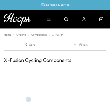
Bike repair & service
Bike Fitting
Up to 50% off with cycles scheme
Home
Cycling
Components
X-Fusion
Sort
Filters
X-Fusion Cycling Components