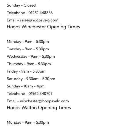
Sunday - Closed
Telephone - 01252 448836
Email - sales@hoopsvelo.com
Hoops Winchester Opening Times
Monday - 9am - 5.30pm
Tuesday - 9am - 5.30pm
Wednesday - 9am - 5.30pm
Thursday - 9am - 5.30pm
Friday - 9am - 5.30pm
Saturday - 9.30am - 5.30pm
Sunday - 10am - 4pm
Telephone - 01962 840707
Email - winchester@hoopsvelo.com
Hoops Walton Opening Times
Monday - 9am - 5:30pm