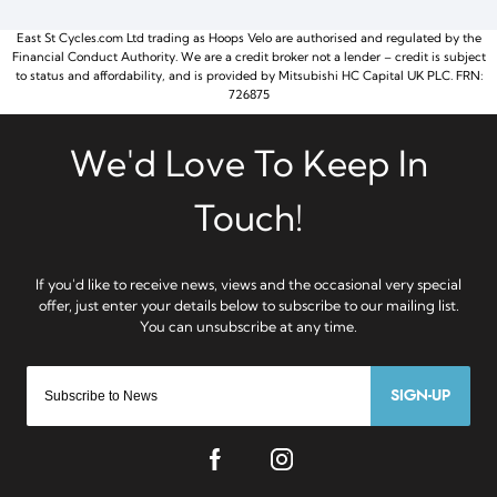
East St Cycles.com Ltd trading as Hoops Velo are authorised and regulated by the
Financial Conduct Authority. We are a credit broker not a lender – credit is subject
to status and affordability, and is provided by Mitsubishi HC Capital UK PLC. FRN:
726875
SIGN-UP