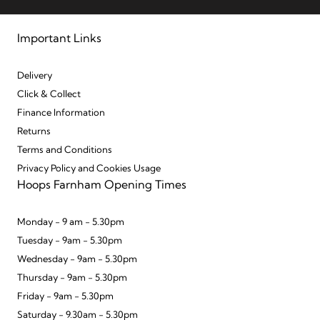
Important Links
Delivery
Click & Collect
Finance Information
Returns
Terms and Conditions
Privacy Policy and Cookies Usage
Hoops Farnham Opening Times
Monday - 9 am - 5.30pm
Tuesday - 9am - 5.30pm
Wednesday - 9am - 5.30pm
Thursday - 9am - 5.30pm
Friday - 9am - 5.30pm
Saturday - 9.30am - 5.30pm