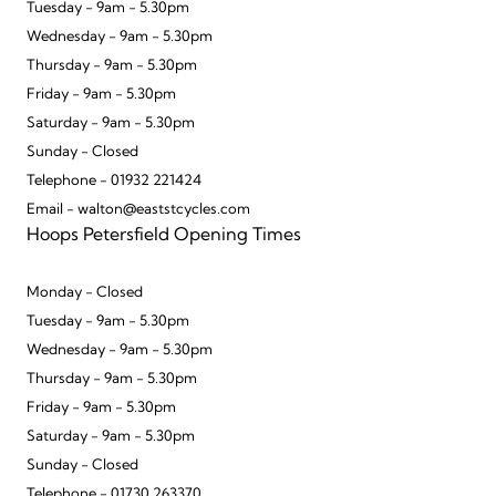
Tuesday - 9am - 5.30pm
Wednesday - 9am - 5.30pm
Thursday - 9am - 5.30pm
Friday - 9am - 5.30pm
Saturday - 9am - 5.30pm
Sunday - Closed
Telephone - 01932 221424
Email - walton@eaststcycles.com
Hoops Petersfield Opening Times
Monday - Closed
Tuesday - 9am - 5.30pm
Wednesday - 9am - 5.30pm
Thursday - 9am - 5.30pm
Friday - 9am - 5.30pm
Saturday - 9am - 5.30pm
Sunday - Closed
Telephone - 01730 263370