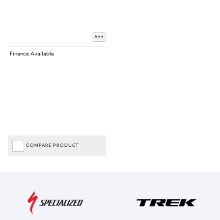
Add
Finance Available
COMPARE PRODUCT