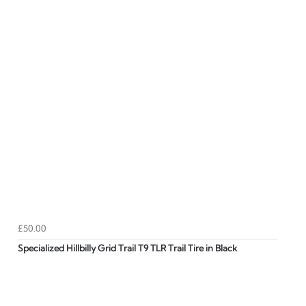
£50.00
Specialized Hillbilly Grid Trail T9 TLR Trail Tire in Black