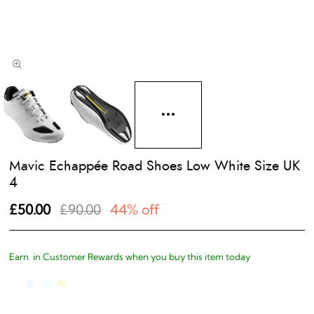
Mavic Echappée Road Shoes Low White Size UK
4
£50.00
£90.00
44% off
Earn
in Customer Rewards when you buy this item today