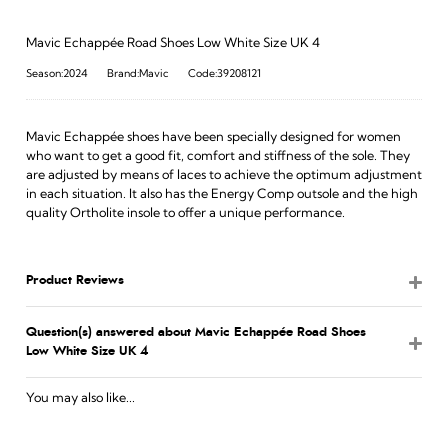
Mavic Echappée Road Shoes Low White Size UK 4
Season:2024
Brand:Mavic
Code:39208121
Mavic Echappée shoes have been specially designed for women
who want to get a good fit, comfort and stiffness of the sole. They
are adjusted by means of laces to achieve the optimum adjustment
in each situation. It also has the Energy Comp outsole and the high
quality Ortholite insole to offer a unique performance.
Product Reviews
Question(s) answered about Mavic Echappée Road Shoes
Low White Size UK 4
You may also like...