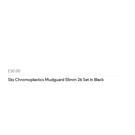
£50.00
Sks Chromoplastics Mudguard 55mm 26 Set In Black