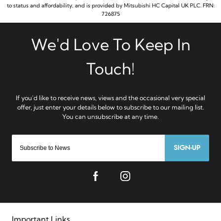
to status and affordability, and is provided by Mitsubishi HC Capital UK PLC. FRN:
726875
SIGN-UP
Important Links