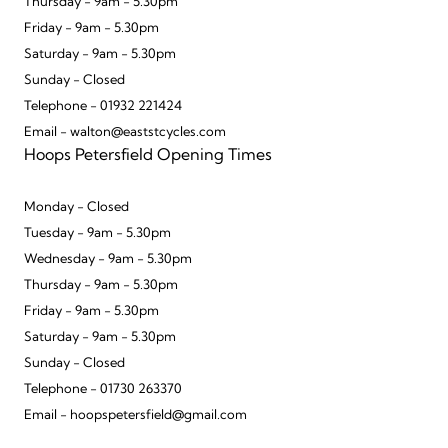
Thursday - 9am - 5.30pm
Friday - 9am - 5.30pm
Saturday - 9am - 5.30pm
Sunday - Closed
Telephone - 01932 221424
Email - walton@eaststcycles.com
Hoops Petersfield Opening Times
Monday - Closed
Tuesday - 9am - 5.30pm
Wednesday - 9am - 5.30pm
Thursday - 9am - 5.30pm
Friday - 9am - 5.30pm
Saturday - 9am - 5.30pm
Sunday - Closed
Telephone - 01730 263370
Email - hoopspetersfield@gmail.com