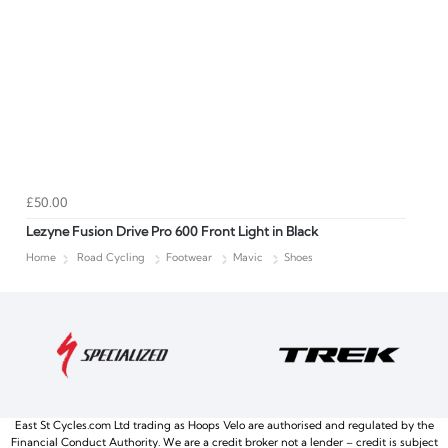
£50.00
Lezyne Fusion Drive Pro 600 Front Light in Black
Home
Road Cycling
Footwear
Mavic
Shoes
East St Cycles.com Ltd trading as Hoops Velo are authorised and regulated by the
Financial Conduct Authority. We are a credit broker not a lender – credit is subject