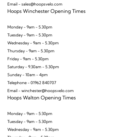
Email - sales@hoopsvelo.com
Hoops Winchester Opening Times
Monday - 9am - 5.30pm
Tuesday - 9am - 5.30pm
Wednesday - 9am - 5.30pm
Thursday - 9am - 5.30pm
Friday - 9am - 5.30pm
Saturday - 9.30am - 5.30pm
Sunday - 10am - 4pm
Telephone - 01962 840707
Email - winchester@hoopsvelo.com
Hoops Walton Opening Times
Monday - 9am - 5:30pm
Tuesday - 9am - 5.30pm
Wednesday - 9am - 5.30pm