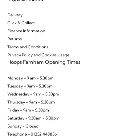
Delivery
Click & Collect
Finance Information
Returns
Terms and Conditions
Privacy Policy and Cookies Usage
Hoops Farnham Opening Times
Monday - 9 am - 5.30pm
Tuesday - 9am - 5.30pm
Wednesday - 9am - 5.30pm
Thursday - 9am - 5.30pm
Friday - 9am - 5.30pm
Saturday - 9.30am - 5.30pm
Sunday - Closed
Telephone - 01252 448836