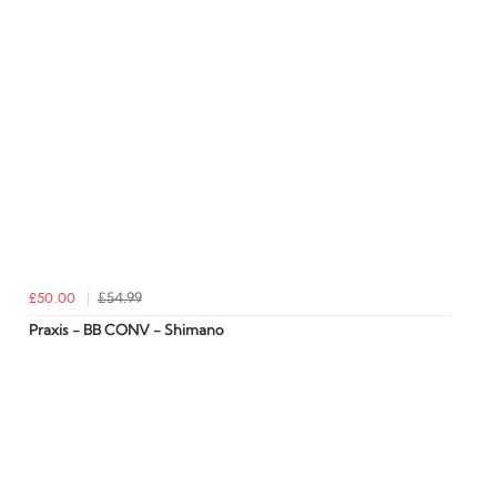
£50.00
£54.99
Praxis - BB CONV - Shimano