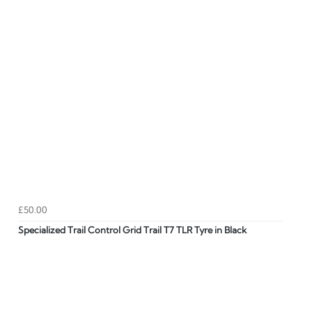
£50.00
Specialized Trail Control Grid Trail T7 TLR Tyre in Black