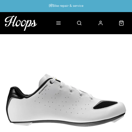
Bike repair & service
Bike Fitting
Up to 50% off with cycles scheme