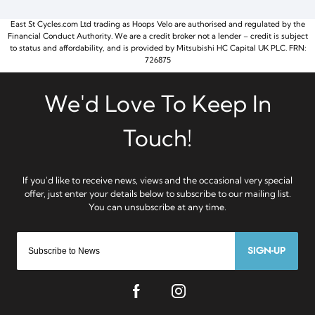
East St Cycles.com Ltd trading as Hoops Velo are authorised and regulated by the
Financial Conduct Authority. We are a credit broker not a lender – credit is subject
to status and affordability, and is provided by Mitsubishi HC Capital UK PLC. FRN:
726875
SIGN-UP