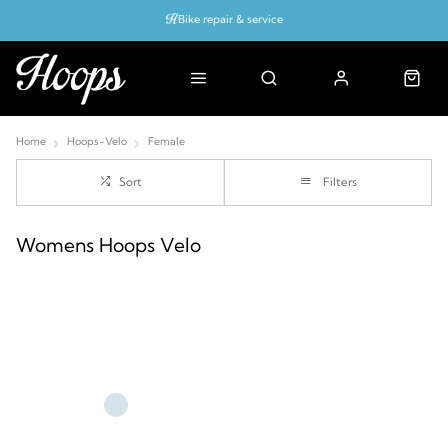
Bike repair & service
Bike Fitting
Up to 50% off with cycles scheme
Home
Hoops-Velo
Female
Sort
Filters
Womens Hoops Velo