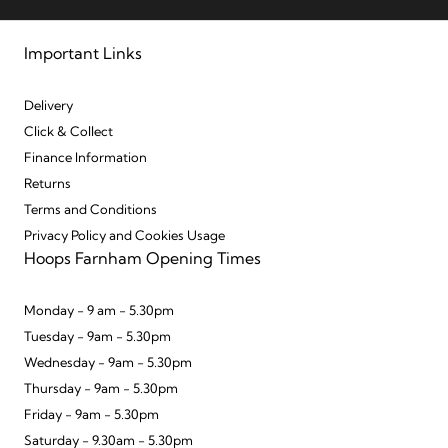
Important Links
Delivery
Click & Collect
Finance Information
Returns
Terms and Conditions
Privacy Policy and Cookies Usage
Hoops Farnham Opening Times
Monday - 9 am - 5.30pm
Tuesday - 9am - 5.30pm
Wednesday - 9am - 5.30pm
Thursday - 9am - 5.30pm
Friday - 9am - 5.30pm
Saturday - 9.30am - 5.30pm