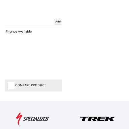
Add
Finance Available
COMPARE PRODUCT