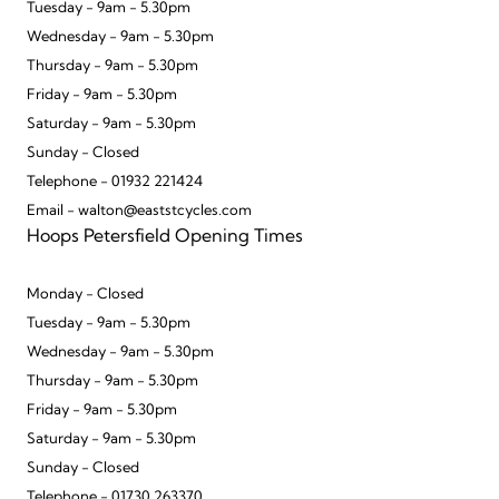
Tuesday - 9am - 5.30pm
Wednesday - 9am - 5.30pm
Thursday - 9am - 5.30pm
Friday - 9am - 5.30pm
Saturday - 9am - 5.30pm
Sunday - Closed
Telephone - 01932 221424
Email - walton@eaststcycles.com
Hoops Petersfield Opening Times
Monday - Closed
Tuesday - 9am - 5.30pm
Wednesday - 9am - 5.30pm
Thursday - 9am - 5.30pm
Friday - 9am - 5.30pm
Saturday - 9am - 5.30pm
Sunday - Closed
Telephone - 01730 263370