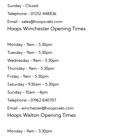
Sunday - Closed
Telephone - 01252 448836
Email - sales@hoopsvelo.com
Hoops Winchester Opening Times
Monday - 9am - 5.30pm
Tuesday - 9am - 5.30pm
Wednesday - 9am - 5.30pm
Thursday - 9am - 5.30pm
Friday - 9am - 5.30pm
Saturday - 9.30am - 5.30pm
Sunday - 10am - 4pm
Telephone - 01962 840707
Email - winchester@hoopsvelo.com
Hoops Walton Opening Times
Monday - 9am - 5:30pm