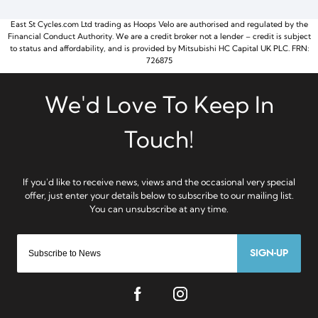
East St Cycles.com Ltd trading as Hoops Velo are authorised and regulated by the
Financial Conduct Authority. We are a credit broker not a lender – credit is subject
to status and affordability, and is provided by Mitsubishi HC Capital UK PLC. FRN:
726875
SIGN-UP