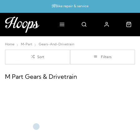
Bike repair & service
Bike Fitting
Up to 50% off with cycles scheme
Home
M-Part
Gears-And-Drivetrain
Sort
Filters
M Part Gears & Drivetrain