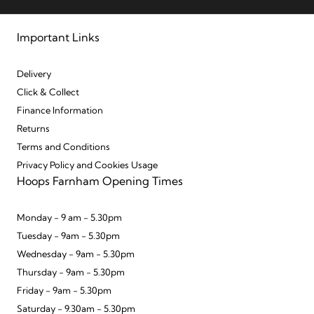
Important Links
Delivery
Click & Collect
Finance Information
Returns
Terms and Conditions
Privacy Policy and Cookies Usage
Hoops Farnham Opening Times
Monday - 9 am - 5.30pm
Tuesday - 9am - 5.30pm
Wednesday - 9am - 5.30pm
Thursday - 9am - 5.30pm
Friday - 9am - 5.30pm
Saturday - 9.30am - 5.30pm