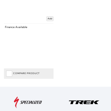
Add
Finance Available
COMPARE PRODUCT