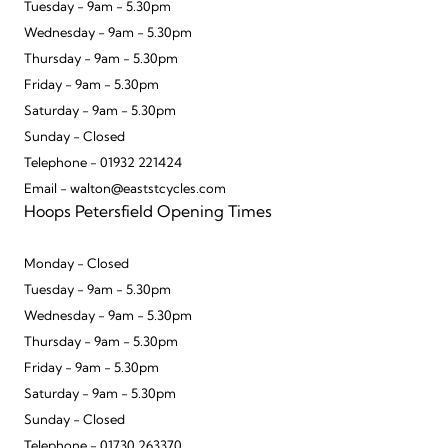
Tuesday - 9am - 5.30pm
Wednesday - 9am - 5.30pm
Thursday - 9am - 5.30pm
Friday - 9am - 5.30pm
Saturday - 9am - 5.30pm
Sunday - Closed
Telephone - 01932 221424
Email - walton@eaststcycles.com
Hoops Petersfield Opening Times
Monday - Closed
Tuesday - 9am - 5.30pm
Wednesday - 9am - 5.30pm
Thursday - 9am - 5.30pm
Friday - 9am - 5.30pm
Saturday - 9am - 5.30pm
Sunday - Closed
Telephone - 01730 263370