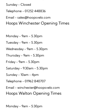
Sunday - Closed
Telephone - 01252 448836
Email - sales@hoopsvelo.com
Hoops Winchester Opening Times
Monday - 9am - 5.30pm
Tuesday - 9am - 5.30pm
Wednesday - 9am - 5.30pm
Thursday - 9am - 5.30pm
Friday - 9am - 5.30pm
Saturday - 9.30am - 5.30pm
Sunday - 10am - 4pm
Telephone - 01962 840707
Email - winchester@hoopsvelo.com
Hoops Walton Opening Times
Monday - 9am - 5:30pm