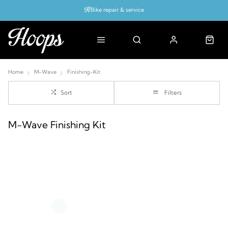
Bike repair & service
Bike Fitting
Up to 50% off with cycles scheme
Home
M-Wave
Finishing-Kit
Sort
Filters
M-Wave Finishing Kit