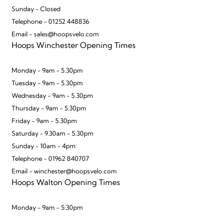
Sunday - Closed
Telephone - 01252 448836
Email - sales@hoopsvelo.com
Hoops Winchester Opening Times
Monday - 9am - 5.30pm
Tuesday - 9am - 5.30pm
Wednesday - 9am - 5.30pm
Thursday - 9am - 5.30pm
Friday - 9am - 5.30pm
Saturday - 9.30am - 5.30pm
Sunday - 10am - 4pm
Telephone - 01962 840707
Email - winchester@hoopsvelo.com
Hoops Walton Opening Times
Monday - 9am - 5:30pm