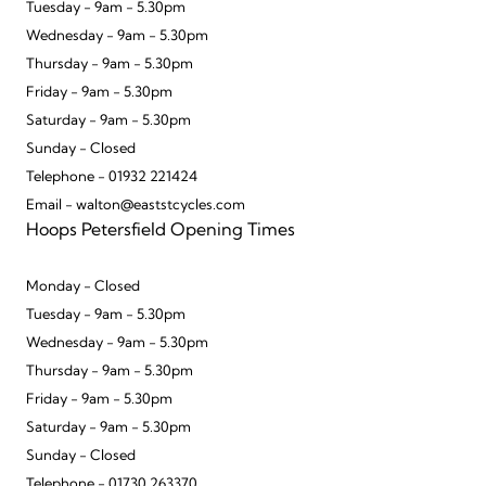
Tuesday - 9am - 5.30pm
Wednesday - 9am - 5.30pm
Thursday - 9am - 5.30pm
Friday - 9am - 5.30pm
Saturday - 9am - 5.30pm
Sunday - Closed
Telephone - 01932 221424
Email - walton@eaststcycles.com
Hoops Petersfield Opening Times
Monday - Closed
Tuesday - 9am - 5.30pm
Wednesday - 9am - 5.30pm
Thursday - 9am - 5.30pm
Friday - 9am - 5.30pm
Saturday - 9am - 5.30pm
Sunday - Closed
Telephone - 01730 263370