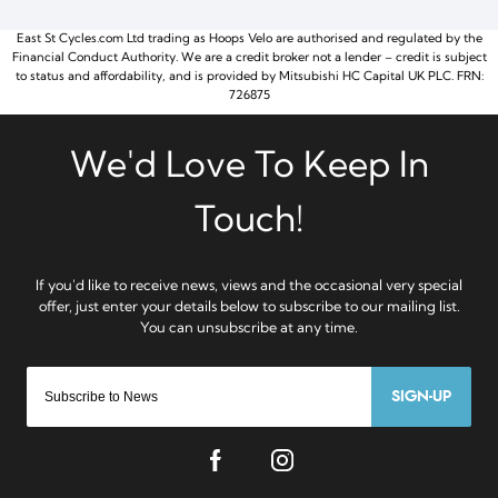
East St Cycles.com Ltd trading as Hoops Velo are authorised and regulated by the
Financial Conduct Authority. We are a credit broker not a lender – credit is subject
to status and affordability, and is provided by Mitsubishi HC Capital UK PLC. FRN:
726875
SIGN-UP