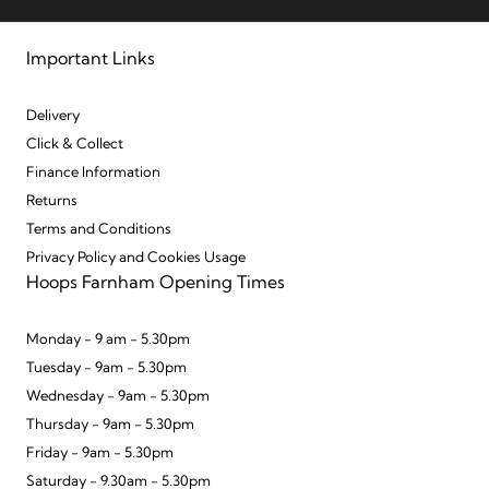
Important Links
Delivery
Click & Collect
Finance Information
Returns
Terms and Conditions
Privacy Policy and Cookies Usage
Hoops Farnham Opening Times
Monday - 9 am - 5.30pm
Tuesday - 9am - 5.30pm
Wednesday - 9am - 5.30pm
Thursday - 9am - 5.30pm
Friday - 9am - 5.30pm
Saturday - 9.30am - 5.30pm