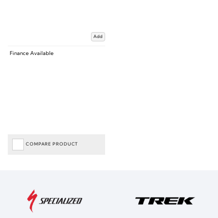
Add
Finance Available
COMPARE PRODUCT