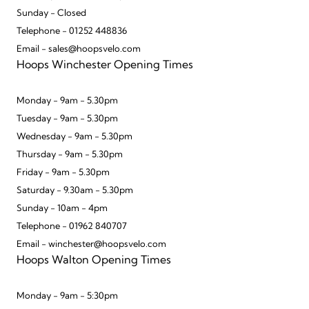
Sunday - Closed
Telephone - 01252 448836
Email - sales@hoopsvelo.com
Hoops Winchester Opening Times
Monday - 9am - 5.30pm
Tuesday - 9am - 5.30pm
Wednesday - 9am - 5.30pm
Thursday - 9am - 5.30pm
Friday - 9am - 5.30pm
Saturday - 9.30am - 5.30pm
Sunday - 10am - 4pm
Telephone - 01962 840707
Email - winchester@hoopsvelo.com
Hoops Walton Opening Times
Monday - 9am - 5:30pm