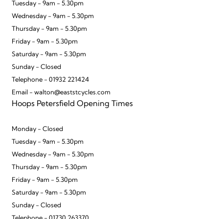
Tuesday - 9am - 5.30pm
Wednesday - 9am - 5.30pm
Thursday - 9am - 5.30pm
Friday - 9am - 5.30pm
Saturday - 9am - 5.30pm
Sunday - Closed
Telephone - 01932 221424
Email - walton@eaststcycles.com
Hoops Petersfield Opening Times
Monday - Closed
Tuesday - 9am - 5.30pm
Wednesday - 9am - 5.30pm
Thursday - 9am - 5.30pm
Friday - 9am - 5.30pm
Saturday - 9am - 5.30pm
Sunday - Closed
Telephone - 01730 263370