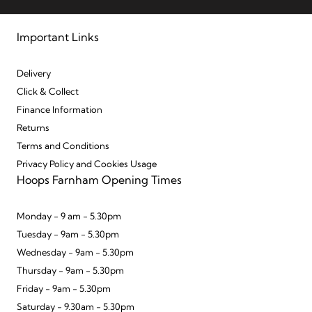
Important Links
Delivery
Click & Collect
Finance Information
Returns
Terms and Conditions
Privacy Policy and Cookies Usage
Hoops Farnham Opening Times
Monday - 9 am - 5.30pm
Tuesday - 9am - 5.30pm
Wednesday - 9am - 5.30pm
Thursday - 9am - 5.30pm
Friday - 9am - 5.30pm
Saturday - 9.30am - 5.30pm