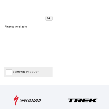
Add
Finance Available
COMPARE PRODUCT