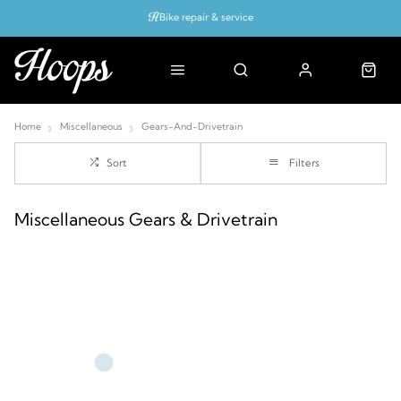
Bike repair & service
Bike Fitting
Up to 50% off with cycles scheme
Home
Miscellaneous
Gears-And-Drivetrain
Sort
Filters
Miscellaneous Gears & Drivetrain