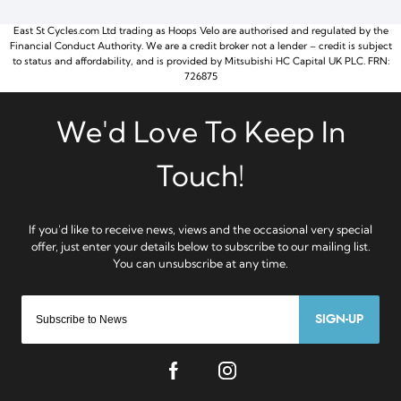
East St Cycles.com Ltd trading as Hoops Velo are authorised and regulated by the
Financial Conduct Authority. We are a credit broker not a lender – credit is subject
to status and affordability, and is provided by Mitsubishi HC Capital UK PLC. FRN:
726875
SIGN-UP