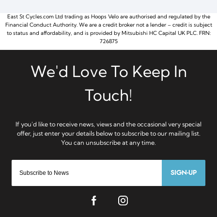
East St Cycles.com Ltd trading as Hoops Velo are authorised and regulated by the
Financial Conduct Authority. We are a credit broker not a lender – credit is subject
to status and affordability, and is provided by Mitsubishi HC Capital UK PLC. FRN:
726875
SIGN-UP