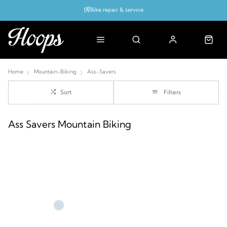
Bike repair & service
Bike Fitting
Up to 50% off with cycles scheme
Home
Mountain-Biking
Ass-Savers
Sort
Filters
Ass Savers Mountain Biking