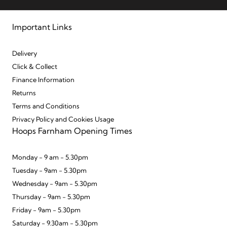
Important Links
Delivery
Click & Collect
Finance Information
Returns
Terms and Conditions
Privacy Policy and Cookies Usage
Hoops Farnham Opening Times
Monday - 9 am - 5.30pm
Tuesday - 9am - 5.30pm
Wednesday - 9am - 5.30pm
Thursday - 9am - 5.30pm
Friday - 9am - 5.30pm
Saturday - 9.30am - 5.30pm