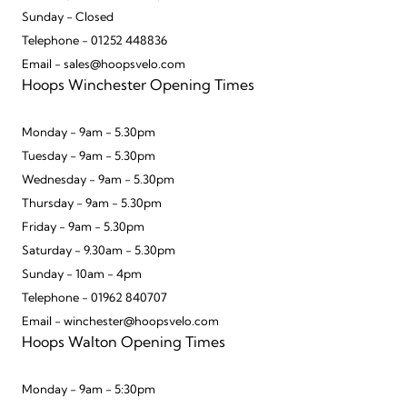
Sunday - Closed
Telephone - 01252 448836
Email - sales@hoopsvelo.com
Hoops Winchester Opening Times
Monday - 9am - 5.30pm
Tuesday - 9am - 5.30pm
Wednesday - 9am - 5.30pm
Thursday - 9am - 5.30pm
Friday - 9am - 5.30pm
Saturday - 9.30am - 5.30pm
Sunday - 10am - 4pm
Telephone - 01962 840707
Email - winchester@hoopsvelo.com
Hoops Walton Opening Times
Monday - 9am - 5:30pm