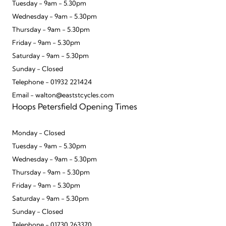
Tuesday - 9am - 5.30pm
Wednesday - 9am - 5.30pm
Thursday - 9am - 5.30pm
Friday - 9am - 5.30pm
Saturday - 9am - 5.30pm
Sunday - Closed
Telephone - 01932 221424
Email - walton@eaststcycles.com
Hoops Petersfield Opening Times
Monday - Closed
Tuesday - 9am - 5.30pm
Wednesday - 9am - 5.30pm
Thursday - 9am - 5.30pm
Friday - 9am - 5.30pm
Saturday - 9am - 5.30pm
Sunday - Closed
Telephone - 01730 263370