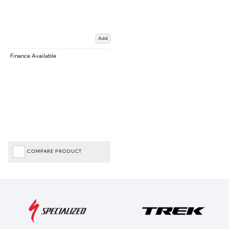
Add
Finance Available
COMPARE PRODUCT