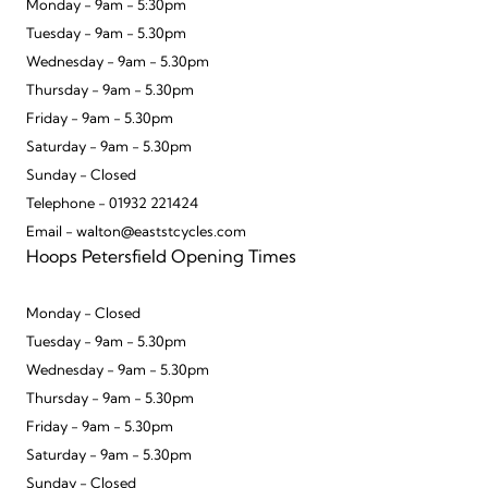
Monday - 9am - 5:30pm
Tuesday - 9am - 5.30pm
Wednesday - 9am - 5.30pm
Thursday - 9am - 5.30pm
Friday - 9am - 5.30pm
Saturday - 9am - 5.30pm
Sunday - Closed
Telephone - 01932 221424
Email - walton@eaststcycles.com
Hoops Petersfield Opening Times
Monday - Closed
Tuesday - 9am - 5.30pm
Wednesday - 9am - 5.30pm
Thursday - 9am - 5.30pm
Friday - 9am - 5.30pm
Saturday - 9am - 5.30pm
Sunday - Closed