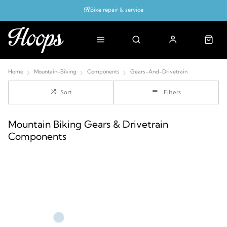
Bike repair & service
Bike Fitting
Up to 50% off with cycles scheme
Home
Mountain-Biking
Components
Gears-And-Drivetrain
Sort
Filters
Mountain Biking Gears & Drivetrain
Components