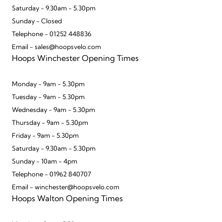
Saturday - 9.30am - 5.30pm
Sunday - Closed
Telephone - 01252 448836
Email - sales@hoopsvelo.com
Hoops Winchester Opening Times
Monday - 9am - 5.30pm
Tuesday - 9am - 5.30pm
Wednesday - 9am - 5.30pm
Thursday - 9am - 5.30pm
Friday - 9am - 5.30pm
Saturday - 9.30am - 5.30pm
Sunday - 10am - 4pm
Telephone - 01962 840707
Email - winchester@hoopsvelo.com
Hoops Walton Opening Times