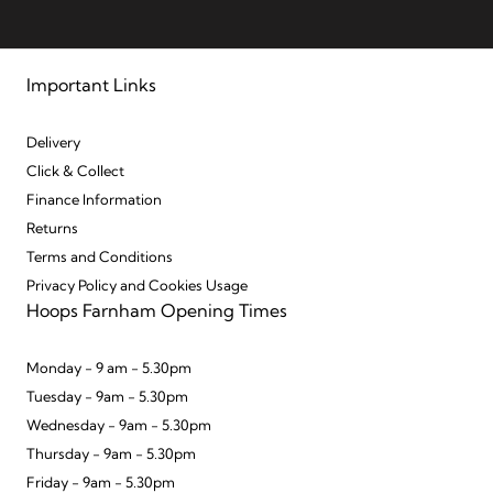
Important Links
Delivery
Click & Collect
Finance Information
Returns
Terms and Conditions
Privacy Policy and Cookies Usage
Hoops Farnham Opening Times
Monday - 9 am - 5.30pm
Tuesday - 9am - 5.30pm
Wednesday - 9am - 5.30pm
Thursday - 9am - 5.30pm
Friday - 9am - 5.30pm