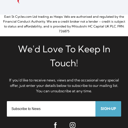
East St Cycles.com Ltd trading as Hoops Velo are authorised and regulated by the
Financial Conduct Authority. We are a credit broker not a lender – credit is subject
to status and affordability, and is provided by Mitsubishi HC Capital UK PLC. FRN:
726875
SIGN-UP