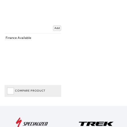
Add
Finance Available
COMPARE PRODUCT