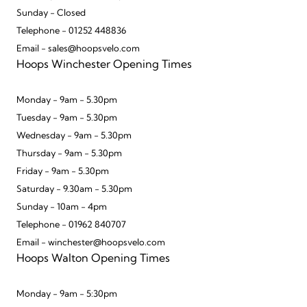
Sunday - Closed
Telephone - 01252 448836
Email - sales@hoopsvelo.com
Hoops Winchester Opening Times
Monday - 9am - 5.30pm
Tuesday - 9am - 5.30pm
Wednesday - 9am - 5.30pm
Thursday - 9am - 5.30pm
Friday - 9am - 5.30pm
Saturday - 9.30am - 5.30pm
Sunday - 10am - 4pm
Telephone - 01962 840707
Email - winchester@hoopsvelo.com
Hoops Walton Opening Times
Monday - 9am - 5:30pm