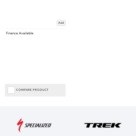
Add
Finance Available
COMPARE PRODUCT