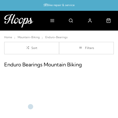
Bike repair & service
Bike Fitting
Up to 50% off with cycles scheme
Home
Mountain-Biking
Enduro-Bearings
Sort
Filters
Enduro Bearings Mountain Biking