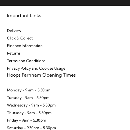
Important Links
Delivery
Click & Collect
Finance Information
Returns
Terms and Conditions
Privacy Policy and Cookies Usage
Hoops Farnham Opening Times
Monday - 9 am - 5.30pm
Tuesday - 9am - 5.30pm
Wednesday - 9am - 5.30pm
Thursday - 9am - 5.30pm
Friday - 9am - 5.30pm
Saturday - 9.30am - 5.30pm