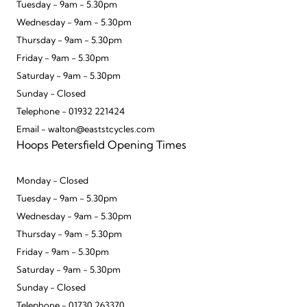
Tuesday - 9am - 5.30pm
Wednesday - 9am - 5.30pm
Thursday - 9am - 5.30pm
Friday - 9am - 5.30pm
Saturday - 9am - 5.30pm
Sunday - Closed
Telephone - 01932 221424
Email - walton@eaststcycles.com
Hoops Petersfield Opening Times
Monday - Closed
Tuesday - 9am - 5.30pm
Wednesday - 9am - 5.30pm
Thursday - 9am - 5.30pm
Friday - 9am - 5.30pm
Saturday - 9am - 5.30pm
Sunday - Closed
Telephone - 01730 263370