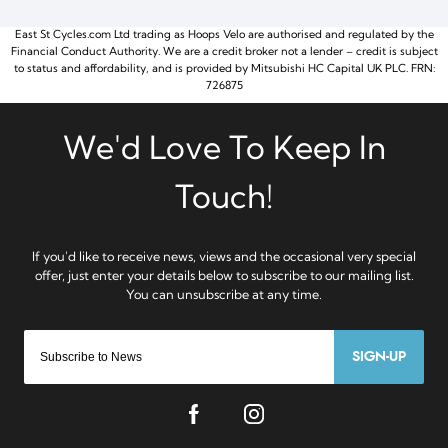
East St Cycles.com Ltd trading as Hoops Velo are authorised and regulated by the
Financial Conduct Authority. We are a credit broker not a lender – credit is subject
to status and affordability, and is provided by Mitsubishi HC Capital UK PLC. FRN:
726875
SIGN-UP