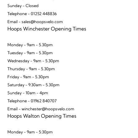
Sunday - Closed
Telephone - 01252 448836
Email - sales@hoopsvelo.com
Hoops Winchester Opening Times
Monday - 9am - 5.30pm
Tuesday - 9am - 5.30pm
Wednesday - 9am - 5.30pm
Thursday - 9am - 5.30pm
Friday - 9am - 5.30pm
Saturday - 9.30am - 5.30pm
Sunday - 10am - 4pm
Telephone - 01962 840707
Email - winchester@hoopsvelo.com
Hoops Walton Opening Times
Monday - 9am - 5:30pm