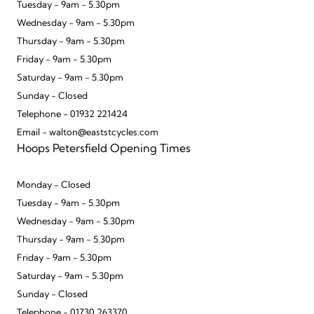
Tuesday - 9am - 5.30pm
Wednesday - 9am - 5.30pm
Thursday - 9am - 5.30pm
Friday - 9am - 5.30pm
Saturday - 9am - 5.30pm
Sunday - Closed
Telephone - 01932 221424
Email - walton@eaststcycles.com
Hoops Petersfield Opening Times
Monday - Closed
Tuesday - 9am - 5.30pm
Wednesday - 9am - 5.30pm
Thursday - 9am - 5.30pm
Friday - 9am - 5.30pm
Saturday - 9am - 5.30pm
Sunday - Closed
Telephone - 01730 263370