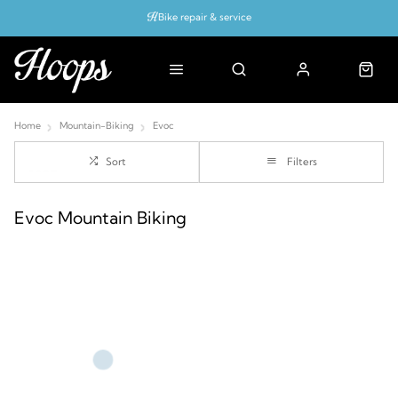
Bike repair & service
Bike Fitting
Up to 50% off with cycles scheme
Home
Mountain-Biking
Evoc
Sort
Filters
Evoc Mountain Biking