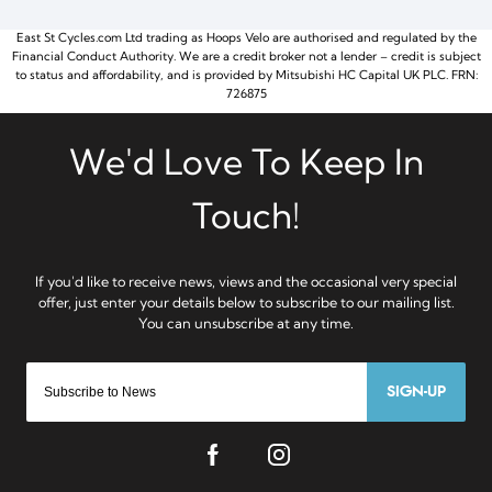
East St Cycles.com Ltd trading as Hoops Velo are authorised and regulated by the
Financial Conduct Authority. We are a credit broker not a lender – credit is subject
to status and affordability, and is provided by Mitsubishi HC Capital UK PLC. FRN:
726875
SIGN-UP