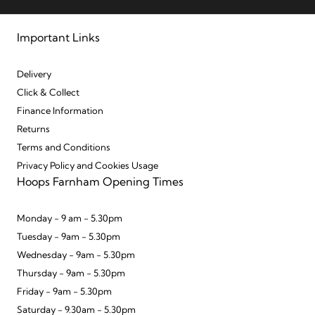
Important Links
Delivery
Click & Collect
Finance Information
Returns
Terms and Conditions
Privacy Policy and Cookies Usage
Hoops Farnham Opening Times
Monday - 9 am - 5.30pm
Tuesday - 9am - 5.30pm
Wednesday - 9am - 5.30pm
Thursday - 9am - 5.30pm
Friday - 9am - 5.30pm
Saturday - 9.30am - 5.30pm