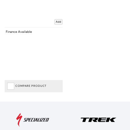
Add
Finance Available
COMPARE PRODUCT