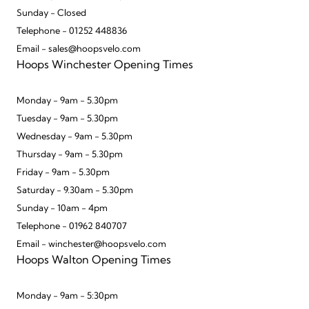
Sunday - Closed
Telephone - 01252 448836
Email - sales@hoopsvelo.com
Hoops Winchester Opening Times
Monday - 9am - 5.30pm
Tuesday - 9am - 5.30pm
Wednesday - 9am - 5.30pm
Thursday - 9am - 5.30pm
Friday - 9am - 5.30pm
Saturday - 9.30am - 5.30pm
Sunday - 10am - 4pm
Telephone - 01962 840707
Email - winchester@hoopsvelo.com
Hoops Walton Opening Times
Monday - 9am - 5:30pm