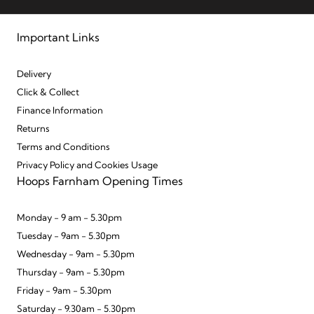
Important Links
Delivery
Click & Collect
Finance Information
Returns
Terms and Conditions
Privacy Policy and Cookies Usage
Hoops Farnham Opening Times
Monday - 9 am - 5.30pm
Tuesday - 9am - 5.30pm
Wednesday - 9am - 5.30pm
Thursday - 9am - 5.30pm
Friday - 9am - 5.30pm
Saturday - 9.30am - 5.30pm