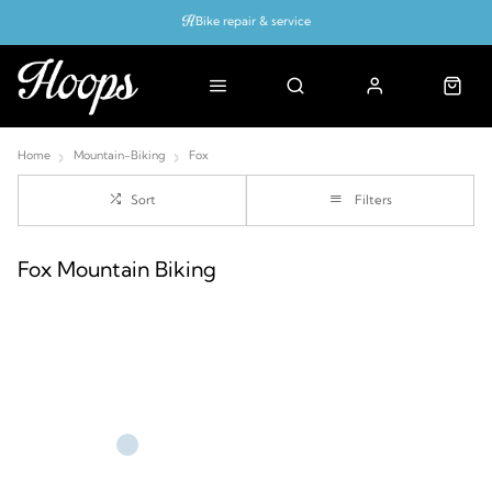
Bike repair & service
Bike Fitting
Up to 50% off with cycles scheme
Home
Mountain-Biking
Fox
Sort
Filters
Fox Mountain Biking