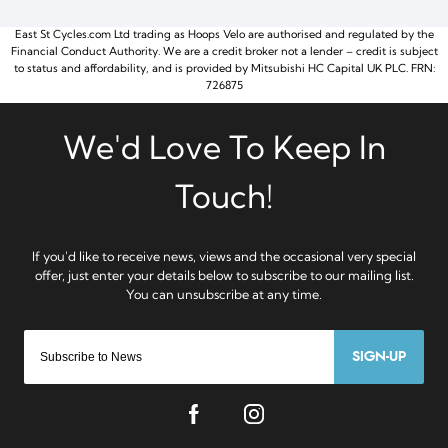
East St Cycles.com Ltd trading as Hoops Velo are authorised and regulated by the
Financial Conduct Authority. We are a credit broker not a lender – credit is subject
to status and affordability, and is provided by Mitsubishi HC Capital UK PLC. FRN:
726875
SIGN-UP