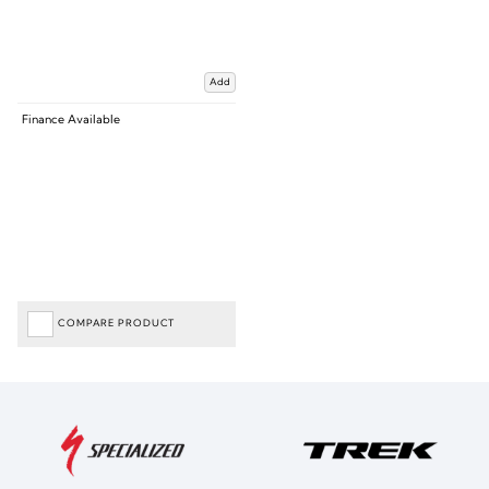
Add
Finance Available
COMPARE PRODUCT