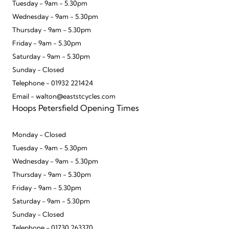
Tuesday - 9am - 5.30pm
Wednesday - 9am - 5.30pm
Thursday - 9am - 5.30pm
Friday - 9am - 5.30pm
Saturday - 9am - 5.30pm
Sunday - Closed
Telephone - 01932 221424
Email - walton@eaststcycles.com
Hoops Petersfield Opening Times
Monday - Closed
Tuesday - 9am - 5.30pm
Wednesday - 9am - 5.30pm
Thursday - 9am - 5.30pm
Friday - 9am - 5.30pm
Saturday - 9am - 5.30pm
Sunday - Closed
Telephone - 01730 263370